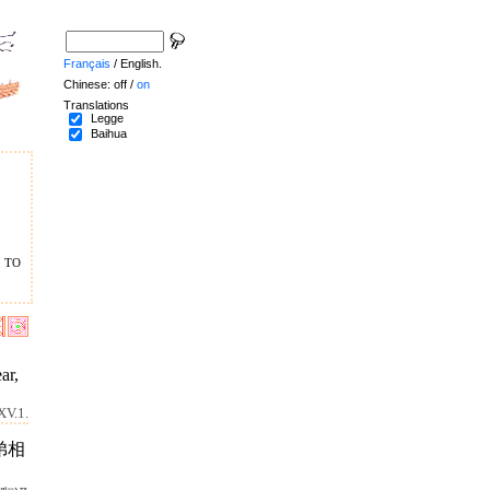
Français
/ English.
Chinese: off /
on
Translations
Legge
Baihua
 to
ar,
XV.1.
弟相