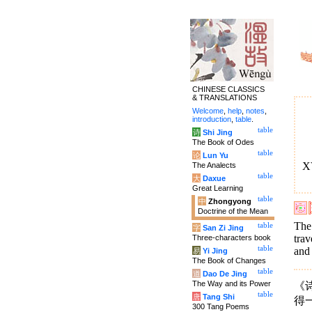
CHINESE CLASSICS
& TRANSLATIONS
Welcome
,
help
,
notes
,
introduction
,
table
.
table
诗
Shi Jing
The Book of Odes
table
论
Lun Yu
XV
The Analects
table
大
Daxue
Great Learning
table
中
Zhongyong
Doctrine of the Mean
The
table
字
San Zi Jing
trav
Three-characters book
table
and
易
Yi Jing
The Book of Changes
table
道
Dao De Jing
The Way and its Power
《
table
唐
Tang Shi
得
300 Tang Poems