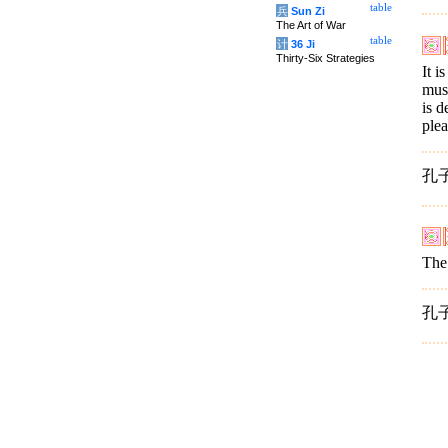
table
兵
Sun Zi
The Art of War
table
计
36 Ji
Thirty-Six Strategies
It i
mus
is d
plea
孔
The 
孔