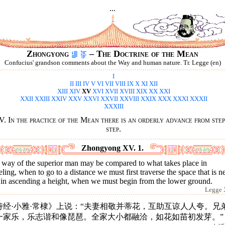
...
Zhongyong
– The Doctrine of the Mean
Confucius' grandson comments about the Way and human nature. Tr. Legge (en)
I
II
III
IV
V
VI
VII
VIII
IX
X
XI
XII
XIII
XIV
XV
XVI
XVII
XVIII
XIX
XX
XXI
XXII
XXIII
XXIV
XXV
XXVI
XXVII
XXVIII
XXIX
XXX
XXXI
XXXII
XXXIII
. In the practice of the Mean there is an orderly advance from step
step.
Zhongyong XV. 1.
 way of the superior man may be compared to what takes place in
eling, when to go to a distance we must first traverse the space that is ne
 in ascending a height, when we must begin from the lower ground.
Legge 
诗经·小雅·常棣》上说：“夫妻相敬并蒂花，互助互谅人人夸。兄
一家乐，乐志谐和像琵琶。全家大小都融洽，如花如苗初发芽。”