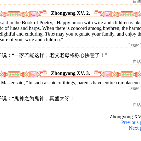
白话
Zhongyong XV. 2.
s said in the Book of Poetry, "Happy union with wife and children is lik
ic of lutes and harps. When there is concord among brethren, the harm
elightful and enduring.
Thus
may you regulate your family, and enjoy t
sure of your wife and children."
Legge 
子说：“一家若能这样，老父老母将称心快意了！”
白话
Zhongyong XV. 3.
Master said, "In such a state of things, parents have entire complacenc
Legge 
子说：“鬼神之为鬼神，真盛大呀！
白话
Zhongyong XV
Previous 
Next 