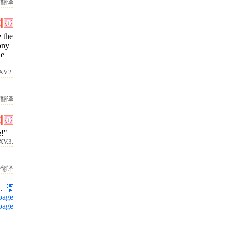
翻译
e the
ony
he
XV.2.
翻译
e!"
XV.3.
翻译
.
page
page