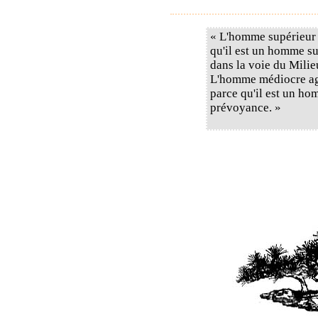
« L'homme supérieur 
qu'il est un homme sup
dans la voie du Milie
L'homme médiocre agi
parce qu'il est un ho
prévoyance. »