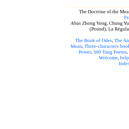
The Doctrine of the Mea
Fr
Alias
Zhong Yong, Chung Yu
(Pound), La Régulat
The Book of Odes
,
The An
Mean
,
Three-characters boo
Power
,
300 Tang Poems
,
Welcome
,
help
Inde