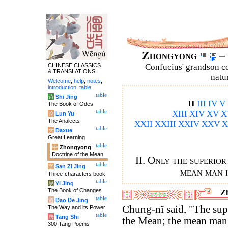
Zhongyong
– 
CHINESE CLASSICS
Confucius' grandson 
& TRANSLATIONS
natu
Welcome
,
help
,
notes
,
introduction
,
table
.
table
诗
Shi Jing
II
III
IV
V
The Book of Odes
table
XIII
XIV
XV
X
论
Lun Yu
The Analects
XXII
XXIII
XXIV
XXV
X
table
大
Daxue
Great Learning
table
中
Zhongyong
Doctrine of the Mean
II. Only the superio
table
字
San Zi Jing
mean man i
Three-characters book
table
易
Yi Jing
The Book of Changes
Zh
table
道
Dao De Jing
Chung-nî said, "The su
The Way and its Power
table
唐
Tang Shi
the Mean; the mean man a
300 Tang Poems