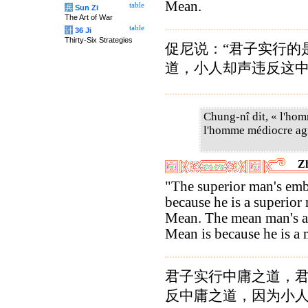
Mean.
table
兵
Sun Zi
The Art of War
table
计
36 Ji
Thirty-Six Strategies
促尼说：“君子实行的
道，小人却声违反这
Chung-nî dit, « l'hom
l'homme médiocre agit
Zh
"The superior man's emb
because he is a superior
Mean. The mean man's act
Mean is because he is a
君子实行中庸之道，
反中庸之道，因为小人