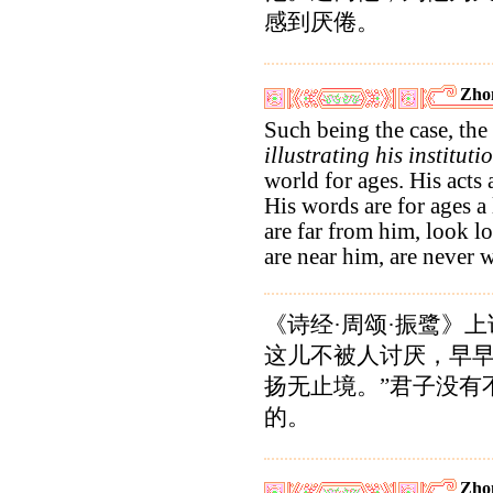
感到厌倦。
Zho
Such being the case, the
illustrating his instituti
world for ages. His acts 
His words are for ages 
are far from him, look 
are near him, are never 
《诗经·周颂·振鹭》
这儿不被人讨厌，早
扬无止境。”君子没有
的。
Zho