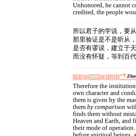
Unhonored, he cannot c
credited, the people wou
所以君子的学说，要
那里验证是不是听从
是否有谬误，建立于
而没有怀疑，等到百
Zho
Therefore the institution
own character and conduc
them is given by the ma
them
by comparison
with
finds them without mist
Heaven and Earth, and f
their mode of operation.
before spiritual beings,