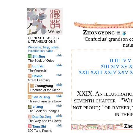
Zhongyong
– 
CHINESE CLASSICS
Confucius' grandson 
& TRANSLATIONS
natu
Welcome
,
help
,
notes
,
introduction
,
table
.
table
诗
Shi Jing
II
III
IV
V
The Book of Odes
table
XIII
XIV
XV
X
论
Lun Yu
The Analects
XXII
XXIII
XXIV
XXV
X
table
大
Daxue
Great Learning
table
中
Zhongyong
Doctrine of the Mean
XXIX. An illustration
table
字
San Zi Jing
seventh chapter– "When
Three-characters book
not proud;" or rather, 
table
易
Yi Jing
The Book of Changes
in thei
table
道
Dao De Jing
The Way and its Power
Zho
table
唐
Tang Shi
300 Tang Poems