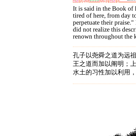
It is said in the Book of
tired of here, from day t
perpetuate their praise."
did not realize this desc
renown throughout the 
孔子以尧舜之道为远
王之道而加以阐明；
水土的习性加以利用