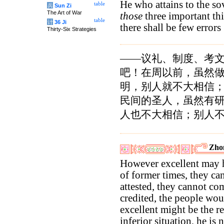
He who attains to the s
table
兵
Sun Zi
The Art of War
those
three important thin
table
计
36 Ji
there shall be few errors
Thirty-Six Strategies
——议礼、制度、考
吧！在周以前，虽然
明，别人就不大相信
民间的圣人，虽然有
人也不大相信；别人
Zho
However excellent may h
of former times, they ca
attested, they cannot c
credited, the people wo
excellent might be the r
inferior situation, he is 