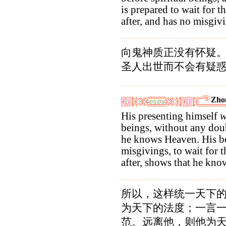
is prepared to wait for t
after, and has no misgiv
向鬼神质正没有怀疑
圣人出世而不会有疑
Zho
His presenting himself
w
beings, without any doub
he knows Heaven. His be
misgivings, to wait for t
after, shows that he kn
所以，这样统一天下
为天下的法度；一言
范。远离他，则他为