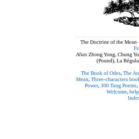
The Doctrine of the Mean
Fr
Alias
Zhong Yong, Chung Yu
(Pound), La Régulat
The Book of Odes
,
The An
Mean
,
Three-characters boo
Power
,
300 Tang Poems
,
Welcome
,
help
Inde