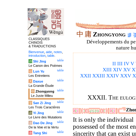
中
庸
Zhongyong
CLASSIQUES
Développements du petit
CHINOIS
& TRADUCTIONS
nature hu
Bienvenue
,
aide
,
notes
,
introduction
,
table
.
table
诗
Shi Jing
II
III
IV
V
Le Canon des Poèmes
XIII
XIV
XV
X
table
论
Lun Yu
XXII
XXIII
XXIV
XXV
X
Les Entretiens
table
大
Daxue
La Grande Étude
table
中
Zhongyong
Le Juste Milieu
XXXII. The eulog
table
字
San Zi Jing
Les Trois Caractères
Zhon
table
易
Yi Jing
Le Livre des Mutations
It is only the individual
table
道
Dao De Jing
possessed of the most en
De la Voie et la Vertu
table
sincerity that can exist 
唐
Tang Shi