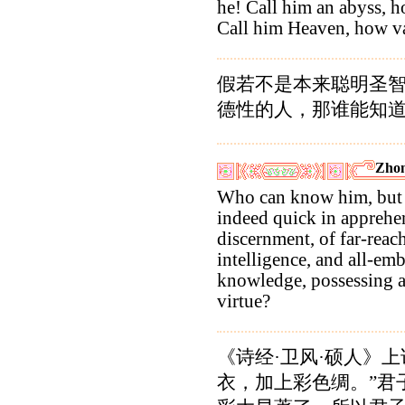
he! Call him an abyss, h
Call him Heaven, how va
假若不是本来聪明圣
德性的人，那谁能知
Zhon
Who can know him, but 
indeed quick in apprehen
discernment, of far-reac
intelligence, and all-em
knowledge, possessing a
virtue?
《诗经·卫风·硕人》上
衣，加上彩色绸。”君