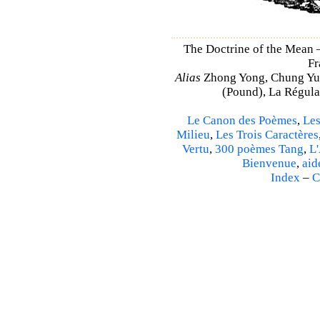
The Doctrine of the Mean
Fr
Alias
Zhong Yong, Chung Yu
(Pound), La Régulat
Le Canon des Poèmes
,
Les
Milieu
,
Les Trois Caractères
Vertu
,
300 poèmes Tang
,
L'
Bienvenue
,
aid
Index
–
C