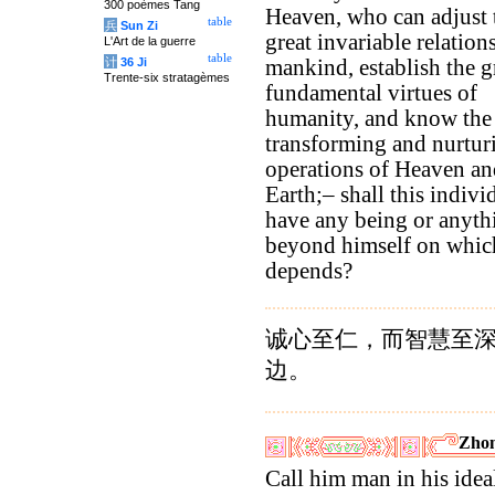
300 poèmes Tang
Heaven, who can adjust 
table
兵
Sun Zi
great invariable relation
L'Art de la guerre
table
计
36 Ji
mankind, establish the g
Trente-six stratagèmes
fundamental virtues of
humanity, and know the
transforming and nurtur
operations of Heaven an
Earth;– shall this indivi
have any being or anyth
beyond himself on whic
depends?
诚心至仁，而智慧至
边。
Zhon
Call him man in his idea