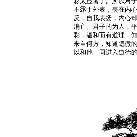
彩太显著了。所以君
不露于外表，美在内
反，自我表扬，内心
消亡。君子的为人，
彩，温和而有道理，
来自何方，知道隐微
以和他一同进入道德