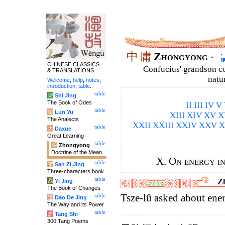
中
庸
Zhongyong
CHINESE CLASSICS
Confucius' grandson 
& TRANSLATIONS
natu
Welcome
,
help
,
notes
,
introduction
,
table
.
table
诗
Shi Jing
The Book of Odes
II
III
IV
V
table
论
Lun Yu
XIII
XIV
XV
X
The Analects
XXII
XXIII
XXIV
XXV
X
table
大
Daxue
Great Learning
table
中
Zhongyong
Doctrine of the Mean
X. On energy in
table
字
San Zi Jing
Three-characters book
table
Z
易
Yi Jing
The Book of Changes
Tsze-lû asked about ene
table
道
Dao De Jing
The Way and its Power
table
唐
Tang Shi
300 Tang Poems