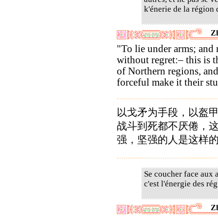
k'énerie de la région 
Z
"To lie under arms; and
without regret:– this is 
of Northern regions, and
forceful make it their st
以戈矛为手段，以盔
战斗到死都不厌倦，
强，坚强的人是这样
Se coucher face aux a
c'est l'énergie des rég
Z