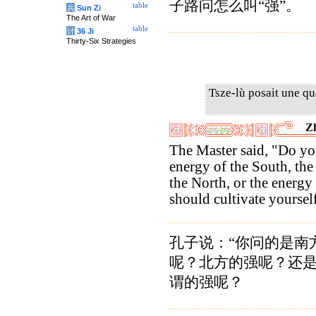
子路问怎么叫“强”。
table
兵
Sun Zi
The Art of War
table
计
36 Ji
Thirty-Six Strategies
Tsze-lù posait une qu
Z
The Master said, "Do y
energy of the South, the
the North, or the energ
should cultivate yoursel
孔子说：“你问的是南
呢？北方的强呢？还
谓的强呢？