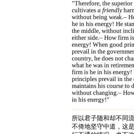
"Therefore, the superio
cultivates
a friendly
har
without being weak.– H
he in his energy! He stan
the middle, without incl
either side.– How firm is
energy! When good prin
prevail in the governmen
country, he does not ch
what he was in retireme
firm is he in his energy
principles prevail in the
maintains his course to 
without changing.– How 
in his energy!"
所以君子随和却不同
不倚地坚守中道，这