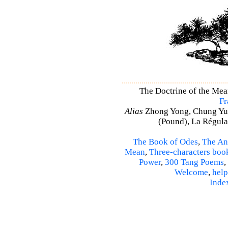
The Doctrine of the Me
Fr
Alias
Zhong Yong, Chung Yu
(Pound), La Régulat
The Book of Odes
,
The An
Mean
,
Three-characters boo
Power
,
300 Tang Poems
,
Welcome
,
help
Inde