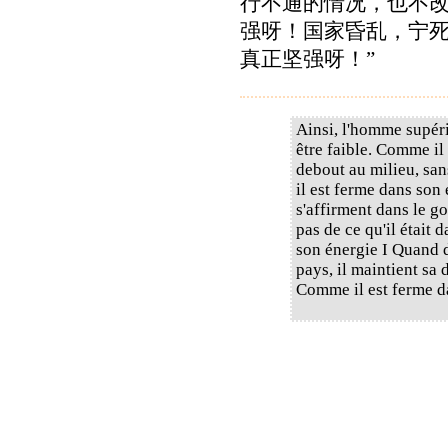
行不通的情况，也不
强呀！国家昏乱，宁
真正坚强呀！”
Ainsi, l'homme supér
être faible. Comme il 
debout au milieu, san
il est ferme dans son
s'affirment dans le g
pas de ce qu'il était 
son énergie I Quand d
pays, il maintient sa 
Comme il est ferme d