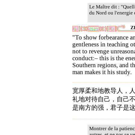
Le Maître dit : "Quell
du Nord ou l'energie 
Z
"To show forbearance a
gentleness in teaching o
not to revenge unreason
conduct:– this is the ene
Southern regions, and t
man makes it his study.
宽厚柔和地教导人，
礼地对待自己，自己
是南方的强，君子是
Montrer de la patience
autres, et ne pas se 