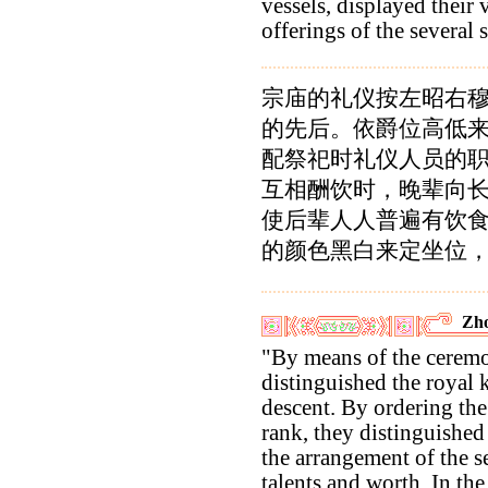
vessels, displayed their 
offerings of the several 
宗庙的礼仪按左昭右
的先后。依爵位高低
配祭祀时礼仪人员的
互相酬饮时，晚辈向
使后辈人人普遍有饮
的颜色黑白来定坐位
Zho
"By means of the ceremon
distinguished the royal 
descent. By ordering the 
rank, they distinguished
the arrangement of the s
talents and worth. In th