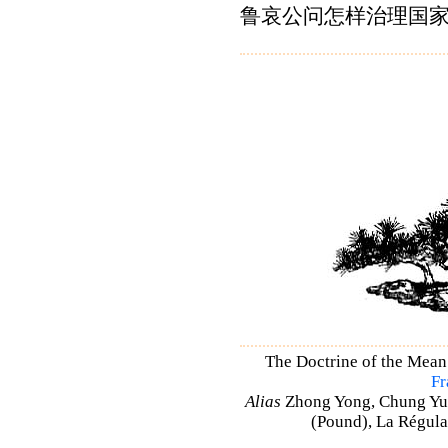
鲁哀公问怎样治理国
The Doctrine of the Mean
Fr
Alias
Zhong Yong, Chung Yu
(Pound), La Régulat