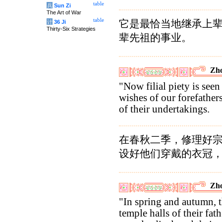
table
兵
Sun Zi
The Art of War
table
它是最恰当地继承上
计
36 Ji
Thirty-Six Strategies
辈先祖的事业。
Zho
"Now filial piety is seen 
wishes of our forefathers
of their undertakings.
在春秋二季，修理好
设好他们穿戴的衣冠
Zho
"In spring and autumn, t
temple halls of their fath