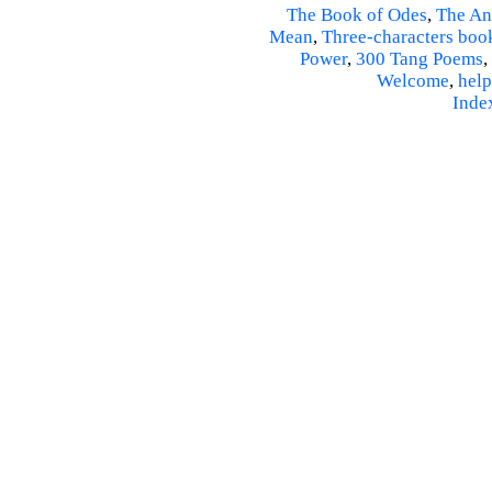
The Book of Odes
,
The An
Mean
,
Three-characters boo
Power
,
300 Tang Poems
,
Welcome
,
help
Inde