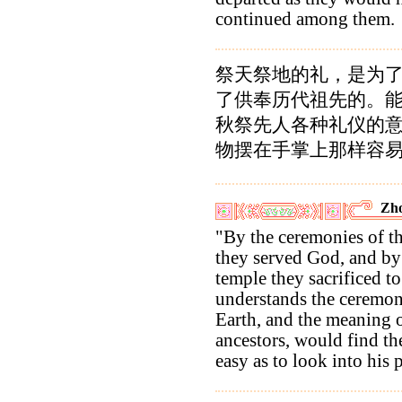
continued among them.
祭天祭地的礼，是为
了供奉历代祖先的。
秋祭先人各种礼仪的
物摆在手掌上那样容易
Zho
"By the ceremonies of th
they served God, and by 
temple they sacrificed t
understands the ceremoni
Earth, and the meaning of
ancestors, would find t
easy as to look into his 