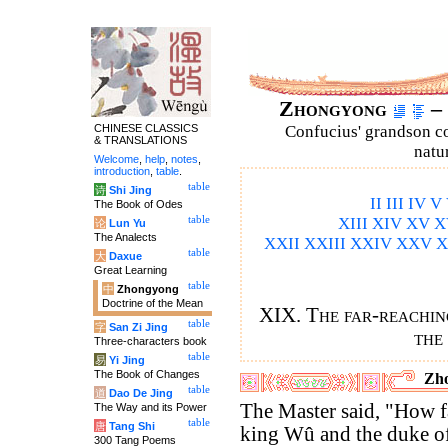
Zhongyong
– 
CHINESE CLASSICS
Confucius' grandson 
& TRANSLATIONS
natu
Welcome
,
help
,
notes
,
introduction
,
table
.
table
诗
Shi Jing
II
III
IV
V
The Book of Odes
table
XIII
XIV
XV
X
论
Lun Yu
The Analects
XXII
XXIII
XXIV
XXV
X
table
大
Daxue
Great Learning
table
中
Zhongyong
Doctrine of the Mean
XIX. The far-reaching
table
字
San Zi Jing
the
Three-characters book
table
易
Yi Jing
The Book of Changes
Zho
table
道
Dao De Jing
The Master said, "How fa
The Way and its Power
table
唐
Tang Shi
king Wû and the duke o
300 Tang Poems