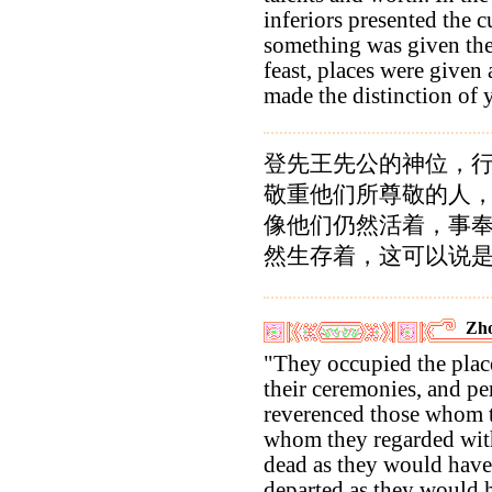
inferiors presented the c
something was given the
feast, places were given 
made the distinction of y
登先王先公的神位，
敬重他们所尊敬的人
像他们仍然活着，事
然生存着，这可以说
Zho
"They occupied the places
their ceremonies, and p
reverenced those whom 
whom they regarded with
dead as they would have 
departed as they would 