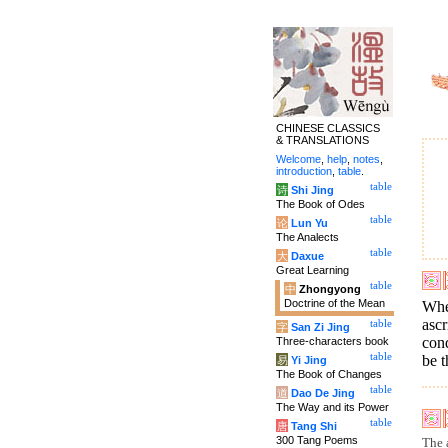
CHINESE CLASSICS
& TRANSLATIONS
Welcome
,
help
,
notes
,
introduction
,
table
.
table
诗
Shi Jing
The Book of Odes
table
论
Lun Yu
The Analects
table
大
Daxue
Great Learning
table
中
Zhongyong
Doctrine of the Mean
When
ascr
table
字
San Zi Jing
cond
Three-characters book
table
be t
易
Yi Jing
The Book of Changes
table
道
Dao De Jing
The Way and its Power
table
唐
Tang Shi
300 Tang Poems
The a