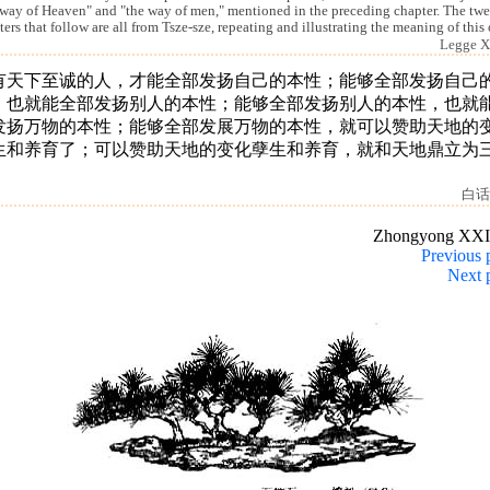
 way of Heaven" and "the way of men," mentioned in the preceding chapter. The tw
ters that follow are all from Tsze-sze, repeating and illustrating the meaning of this
Legge X
有天下至诚的人，才能全部发扬自己的本性；能够全部发扬自己
，也就能全部发扬别人的本性；能够全部发扬别人的本性，也就
发扬万物的本性；能够全部发展万物的本性，就可以赞助天地的
生和养育了；可以赞助天地的变化孽生和养育，就和天地鼎立为
。
白话
Zhongyong XXI
Previous 
Next 