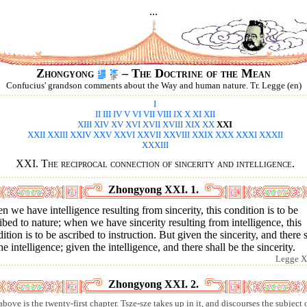
...
Zhongyong
– The Doctrine of the Mean
Confucius' grandson comments about the Way and human nature. Tr. Legge (en)
I
II
III
IV
V
VI
VII
VIII
IX
X
XI
XII
XIII
XIV
XV
XVI
XVII
XVIII
XIX
XX
XXI
XXII
XXIII
XXIV
XXV
XXVI
XXVII
XXVIII
XXIX
XXX
XXXI
XXXII
XXXIII
XXI. The reciprocal connection of sincerity and intelligence.
Zhongyong XXI. 1.
 we have intelligence resulting from sincerity, this condition is to be
ibed to nature; when we have sincerity resulting from intelligence, this
ition is to be ascribed to instruction. But given the sincerity, and there 
he intelligence; given the intelligence, and there shall be the sincerity.
Legge X
Zhongyong XXI. 2.
bove is the twenty-first chapter. Tsze-sze takes up in it, and discourses the subject 