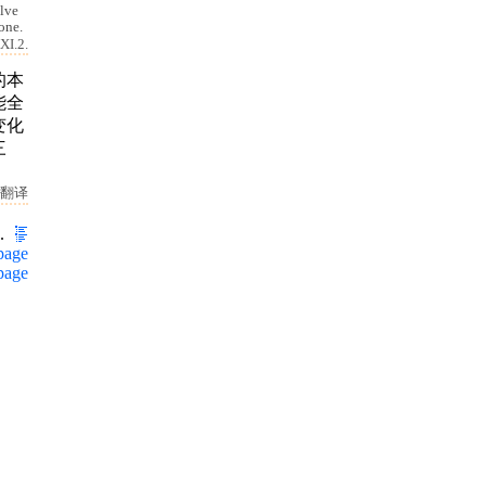
elve
 one.
XI.2.
的本
能全
变化
三
翻译
.
page
page