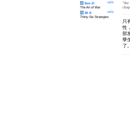
table
"the
兵
Sun Zi
chap
The Art of War
table
计
36 Ji
Thirty-Six Strategies
只
性
部
孽
了