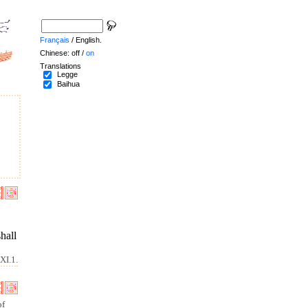
Français
/ English.
Chinese: off /
on
Translations
Legge
Baihua
shall
XI.1.
of