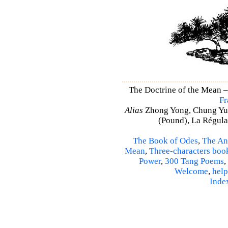
The Doctrine of the Mean 
Fr
Alias
Zhong Yong, Chung Yu
(Pound), La Régulat
The Book of Odes
,
The An
Mean
,
Three-characters boo
Power
,
300 Tang Poems
,
Welcome
,
help
Inde