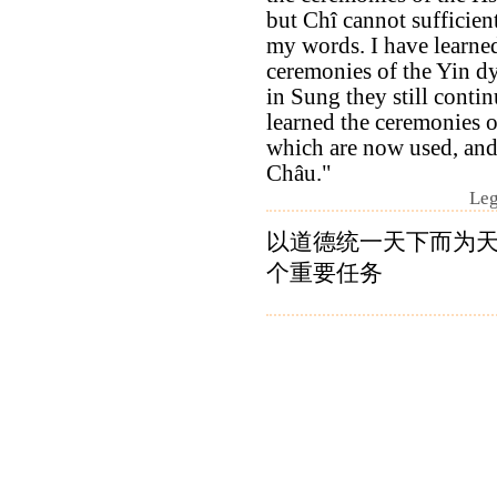
but Chî cannot sufficient
my words. I have learne
ceremonies of the Yin d
in Sung they still contin
learned the ceremonies 
which are now used, and
Châu."
Leg
以道德统一天下而为
个重要任务