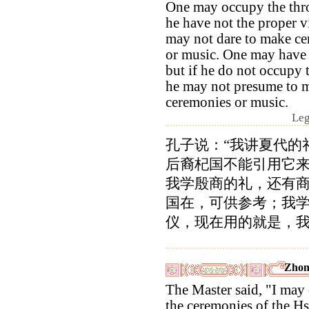
One may occupy the thro
he have not the proper v
may not dare to make c
or music. One may have 
but if he do not occupy 
he may not presume to 
ceremonies or music.
Leg
孔子说：“我讲夏代的
后裔杞国不能引用它
我学殷商的礼，还有
国在，可供参考；我
仪，现在用的就是，我
Zhon
The Master said, "I may 
the ceremonies of the Hs