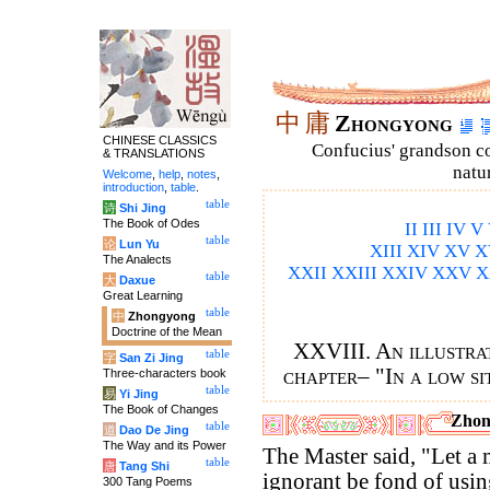
中
庸
Zhongyong
CHINESE CLASSICS
Confucius' grandson 
& TRANSLATIONS
natu
Welcome
,
help
,
notes
,
introduction
,
table
.
table
诗
Shi Jing
The Book of Odes
II
III
IV
V
table
论
Lun Yu
XIII
XIV
XV
X
The Analects
XXII
XXIII
XXIV
XXV
X
table
大
Daxue
Great Learning
table
中
Zhongyong
Doctrine of the Mean
XXVIII. An illustrat
table
字
San Zi Jing
chapter– "In a low si
Three-characters book
table
易
Yi Jing
The Book of Changes
Zhon
table
道
Dao De Jing
The Way and its Power
The Master said, "Let a
table
唐
Tang Shi
ignorant be fond of usi
300 Tang Poems