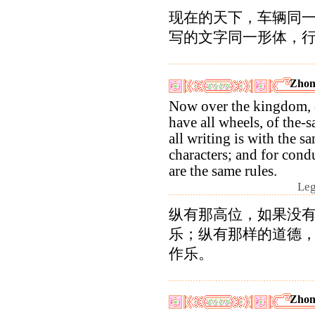
现在的天下，车辆同
写的文字同一形体，
Zhon
Now over the kingdom, 
have all wheels, of the-s
all writing is with the s
characters; and for cond
are the same rules.
Leg
纵有那高位，如果没
乐；纵有那样的道德
作乐。
Zhon