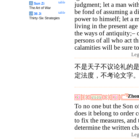
table
judgment; let a man wit
兵
Sun Zi
The Art of War
be fond of assuming a di
table
计
36 Ji
power to himself; let a 
Thirty-Six Strategies
living in the present age
the ways of antiquity;– 
persons of all who act t
calamities will be sure t
Leg
不是天子不议论礼的
定法度，不考论文字
Zhon
To no one but the Son 
does it belong to order 
to fix the measures, and 
determine the written cha
Leg