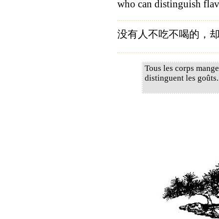
who can distinguish flav
没有人不吃不喝的，却
Tous les corps mangen
distinguent les goûts.