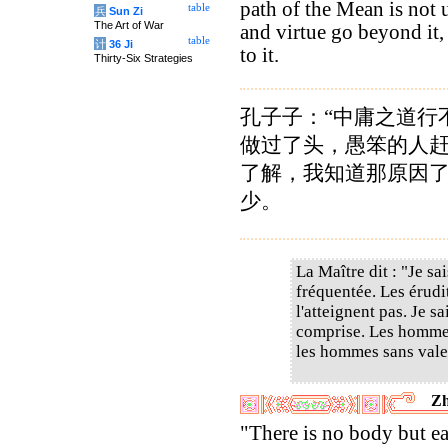
path of the Mean is not 
table
兵
Sun Zi
The Art of War
and virtue go beyond it,
table
计
36 Ji
to it.
Thirty-Six Strategies
孔子子：“中庸之道行
做过了头，愚笨的人
了解，我知道那原因
少。
La Maître dit : "Je sa
fréquentée. Les érudit
l'atteignent pas. Je s
comprise. Les hommes
les hommes sans valeu
Zh
"There is no body but ea