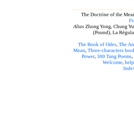
The Doctrine of the Mea
Fr
Alias
Zhong Yong, Chung Yu
(Pound), La Régulat
The Book of Odes
,
The An
Mean
,
Three-characters boo
Power
,
300 Tang Poems
,
Welcome
,
help
Inde