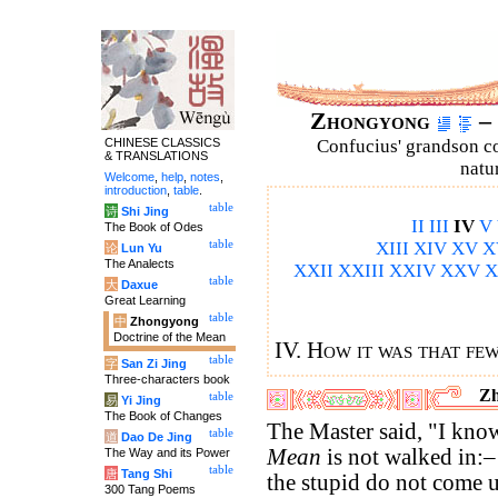
Zhongyong
– 
CHINESE CLASSICS
Confucius' grandson 
& TRANSLATIONS
natu
Welcome
,
help
,
notes
,
introduction
,
table
.
table
诗
Shi Jing
II
III
IV
V
The Book of Odes
table
XIII
XIV
XV
X
论
Lun Yu
The Analects
XXII
XXIII
XXIV
XXV
X
table
大
Daxue
Great Learning
table
中
Zhongyong
Doctrine of the Mean
IV. How it was that fe
table
字
San Zi Jing
Three-characters book
Zh
table
易
Yi Jing
The Book of Changes
The Master said, "I know
table
道
Dao De Jing
Mean
is not walked in:
The Way and its Power
table
唐
Tang Shi
the stupid do not come up
300 Tang Poems