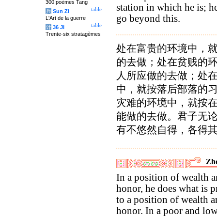
300 poèmes Tang
station in which he is; h
table
兵
Sun Zi
go beyond this.
L'Art de la guerre
table
计
36 Ji
Trente-six stratagèmes
处在富贵的环境中，
的去做；处在贫贱的
人所应做的去做；处
中，就按落后部落的
灾难的环境中，就按
能做的去做。君子无
有不悠然自得，各得
Zho
In a position of wealth 
honor, he does what is p
to a position of wealth 
honor. In a poor and lo