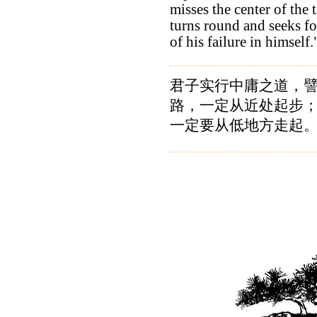
misses the center of the t
turns round and seeks fo
of his failure in himself.
君子实行中庸之道，
路，一定从近处起步
一定要从低地方走起