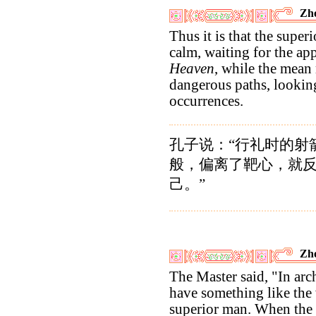
Zho
Thus it is that the super
calm, waiting for the a
Heaven
, while the mean
dangerous paths, lookin
occurrences.
孔子说：“行礼时的射
般，偏离了靶心，就
己。”
Zho
The Master said, "In ar
have something like the
superior man. When the 