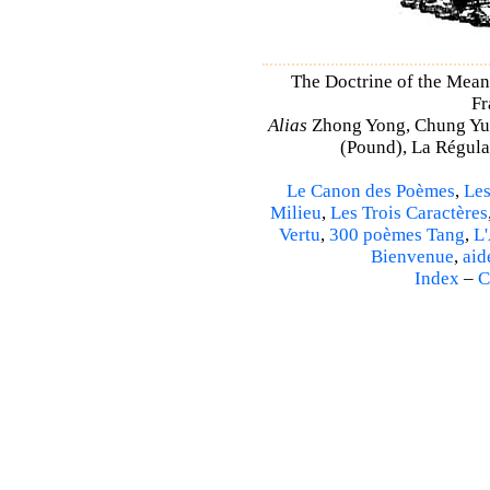
The Doctrine of the Mea
Fr
Alias
Zhong Yong, Chung Yu
(Pound), La Régulat
Le Canon des Poèmes
,
Les
Milieu
,
Les Trois Caractères
Vertu
,
300 poèmes Tang
,
L'
Bienvenue
,
aid
Index
–
C