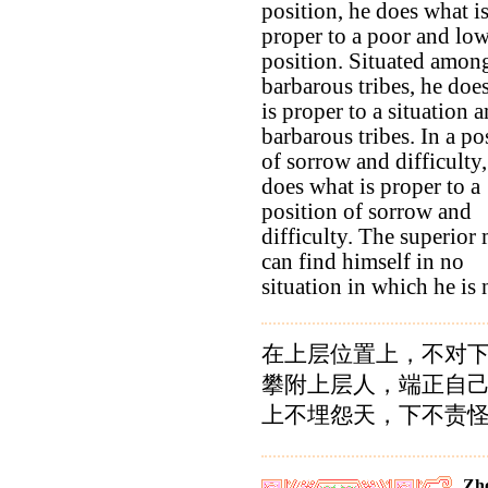
position, he does what i
proper to a poor and lo
position. Situated amon
barbarous tribes, he doe
is proper to a situation
barbarous tribes. In a po
of sorrow and difficulty,
does what is proper to a
position of sorrow and
difficulty. The superior
can find himself in no
situation in which he is 
在上层位置上，不对
攀附上层人，端正自
上不埋怨天，下不责
Zho