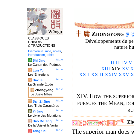
中
庸
Zhongyong
CLASSIQUES
Développements du petit
CHINOIS
& TRADUCTIONS
nature hu
Bienvenue
,
aide
,
notes
,
introduction
,
table
.
table
诗
Shi Jing
II
III
IV
V
Le Canon des Poèmes
XIII
XIV
XV
X
table
论
Lun Yu
XXII
XXIII
XXIV
XXV
X
Les Entretiens
table
大
Daxue
La Grande Étude
table
中
Zhongyong
Le Juste Milieu
XIV. How the superior
table
字
San Zi Jing
pursues the Mean, doi
Les Trois Caractères
ru
table
易
Yi Jing
Le Livre des Mutations
table
道
Dao De Jing
Zho
De la Voie et la Vertu
table
The superior man does wh
唐
Tang Shi