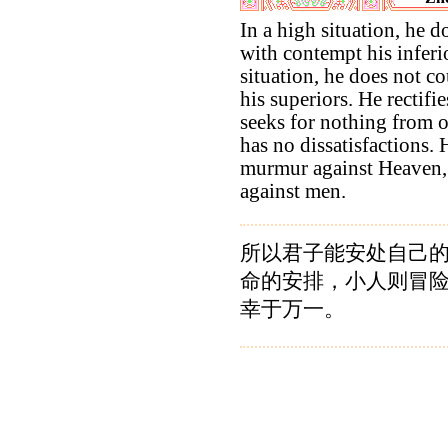
In a high situation, he do
with contempt his inferi
situation, he does not co
his superiors. He rectifi
seeks for nothing from ot
has no dissatisfactions.
murmur against Heaven,
against men.
所以君子能安处自己
命的安排，小人则冒
幸于万一。