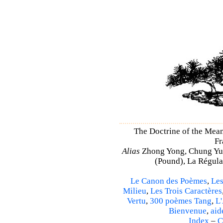
The Doctrine of the Mea
Fr
Alias
Zhong Yong, Chung Yu
(Pound), La Régulat
Le Canon des Poèmes
,
Les
Milieu
,
Les Trois Caractères
Vertu
,
300 poèmes Tang
,
L'
Bienvenue
,
aid
Index
–
C