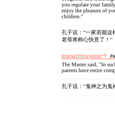
you regulate your family
enjoy the pleasure of yo
children."
孔子说：“一家若能这
老母将称心快意了！”
Zh
The Master said, "In such
parents have entire com
孔子说：“鬼神之为鬼