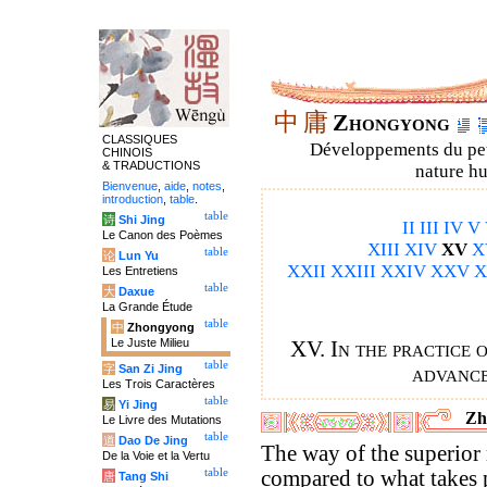
中
庸
Zhongyong
CLASSIQUES
Développements du petit
CHINOIS
& TRADUCTIONS
nature hu
Bienvenue
,
aide
,
notes
,
introduction
,
table
.
table
诗
Shi Jing
II
III
IV
V
Le Canon des Poèmes
XIII
XIV
XV
X
table
论
Lun Yu
XXII
XXIII
XXIV
XXV
X
Les Entretiens
table
大
Daxue
La Grande Étude
table
中
Zhongyong
Le Juste Milieu
XV. In the practice 
table
字
San Zi Jing
advance
Les Trois Caractères
table
易
Yi Jing
Zh
Le Livre des Mutations
table
道
Dao De Jing
The way of the superio
De la Voie et la Vertu
table
compared to what takes 
唐
Tang Shi