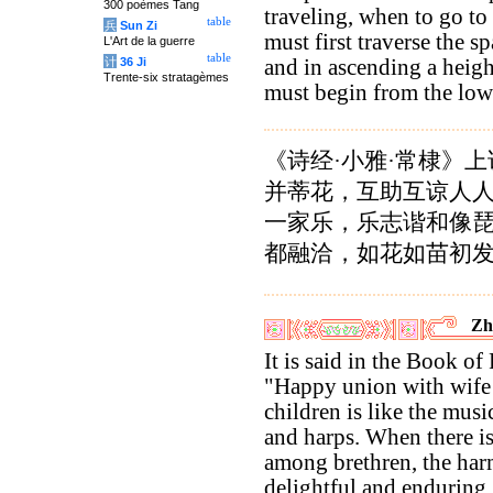
300 poèmes Tang
traveling, when to go to
table
兵
Sun Zi
must first traverse the sp
L'Art de la guerre
table
计
36 Ji
and in ascending a heig
Trente-six stratagèmes
must begin from the low
《诗经·小雅·常棣》上
并蒂花，互助互谅人
一家乐，乐志谐和像
都融洽，如花如苗初发
Zh
It is said in the Book of 
"Happy union with wife
children is like the music
and harps. When there i
among brethren, the har
delightful and enduring