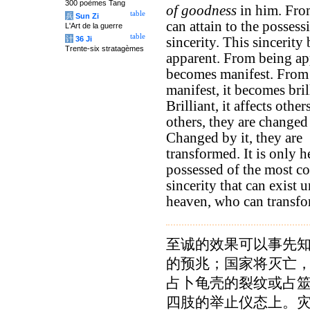
300 poèmes Tang
of goodness
in him. Fro
table
兵
Sun Zi
can attain to the possess
L'Art de la guerre
table
计
36 Ji
sincerity. This sincerit
Trente-six stratagèmes
apparent. From being app
becomes manifest. From
manifest, it becomes bril
Brilliant, it affects other
others, they are changed 
Changed by it, they are
transformed. It is only h
possessed of the most c
sincerity that can exist 
heaven, who can transfo
至诚的效果可以事先
的预兆；国家将灭亡
占卜龟壳的裂纹或占
四肢的举止仪态上。