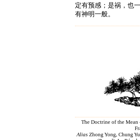
定有预感；是祸，也
有神明一般。
The Doctrine of the Mean
Fr
Alias
Zhong Yong, Chung Yu