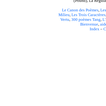
(Pound), La Régulat
Le Canon des Poèmes
,
Les
Milieu
,
Les Trois Caractères
Vertu
,
300 poèmes Tang
,
L'
Bienvenue
,
aid
Index
–
C