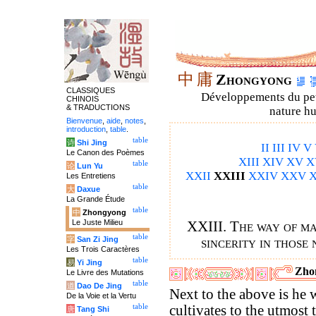
中
庸
Zhongyong
CLASSIQUES
Développements du petit
CHINOIS
& TRADUCTIONS
nature hu
Bienvenue
,
aide
,
notes
,
introduction
,
table
.
table
诗
Shi Jing
II
III
IV
V
Le Canon des Poèmes
XIII
XIV
XV
X
table
论
Lun Yu
XXII
XXIII
XXIV
XXV
X
Les Entretiens
table
大
Daxue
La Grande Étude
table
中
Zhongyong
Le Juste Milieu
XXIII. The way of ma
table
字
San Zi Jing
sincerity in those 
Les Trois Caractères
table
易
Yi Jing
Zho
Le Livre des Mutations
table
道
Dao De Jing
Next to the above is he
De la Voie et la Vertu
table
cultivates to the utmost 
唐
Tang Shi