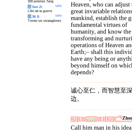
300 poèmes Tang
Heaven, who can adjust 
table
兵
Sun Zi
great invariable relation
L'Art de la guerre
table
计
36 Ji
mankind, establish the g
Trente-six stratagèmes
fundamental virtues of
humanity, and know the
transforming and nurtur
operations of Heaven an
Earth;– shall this indivi
have any being or anyth
beyond himself on whic
depends?
诚心至仁，而智慧至
边。
Zhon
Call him man in his idea