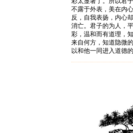
彩太显著了。所以君
不露于外表，美在内
反，自我表扬，内心
消亡。君子的为人，
彩，温和而有道理，
来自何方，知道隐微
以和他一同进入道德