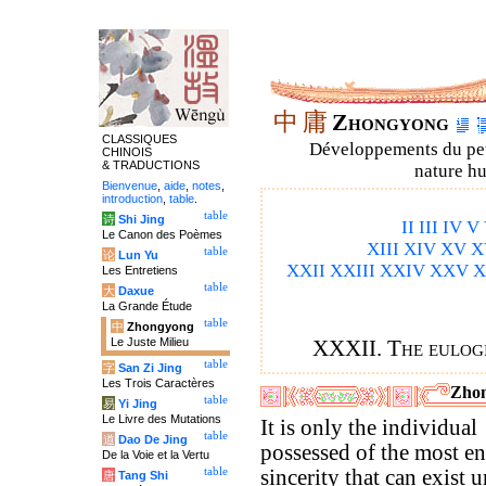
中
庸
Zhongyong
CLASSIQUES
Développements du petit
CHINOIS
& TRADUCTIONS
nature hu
Bienvenue
,
aide
,
notes
,
introduction
,
table
.
table
诗
Shi Jing
II
III
IV
V
Le Canon des Poèmes
XIII
XIV
XV
X
table
论
Lun Yu
XXII
XXIII
XXIV
XXV
X
Les Entretiens
table
大
Daxue
La Grande Étude
table
中
Zhongyong
Le Juste Milieu
XXXII. The eulog
table
字
San Zi Jing
Les Trois Caractères
Zhon
table
易
Yi Jing
Le Livre des Mutations
It is only the individual
table
道
Dao De Jing
possessed of the most en
De la Voie et la Vertu
table
sincerity that can exist 
唐
Tang Shi