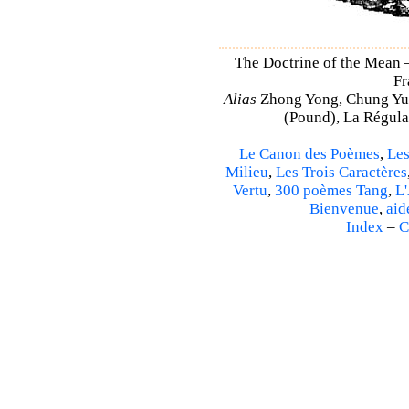
The Doctrine of the Mean
Fr
Alias
Zhong Yong, Chung Yu
(Pound), La Régulat
Le Canon des Poèmes
,
Les
Milieu
,
Les Trois Caractères
Vertu
,
300 poèmes Tang
,
L'
Bienvenue
,
aid
Index
–
C