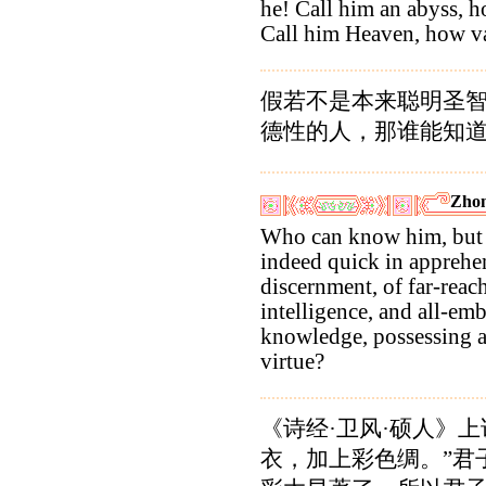
he! Call him an abyss, h
Call him Heaven, how va
假若不是本来聪明圣
德性的人，那谁能知
Zhon
Who can know him, but 
indeed quick in apprehen
discernment, of far-reac
intelligence, and all-em
knowledge, possessing a
virtue?
《诗经·卫风·硕人》上
衣，加上彩色绸。”君