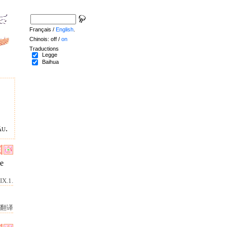
Français /
English
.
Chinois: off /
on
Traductions
Legge
Baihua
âu.
he
IX.1.
。
翻译