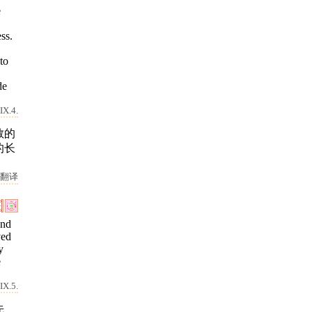
e
ss.
to
de
IX.4.
敬的
的长
翻译
and
ved
y
e
IX.5.
先