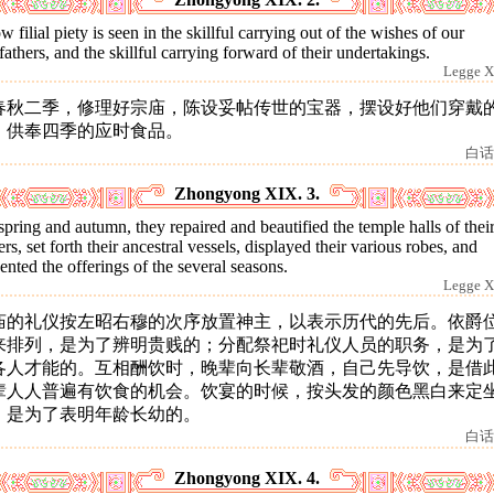
 filial piety is seen in the skillful carrying out of the wishes of our
fathers, and the skillful carrying forward of their undertakings.
Legge X
春秋二季，修理好宗庙，陈设妥帖传世的宝器，摆设好他们穿戴
，供奉四季的应时食品。
白话
Zhongyong XIX. 3.
spring and autumn, they repaired and beautified the temple halls of thei
ers, set forth their ancestral vessels, displayed their various robes, and
ented the offerings of the several seasons.
Legge X
庙的礼仪按左昭右穆的次序放置神主，以表示历代的先后。依爵
来排列，是为了辨明贵贱的；分配祭祀时礼仪人员的职务，是为
各人才能的。互相酬饮时，晚辈向长辈敬酒，自己先导饮，是借
辈人人普遍有饮食的机会。饮宴的时候，按头发的颜色黑白来定
，是为了表明年龄长幼的。
白话
Zhongyong XIX. 4.