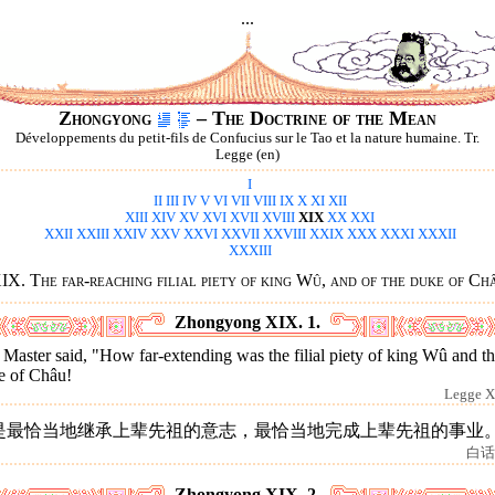
...
Zhongyong
– The Doctrine of the Mean
Développements du petit-fils de Confucius sur le Tao et la nature humaine. Tr.
Legge (en)
I
II
III
IV
V
VI
VII
VIII
IX
X
XI
XII
XIII
XIV
XV
XVI
XVII
XVIII
XIX
XX
XXI
XXII
XXIII
XXIV
XXV
XXVI
XXVII
XXVIII
XXIX
XXX
XXXI
XXXII
XXXIII
IX. The far-reaching filial piety of king Wû, and of the duke of Ch
Zhongyong XIX. 1.
Master said, "How far-extending was the filial piety of king Wû and t
e of Châu!
Legge X
是最恰当地继承上辈先祖的意志，最恰当地完成上辈先祖的事业
白话
Zhongyong XIX. 2.