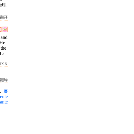
治理
翻译
 and
 He
 the
f a
IX.6.
翻译
.
ente
ante