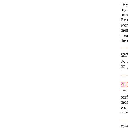
"By 
roya
pres
By t
wort
thei
con
the 
登
人
辈
"The
per
thos
wou
ser
祭