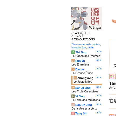
CLASSIQUES
CHINOIS
& TRADUCTIONS
Bienvenue
,
aide
,
notes
,
introduction
,
table
.
table
诗
Shi Jing
Le Canon des Poèmes
table
论
Lun Yu
Les Entretiens
X
table
大
Daxue
La Grande Étude
table
中
Zhongyong
Le Juste Milieu
The 
table
duk
字
San Zi Jing
Les Trois Caractères
table
易
Yi Jing
Le Livre des Mutations
它
table
道
Dao De Jing
De la Voie et la Vertu
table
唐
Tang Shi