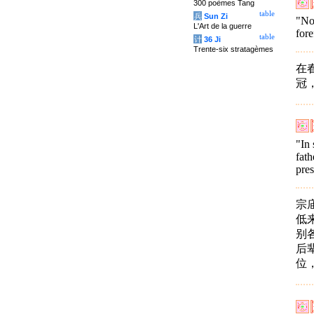
300 poèmes Tang
table
兵
Sun Zi
"Now
L'Art de la guerre
fore
table
计
36 Ji
Trente-six stratagèmes
在
冠
"In 
fath
pres
宗
低
别
后
位