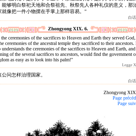
。能够明白祭祀天地和合祭祖先、秋祭先人各种礼仪的意义，那
家就像把一件小物摆在手掌上那样容易。”
白话
Zhongyong XIX. 6.
the ceremonies of the sacrifices to Heaven and Earth they served God,
he ceremonies of the ancestral temple they sacrificed to their ancestors.
understands the ceremonies of the sacrifices to Heaven and Earth, and
ing of the several sacrifices to ancestors, would find the government o
dom as easy as to look into his palm!"
Legge X
哀公问怎样治理国家。
白话
Zhongyong XIX
Page précéd
Page suiv