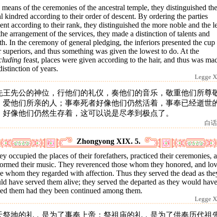
means of the ceremonies of the ancestral temple, they distinguished th
l kindred according to their order of descent. By ordering the parties
ent according to their rank, they distinguished the more noble and the le
he arrangement of the services, they made a distinction of talents and
h. In the ceremony of general pledging, the inferiors presented the cup 
r superiors, and thus something was given the lowest to do. At the
cluding
feast, places were given according to the hair, and thus was ma
distinction of years.
Legge X
先王先公的神位，行他们的礼仪，奏他们的音乐，敬重他们所尊
，爱他们所亲的人；事奉死者好像他们仍然活着，事奉已经逝世
，好像他们仍然生存着，这可以说是尽孝到极点了。
白话
Zhongyong XIX. 5.
y occupied the places of their forefathers, practiced their ceremonies, 
formed their music. They reverenced those whom they honored, and lo
e whom they regarded with affection. Thus they served the dead as the
ld have served them alive; they served the departed as they would hav
ved them had they been continued among them.
Legge X
天祭地的礼，是为了事奉上帝；祭祖庙的礼，是为了供奉历代祖