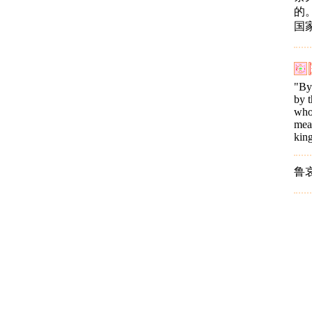
的
国
"By 
by t
who 
mean
king
鲁