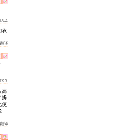
IX.2.
的衣
翻译
r
IX.3.
位高
了辨
此使
坐
翻译