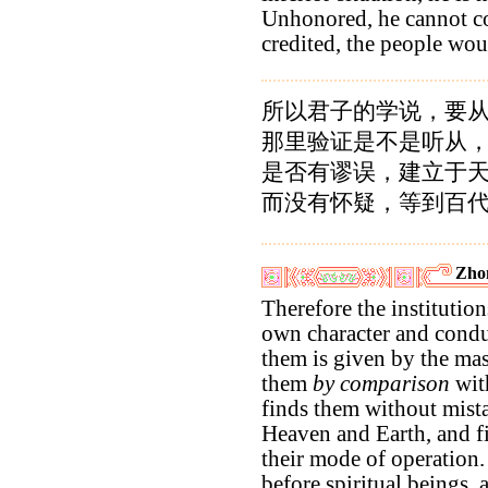
Unhonored, he cannot c
credited, the people wou
所以君子的学说，要
那里验证是不是听从
是否有谬误，建立于
而没有怀疑，等到百
Zho
Therefore the institution
own character and conduc
them is given by the ma
them
by comparison
with
finds them without mist
Heaven and Earth, and f
their mode of operation.
before spiritual beings,