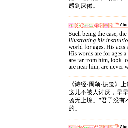
感到厌倦。
Zho
Such being the case, the
illustrating his instituti
world for ages. His acts 
His words are for ages 
are far from him, look 
are near him, are never 
《诗经·周颂·振鹭》
这儿不被人讨厌，早
扬无止境。”君子没有
的。
Zho