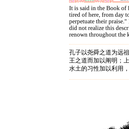
It is said in the Book of
tired of here, from day t
perpetuate their praise."
did not realize this desc
renown throughout the 
孔子以尧舜之道为远
王之道而加以阐明；
水土的习性加以利用