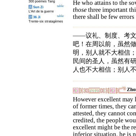
300 poèmes Tang
He who attains to the s
table
兵
Sun Zi
those
three important thin
L'Art de la guerre
there shall be few errors
table
计
36 Ji
Trente-six stratagèmes
——议礼、制度、考
吧！在周以前，虽然
明，别人就不大相信
民间的圣人，虽然有
人也不大相信；别人
Zho
However excellent may h
of former times, they ca
attested, they cannot c
credited, the people wo
excellent might be the r
inferior situation, he is 