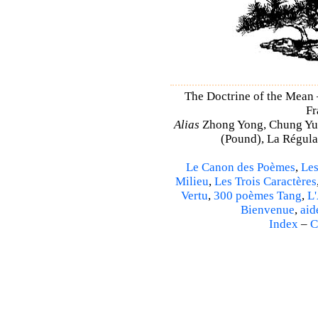
The Doctrine of the Mean
Fr
Alias
Zhong Yong, Chung Yu
(Pound), La Régulat
Le Canon des Poèmes
,
Les
Milieu
,
Les Trois Caractères
Vertu
,
300 poèmes Tang
,
L'
Bienvenue
,
aid
Index
–
C