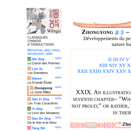
Zhongyong
– 
CLASSIQUES
Développements du petit
CHINOIS
nature hu
& TRADUCTIONS
Bienvenue
,
aide
,
notes
,
introduction
,
table
.
table
II
III
IV
V
诗
Shi Jing
Le Canon des Poèmes
XIII
XIV
XV
X
table
论
Lun Yu
XXII
XXIII
XXIV
XXV
X
Les Entretiens
table
大
Daxue
La Grande Étude
table
中
Zhongyong
XXIX. An illustration
Le Juste Milieu
seventh chapter– "When
table
字
San Zi Jing
Les Trois Caractères
not proud;" or rather, 
table
易
Yi Jing
in thei
Le Livre des Mutations
table
道
Dao De Jing
De la Voie et la Vertu
Zho
table
唐
Tang Shi