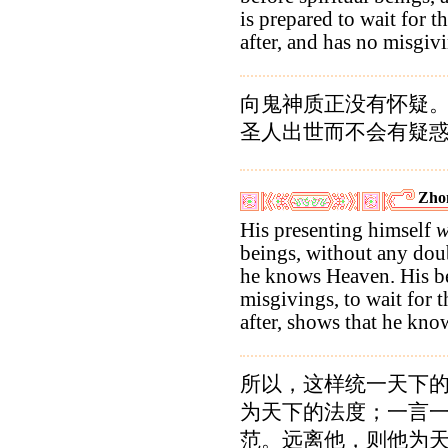
is prepared to wait for t
after, and has no misgiv
向鬼神质正没有怀疑
圣人出世而不会有疑
Zho
His presenting himself
w
beings, without any doub
he knows Heaven. His be
misgivings, to wait for t
after, shows that he kn
所以，这样统一天下
为天下的法度；一言
范。远离他，则他为