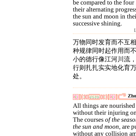
be compared to the four 
their alternating progres
the sun and moon in the
successive shining.
万物同时发育而不互
种规律同时起作用而
小的德行像江河川流
行则扎扎实实地化育
处。
Zho
All things are nourished
without their injuring o
The courses
of the seaso
the sun and moon
, are 
without any collision a