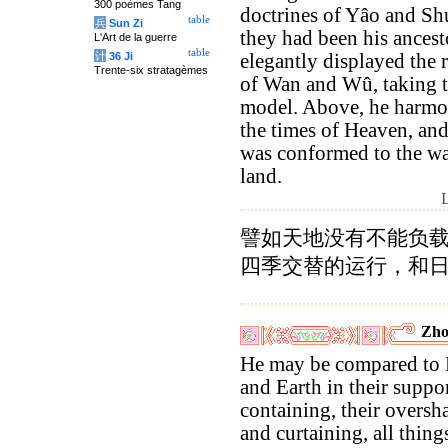
300 poèmes Tang
doctrines of Yâo and Shu
table
兵
Sun Zi
they had been his ancest
L'Art de la guerre
table
计
36 Ji
elegantly displayed the 
Trente-six stratagèmes
of Wan and Wû, taking t
model. Above, he harmo
the times of Heaven, an
was conformed to the wa
land.
譬如天地没有不能负
四季交替的运行，和
Zho
He may be compared to
and Earth in their suppo
containing, their overs
and curtaining, all thin