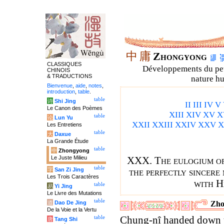
中
庸
Zhongyong
CLASSIQUES
Développements du petit
CHINOIS
& TRADUCTIONS
nature hu
Bienvenue
,
aide
,
notes
,
introduction
,
table
.
table
诗
Shi Jing
II
III
IV
V
Le Canon des Poèmes
XIII
XIV
XV
X
table
论
Lun Yu
XXII
XXIII
XXIV
XXV
X
Les Entretiens
table
大
Daxue
La Grande Étude
table
中
Zhongyong
Le Juste Milieu
XXX. The eulogium of 
table
字
San Zi Jing
the perfectly sincere
Les Trois Caractères
with H
table
易
Yi Jing
Le Livre des Mutations
table
道
Dao De Jing
Zho
De la Voie et la Vertu
table
Chung-nî handed down 
唐
Tang Shi