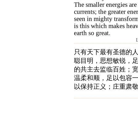
The smaller energies are 
currents; the greater ene
seen in mighty transform
is this which makes hea
earth so great.
只有天下最有圣德的
聪目明，思想敏锐，
的共主去监临百姓；
温柔和顺，足以包容
以保持正义；庄重肃