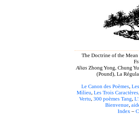
The Doctrine of the Mea
Fr
Alias
Zhong Yong, Chung Yu
(Pound), La Régulat
Le Canon des Poèmes
,
Les
Milieu
,
Les Trois Caractères
Vertu
,
300 poèmes Tang
,
L'
Bienvenue
,
aid
Index
–
C