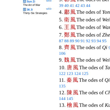
table
兵
Sun Zi
39
40
41
42
43
44
The Art of War
table
计
36 Ji
鄘
風
4.
The odes of
Yo
Thirty-Six Strategies
衛
風
5.
The odes of
Wei
王
風
6.
The odes of
Wa
鄭
風
7.
The odes of
Zh
87
88
89
90
91
92
93
94
95
齊
風
8.
The odes of
Qi
106
魏
風
9.
The odes of
Wei
唐
風
10.
The odes of
T
122
123
124
125
秦
風
11.
The odes of
Qi
135
陳
風
12.
The odes of
C
144
145
檜
風
13.
The odes of
Ku