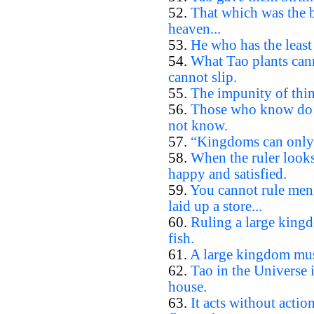
52.
That which was the b
heaven...
53.
He who has the least 
54.
What Tao plants cann
cannot slip.
55.
The impunity of thin
56.
Those who know do 
not know.
57.
“Kingdoms can only b
58.
When the ruler looks
happy and satisfied.
59.
You cannot rule men
laid up a store...
60.
Ruling a large kingd
fish.
61.
A large kingdom must
62.
Tao in the Universe i
house.
63.
It acts without actio