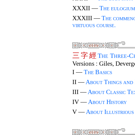
XXXII —
The eulogium
XXXIII —
The commenc
virtuous course.
三
字
經
The Three-C
Versions : Giles, Deverg
I —
The Basics
II —
About Things and
III —
About Classic Te
IV —
About History
V —
About Illustrious 