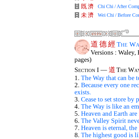
既
濟
Chi Chi / After Comp
未
濟
Wei Chi / Before Co
道
德
經
The Wa
Versions : Waley, 
pages)
道
Section I —
The Wa
1.
The Way that can be t
2.
Because every one rec
exists.
3.
Cease to set store by p
4.
The Way is like an em
5.
Heaven and Earth are 
6.
The Valley Spirit neve
7.
Heaven is eternal, the
8.
The highest good is li