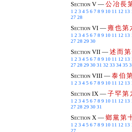
公
冶
長
Section V —
1
2
3
4
5
6
7
8
9
10
11
12
13
27
28
雍
也
第
Section VI —
1
2
3
4
5
6
7
8
9
10
11
12
13
27
28
29
30
述
而
第
Section VII —
1
2
3
4
5
6
7
8
9
10
11
12
13
27
28
29
30
31
32
33
34
35
3
泰
伯
Section VIII —
1
2
3
4
5
6
7
8
9
10
11
12
13
子
罕
第
Section IX —
1
2
3
4
5
6
7
8
9
10
11
12
13
27
28
29
30
31
鄉
黨
第
Section X —
1
2
3
4
5
6
7
8
9
10
11
12
13
27