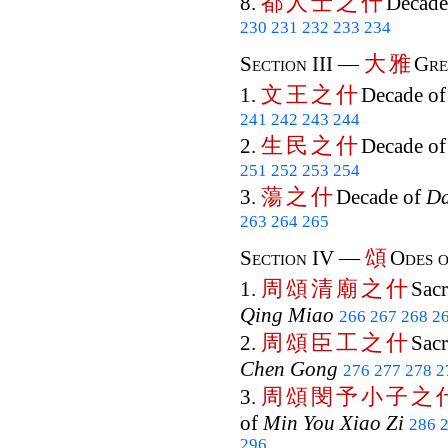
都
人
士
之
什
8.
Decade
230
231
232
233
234
大
雅
Section III —
Gre
文
王
之
什
1.
Decade o
241
242
243
244
生
民
之
什
2.
Decade o
251
252
253
254
蕩
之
什
3.
Decade of
D
263
264
265
頌
Section IV —
Odes o
周
頌
清
廟
之
什
1.
Sacr
Qing Miao
266
267
268
2
周
頌
臣
工
之
什
2.
Sacr
Chen Gong
276
277
278
2
周
頌
閔
予
小
子
之
3.
of
Min You Xiao Zi
286
296