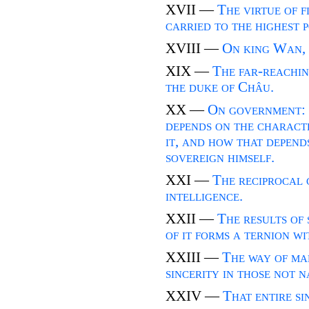
XVII —
The virtue of f
carried to the highest 
XVIII —
On king Wan, 
XIX —
The far-reaching
the duke of Châu.
XX —
On government: 
depends on the characte
it, and how that depend
sovereign himself.
XXI —
The reciprocal 
intelligence.
XXII —
The results of 
of it forms a ternion w
XXIII —
The way of ma
sincerity in those not n
XXIV —
That entire s