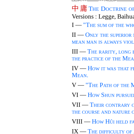
中
庸
The Doctrine o
Versions : Legge, Baihu
I —
"The sum of the w
II —
Only the superior
mean man is always viola
III —
The rarity, long e
the practice of the Mea
IV —
How it was that f
Mean.
V —
"The Path of the 
VI —
How Shun pursued
VII —
Their contrary 
the course and nature 
VIII —
How Hûi held fa
IX —
The difficulty of