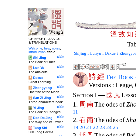
溫
故
知
CHINESE CLASSICS
Tab
& TRANSLATIONS
Welcome
,
help
,
notes
,
introduction
,
table
.
Shijing ↓
Lunyu ↓
Daxue ↓
Zhongyon
table
诗
Shi Jing
The Book of Odes
table
论
Lun Yu
The Analects
詩
經
The Book
table
大
Daxue
Great Learning
Versions : Legge,
table
中
Zhongyong
Doctrine of the Mean
國
風
Section I —
Lesso
table
字
San Zi Jing
Three-characters book
周
南
1.
The odes of
Zh
table
易
Yi Jing
11
The Book of Changes
table
道
Dao De Jing
召
南
2.
The odes of
Sh
The Way and its Power
19
20
21
22
23
24
25
table
唐
Tang Shi
300 Tang Poems
邶
風
3.
The odes of
Bei