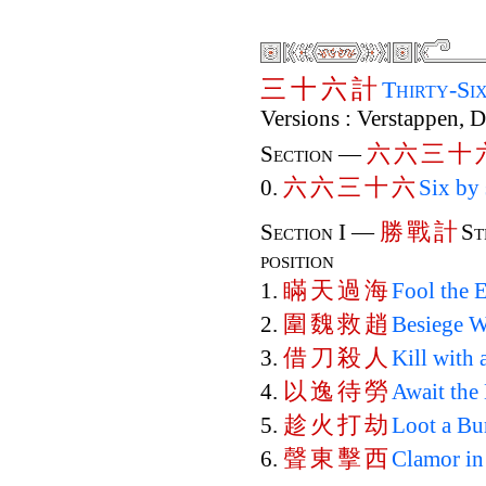
三
十
六
計
Thirty-Si
Versions : Verstappen, 
六
六
三
十
Section —
六
六
三
十
六
0.
Six by 
勝
戰
計
Section I —
St
position
瞞
天
過
海
1.
Fool the 
圍
魏
救
趙
2.
Besiege W
借
刀
殺
人
3.
Kill with
以
逸
待
勞
4.
Await the
趁
火
打
劫
5.
Loot a Bu
聲
東
擊
西
6.
Clamor in 