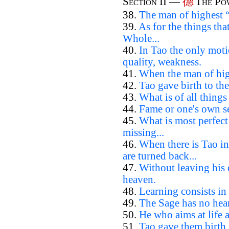
德
Section II —
The Po
38.
The man of highest “
39.
As for the things th
Whole...
40.
In Tao the only moti
quality, weakness.
41.
When the man of high
42.
Tao gave birth to the
43.
What is of all things
44.
Fame or one's own se
45.
What is most perfec
missing...
46.
When there is Tao in
are turned back...
47.
Without leaving his
heaven.
48.
Learning consists in 
49.
The Sage has no hear
50.
He who aims at life 
51.
Tao gave them birth.