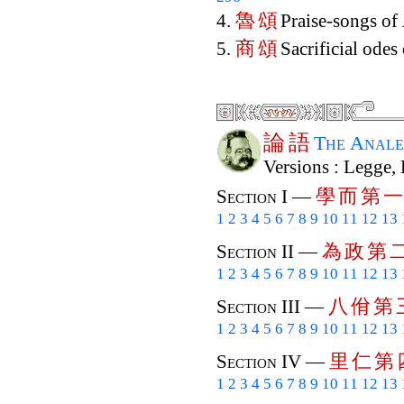
魯
頌
4.
Praise-songs of
商
頌
5.
Sacrificial odes
論
語
The Anale
Versions : Legge,
學
而
第
一
Section I —
1
2
3
4
5
6
7
8
9
10
11
12
13
為
政
第
Section II —
1
2
3
4
5
6
7
8
9
10
11
12
13
八
佾
第
Section III —
1
2
3
4
5
6
7
8
9
10
11
12
13
里
仁
第
Section IV —
1
2
3
4
5
6
7
8
9
10
11
12
13