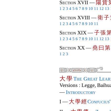
陽
貨
Section XVII —
1
2
3
4
5
6
7
8
9
10
11
12
13
衛
子
Section XVIII —
1
2
3
4
5
6
7
8
9
10
11
子
張
Section XIX —
1
2
3
4
5
6
7
8
9
10
11
12
13
堯
曰
第
Section XX —
1
2
3
大
學
The Great Lea
Versions : Legge, Baihua
—
Introductory
大
學
經
I —
Confucius'