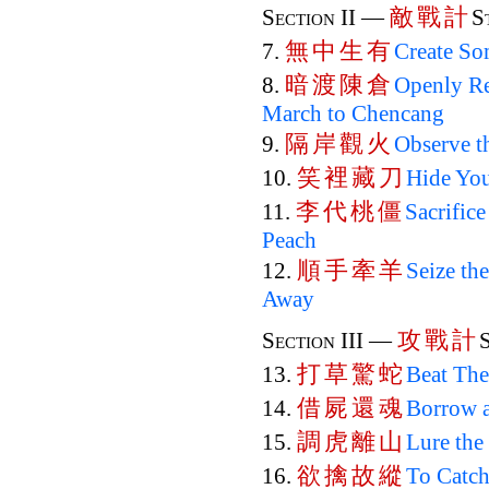
敵
戰
計
Section II —
S
無
中
生
有
7.
Create So
暗
渡
陳
倉
8.
Openly Re
March to Chencang
隔
岸
觀
火
9.
Observe t
笑
裡
藏
刀
10.
Hide You
李
代
桃
僵
11.
Sacrifice
Peach
順
手
牽
羊
12.
Seize th
Away
攻
戰
計
Section III —
打
草
驚
蛇
13.
Beat The
借
屍
還
魂
14.
Borrow a
調
虎
離
山
15.
Lure the
欲
擒
故
縱
16.
To Catch