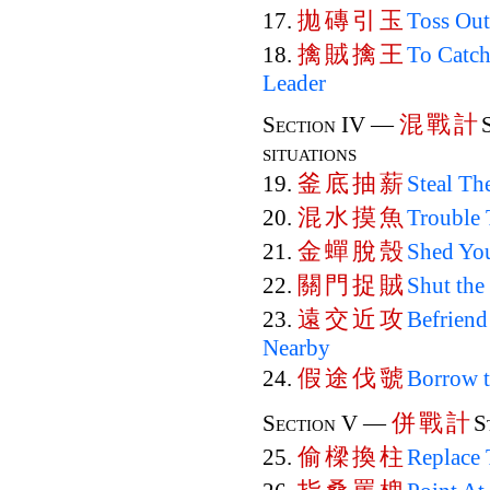
拋
磚
引
玉
17.
Toss Out
擒
賊
擒
王
18.
To Catch
Leader
混
戰
計
Section IV —
situations
釜
底
抽
薪
19.
Steal Th
混
水
摸
魚
20.
Trouble 
金
蟬
脫
殼
21.
Shed You
關
門
捉
賊
22.
Shut the
遠
交
近
攻
23.
Befriend
Nearby
假
途
伐
虢
24.
Borrow 
併
戰
計
Section V —
S
偷
樑
換
柱
25.
Replace 