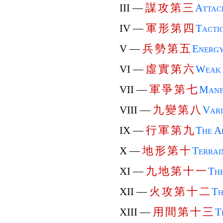
謀
攻
第
三
III —
Attac
軍
形
第
四
IV —
Tactic
兵
勢
第
五
V —
Energ
虛
實
第
六
VI —
Weak 
軍
爭
第
七
VII —
Mane
九
變
第
八
VIII —
Vari
行
軍
第
九
IX —
The A
地
形
第
十
X —
Terrai
九
地
第
十
一
XI —
The
火
攻
第
十
二
XII —
Th
用
間
第
十
三
XIII —
T