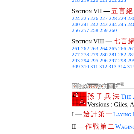
218
219
220
221
222
223
五
言
絕
Section VII —
224
225
226
227
228
229
23
240
241
242
243
244
245
24
256
257
258
259
260
七
言
Section VIII —
261
262
263
264
265
266
26
277
278
279
280
281
282
28
293
294
295
296
297
298
29
309
310
311
312
313
314
31
孫
子
兵
法
The
Versions : Giles, 
始
計
第
一
I —
Laying 
作
戰
第
二
II —
Wagin