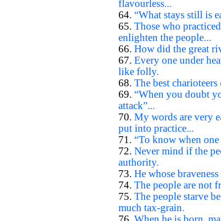
flavourless...
64.
“What stays still is e
65.
Those who practiced
enlighten the people...
66.
How did the great riv
67.
Every one under heav
like folly.
68.
The best charioteers 
69.
“When you doubt you
attack”...
70.
My words are very ea
put into practice...
71.
“To know when one d
72.
Never mind if the pe
authority.
73.
He whose braveness l
74.
The people are not fr
75.
The people starve be
much tax-grain.
76.
When he is born, man