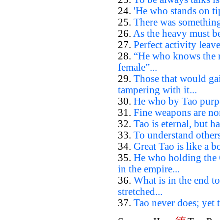
24.
'He who stands on tip
25.
There was something 
26.
As the heavy must be 
27.
Perfect activity leave
28.
“He who knows the ma
female”...
29.
Those that would ga
tampering with it...
30.
He who by Tao purpos
31.
Fine weapons are non
32.
Tao is eternal, but h
33.
To understand others
34.
Great Tao is like a boa
35.
He who holding the 
in the empire...
36.
What is in the end to
stretched...
37.
Tao never does; yet t