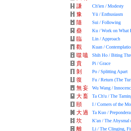
謙
Ch'ien / Modesty
豫
Yü / Enthusiasm
隨
Sui / Following
蠱
Ku / Work on What 
臨
Lin / Approach
觀
Kuan / Contemplatio
噬
嗑
Shih Ho / Biting Th
賁
Pi / Grace
剝
Po / Splitting Apart
復
Fu / Return (The Tur
無
妄
Wu Wang / Innocenc
大
畜
Ta Ch'u / The Tamin
頤
I / Corners of the M
大
過
Ta Kuo / Prepondera
坎
K'an / The Abysmal 
離
Li / The Clinging, Fi