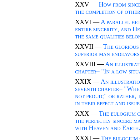
XXV —
How from since
the completion of other
XXVI —
A parallel be
entire sincerity, and H
the same qualities belo
XXVII —
The glorious 
superior man endeavors t
XXVIII —
An illustrat
chapter– "In a low situa
XXIX —
An illustratio
seventh chapter– "When 
not proud;" or rather, t
in their effect and issue
XXX —
The eulogium o
the perfectly sincere m
with Heaven and Earth
XXXI —
The eulogium 