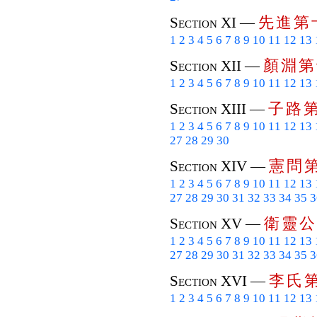
先
進
第
Section XI —
1
2
3
4
5
6
7
8
9
10
11
12
13
顏
淵
第
Section XII —
1
2
3
4
5
6
7
8
9
10
11
12
13
子
路
Section XIII —
1
2
3
4
5
6
7
8
9
10
11
12
13
27
28
29
30
憲
問
Section XIV —
1
2
3
4
5
6
7
8
9
10
11
12
13
27
28
29
30
31
32
33
34
35
3
衛
靈
公
Section XV —
1
2
3
4
5
6
7
8
9
10
11
12
13
27
28
29
30
31
32
33
34
35
3
李
氏
Section XVI —
1
2
3
4
5
6
7
8
9
10
11
12
13