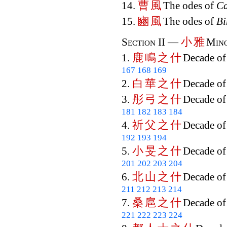
曹
風
14.
The odes of
C
豳
風
15.
The odes of
Bi
小
雅
Section II —
Mino
鹿
鳴
之
什
1.
Decade o
167
168
169
白
華
之
什
2.
Decade o
彤
弓
之
什
3.
Decade o
181
182
183
184
祈
父
之
什
4.
Decade o
192
193
194
小
旻
之
什
5.
Decade o
201
202
203
204
北
山
之
什
6.
Decade o
211
212
213
214
桑
扈
之
什
7.
Decade o
221
222
223
224