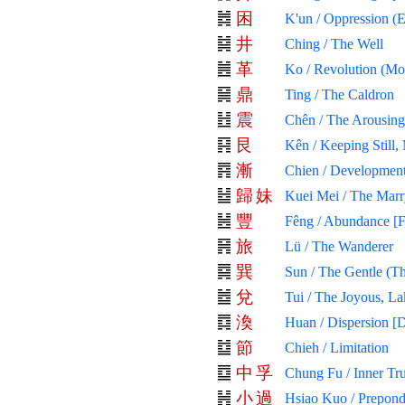
困
K'un / Oppression (
井
Ching / The Well
革
Ko / Revolution (Mol
鼎
Ting / The Caldron
震
Chên / The Arousing
艮
Kên / Keeping Still,
漸
Chien / Development
歸
妹
Kuei Mei / The Mar
豐
Fêng / Abundance [F
旅
Lü / The Wanderer
巽
Sun / The Gentle (Th
兌
Tui / The Joyous, La
渙
Huan / Dispersion [D
節
Chieh / Limitation
中
孚
Chung Fu / Inner Tr
小
過
Hsiao Kuo / Prepond