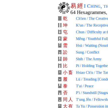
易
經
I Ching, 
64 Hexagrammes, 
乾
Ch'ien / The Creativ
坤
K'un / The Receptiv
屯
Chun / Difficulty at
蒙
Mêng / Youthful Fol
需
Hsü / Waiting (Nour
訟
Sung / Conflict
師
Shih / The Army
比
Pi / Holding Togethe
小
畜
Hsiao Ch'u / The Ta
履
Lü / Treading [Cond
泰
T'ai / Peace
否
P'i / Standstill [Stagn
同
人
T'ung Jên / Fellows
大
有
Ta Yu / Possession i