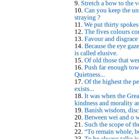
9.
Stretch a bow to the ve
10.
Can you keep the un
straying ?
11.
We put thirty spokes 
12.
The fives colours con
13.
Favour and disgrace 
14.
Because the eye gazes
is called elusive.
15.
Of old those that wer
16.
Push far enough towa
Quietness...
17.
Of the highest the p
exists...
18.
It was when the Gre
kindness and morality ar
19.
Banish wisdom, disc
20.
Between wei and o wha
21.
Such the scope of th
22.
“To remain whole, be
23.
To be always talks is