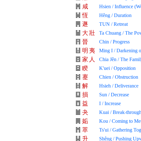
咸
Hsien / Influence (W
恆
Hêng / Duration
遯
TUN / Retreat
大
壯
Ta Chuang / The Pow
晉
Chin / Progress
明
夷
Ming I / Darkening o
家
人
Chia Jên / The Fami
睽
K'uei / Opposition
蹇
Chien / Obstruction
解
Hsieh / Deliverance
損
Sun / Decrease
益
I / Increase
夬
Kuai / Break-through
姤
Kou / Coming to Me
萃
Ts'ui / Gathering To
升
Shêng / Pushing Up