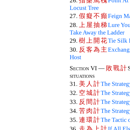
指
桑
罵
槐
26.
Point At
Locust Tree
假
癡
不
癲
27.
Feign Ma
上
屋
抽
梯
28.
Lure You
Take Away the Ladder
樹
上
開
花
29.
Tie Silk
反
客
為
主
30.
Exchange
Host
敗
戰
計
Section VI —
situations
美
人
計
31.
The Strate
空
城
計
32.
The Strateg
反
間
計
33.
The Strateg
苦
肉
計
34.
The Strateg
連
環
計
35.
The Tactic 
走
為
上
計
36.
If All El