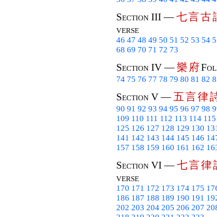
七
言
古
Section III —
verse
46
47
48
49
50
51
52
53
54
5
68
69
70
71
72
73
樂
府
Section IV —
Fol
74
75
76
77
78
79
80
81
82
8
五
言
律
Section V —
90
91
92
93
94
95
96
97
98
9
109
110
111
112
113
114
115
125
126
127
128
129
130
13
141
142
143
144
145
146
14
157
158
159
160
161
162
16
七
言
律
Section VI —
verse
170
171
172
173
174
175
17
186
187
188
189
190
191
19
202
203
204
205
206
207
20