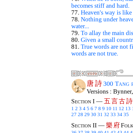
becomes stiff and hard.
77.
Heaven's way is like
78.
Nothing under heaven
water...
79.
To allay the main dis
80.
Given a small countr
81.
True words are not 
words are not true.
唐
詩
300 Tang 
Versions : Bynner
五
言
古
詩
Section I —
1
2
3
4
5
6
7
8
9
10
11
12
13
27
28
29
30
31
32
33
34
35
樂
府
Section II —
Folk
36
37
38
39
40
41
42
43
44
4