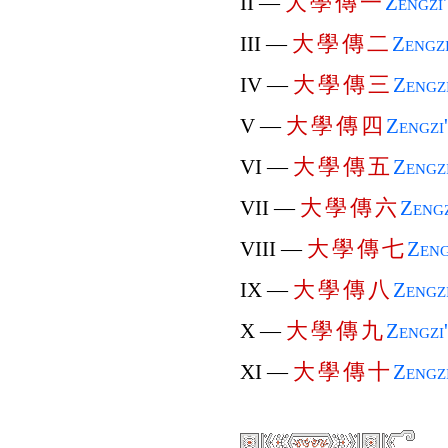
大
學
傳
一
II —
Zengzi
大
學
傳
二
III —
Zengz
大
學
傳
三
IV —
Zengz
大
學
傳
四
V —
Zengzi
大
學
傳
五
VI —
Zengz
大
學
傳
六
VII —
Zengz
大
學
傳
七
VIII —
Zeng
大
學
傳
八
IX —
Zengz
大
學
傳
九
X —
Zengzi
大
學
傳
十
XI —
Zengz