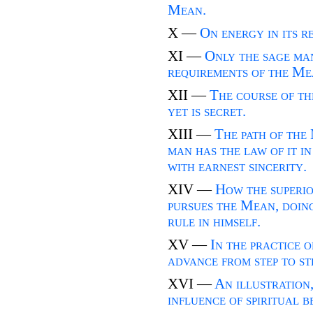
Mean.
X —
On energy in its r
XI —
Only the sage ma
requirements of the Me
XII —
The course of th
yet is secret.
XIII —
The path of the 
man has the law of it in
with earnest sincerity.
XIV —
How the superio
pursues the Mean, doing
rule in himself.
XV —
In the practice 
advance from step to st
XVI —
An illustration
influence of spiritual b