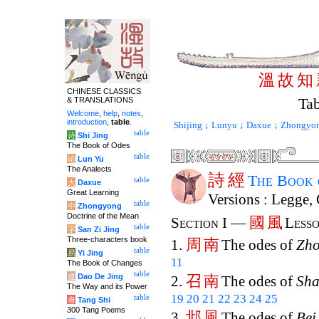
溫
故
知
CHINESE CLASSICS
Tab
& TRANSLATIONS
Welcome
,
help
,
notes
,
introduction
,
table
.
Shijing ↓
Lunyu ↓
Daxue ↓
Zhongyon
table
诗
Shi Jing
The Book of Odes
table
论
Lun Yu
The Analects
詩
經
The Book
table
大
Daxue
Great Learning
Versions : Legge,
table
中
Zhongyong
Doctrine of the Mean
國
風
Section I —
Lesso
table
字
San Zi Jing
Three-characters book
周
南
1.
The odes of
Zh
table
易
Yi Jing
11
The Book of Changes
table
道
Dao De Jing
召
南
2.
The odes of
Sh
The Way and its Power
19
20
21
22
23
24
25
table
唐
Tang Shi
300 Tang Poems
邶
風
3.
The odes of
Bei