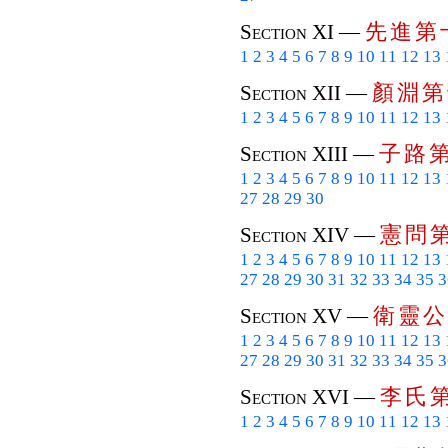
先
進
第
Section XI —
1
2
3
4
5
6
7
8
9
10
11
12
13
顏
淵
第
Section XII —
1
2
3
4
5
6
7
8
9
10
11
12
13
子
路
Section XIII —
1
2
3
4
5
6
7
8
9
10
11
12
13
27
28
29
30
憲
問
Section XIV —
1
2
3
4
5
6
7
8
9
10
11
12
13
27
28
29
30
31
32
33
34
35
3
衛
靈
公
Section XV —
1
2
3
4
5
6
7
8
9
10
11
12
13
27
28
29
30
31
32
33
34
35
3
李
氏
Section XVI —
1
2
3
4
5
6
7
8
9
10
11
12
13