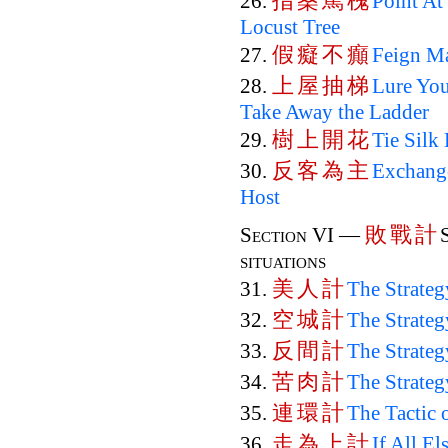
指
桑
罵
槐
26.
Point At
Locust Tree
假
癡
不
癲
27.
Feign Ma
上
屋
抽
梯
28.
Lure You
Take Away the Ladder
樹
上
開
花
29.
Tie Silk
反
客
為
主
30.
Exchange
Host
敗
戰
計
Section VI —
situations
美
人
計
31.
The Strate
空
城
計
32.
The Strateg
反
間
計
33.
The Strateg
苦
肉
計
34.
The Strateg
連
環
計
35.
The Tactic 
走
為
上
計
36.
If All El