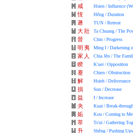
咸
Hsien / Influence (W
恆
Hêng / Duration
遯
TUN / Retreat
大
壯
Ta Chuang / The Pow
晉
Chin / Progress
明
夷
Ming I / Darkening o
家
人
Chia Jên / The Fami
睽
K'uei / Opposition
蹇
Chien / Obstruction
解
Hsieh / Deliverance
損
Sun / Decrease
益
I / Increase
夬
Kuai / Break-through
姤
Kou / Coming to Me
萃
Ts'ui / Gathering To
升
Shêng / Pushing Up