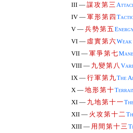
謀
攻
第
三
III —
Attac
軍
形
第
四
IV —
Tactic
兵
勢
第
五
V —
Energ
虛
實
第
六
VI —
Weak 
軍
爭
第
七
VII —
Mane
九
變
第
八
VIII —
Vari
行
軍
第
九
IX —
The A
地
形
第
十
X —
Terrai
九
地
第
十
一
XI —
The
火
攻
第
十
二
XII —
Th
用
間
第
十
三
XIII —
T