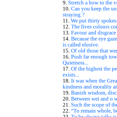
9.
Stretch a bow to the ve
10.
Can you keep the un
straying ?
11.
We put thirty spokes 
12.
The fives colours con
13.
Favour and disgrace 
14.
Because the eye gazes
is called elusive.
15.
Of old those that wer
16.
Push far enough towa
Quietness...
17.
Of the highest the p
exists...
18.
It was when the Gre
kindness and morality ar
19.
Banish wisdom, disc
20.
Between wei and o wha
21.
Such the scope of th
22.
“To remain whole, be
23.
To be always talks is