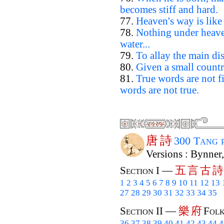
becomes stiff and hard.
77.
Heaven's way is like
78.
Nothing under heaven
water...
79.
To allay the main dis
80.
Given a small countr
81.
True words are not 
words are not true.
唐
詩
300 Tang 
Versions : Bynner
五
言
古
詩
Section I —
1
2
3
4
5
6
7
8
9
10
11
12
13
27
28
29
30
31
32
33
34
35
樂
府
Section II —
Folk
36
37
38
39
40
41
42
43
44
4