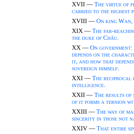
XVII —
The virtue of f
carried to the highest 
XVIII —
On king Wan, 
XIX —
The far-reaching
the duke of Châu.
XX —
On government: 
depends on the characte
it, and how that depend
sovereign himself.
XXI —
The reciprocal 
intelligence.
XXII —
The results of 
of it forms a ternion w
XXIII —
The way of ma
sincerity in those not n
XXIV —
That entire s