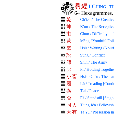
易
經
I Ching, 
64 Hexagrammes, 
乾
Ch'ien / The Creativ
坤
K'un / The Receptiv
屯
Chun / Difficulty at
蒙
Mêng / Youthful Fol
需
Hsü / Waiting (Nour
訟
Sung / Conflict
師
Shih / The Army
比
Pi / Holding Togethe
小
畜
Hsiao Ch'u / The Ta
履
Lü / Treading [Cond
泰
T'ai / Peace
否
P'i / Standstill [Stagn
同
人
T'ung Jên / Fellows
大
有
Ta Yu / Possession i