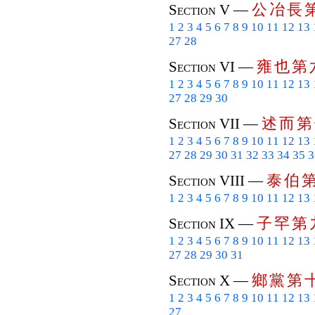
公
冶
長
Section V —
1
2
3
4
5
6
7
8
9
10
11
12
13
27
28
雍
也
第
Section VI —
1
2
3
4
5
6
7
8
9
10
11
12
13
27
28
29
30
述
而
第
Section VII —
1
2
3
4
5
6
7
8
9
10
11
12
13
27
28
29
30
31
32
33
34
35
3
泰
伯
Section VIII —
1
2
3
4
5
6
7
8
9
10
11
12
13
子
罕
第
Section IX —
1
2
3
4
5
6
7
8
9
10
11
12
13
27
28
29
30
31
鄉
黨
第
Section X —
1
2
3
4
5
6
7
8
9
10
11
12
13
27