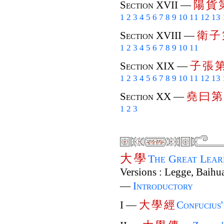
陽
貨
Section XVII —
1
2
3
4
5
6
7
8
9
10
11
12
13
衛
子
Section XVIII —
1
2
3
4
5
6
7
8
9
10
11
子
張
Section XIX —
1
2
3
4
5
6
7
8
9
10
11
12
13
堯
曰
第
Section XX —
1
2
3
大
學
The Great Lea
Versions : Legge, Baihua
—
Introductory
大
學
經
I —
Confucius'