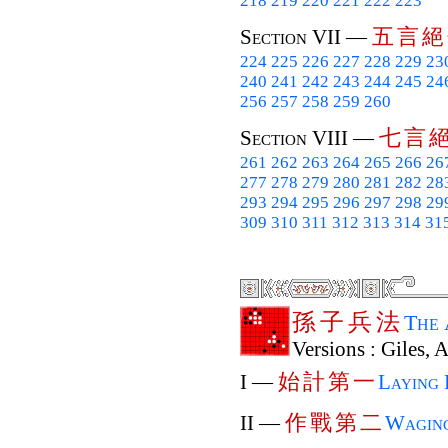
218
219
220
221
222
223
五
言
絕
Section VII —
224
225
226
227
228
229
23
240
241
242
243
244
245
24
256
257
258
259
260
七
言
Section VIII —
261
262
263
264
265
266
26
277
278
279
280
281
282
28
293
294
295
296
297
298
29
309
310
311
312
313
314
31
孫
子
兵
法
The
Versions : Giles, 
始
計
第
一
I —
Laying 
作
戰
第
二
II —
Wagin