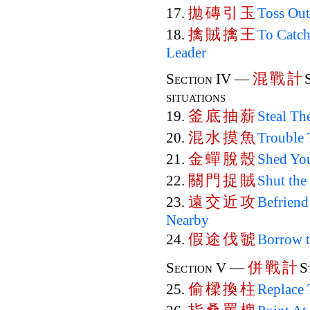
拋
磚
引
玉
17.
Toss Out
擒
賊
擒
王
18.
To Catch
Leader
混
戰
計
Section IV —
situations
釜
底
抽
薪
19.
Steal Th
混
水
摸
魚
20.
Trouble 
金
蟬
脫
殼
21.
Shed You
關
門
捉
賊
22.
Shut the
遠
交
近
攻
23.
Befriend
Nearby
假
途
伐
虢
24.
Borrow 
併
戰
計
Section V —
S
偷
樑
換
柱
25.
Replace 