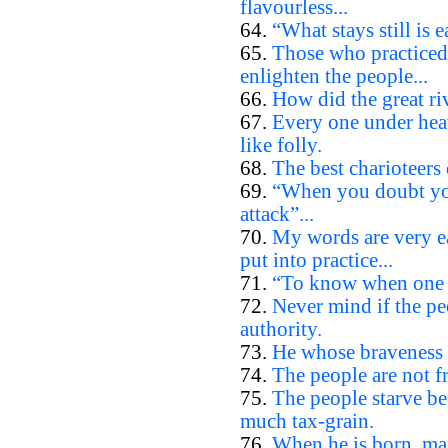
flavourless...
64.
“What stays still is e
65.
Those who practiced
enlighten the people...
66.
How did the great riv
67.
Every one under heav
like folly.
68.
The best charioteers 
69.
“When you doubt you
attack”...
70.
My words are very ea
put into practice...
71.
“To know when one d
72.
Never mind if the pe
authority.
73.
He whose braveness l
74.
The people are not fr
75.
The people starve be
much tax-grain.
76.
When he is born, man