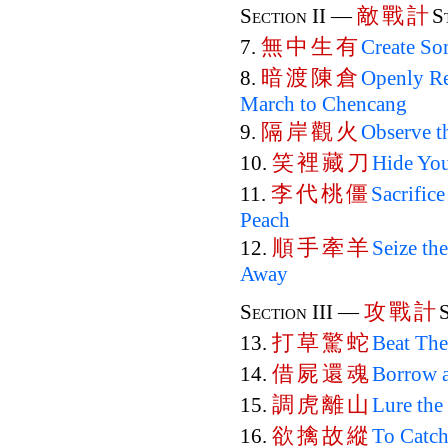
敵
戰
計
Section II —
S
無
中
生
有
7.
Create So
暗
渡
陳
倉
8.
Openly Re
March to Chencang
隔
岸
觀
火
9.
Observe t
笑
裡
藏
刀
10.
Hide You
李
代
桃
僵
11.
Sacrifice
Peach
順
手
牽
羊
12.
Seize th
Away
攻
戰
計
Section III —
打
草
驚
蛇
13.
Beat The
借
屍
還
魂
14.
Borrow a
調
虎
離
山
15.
Lure the
欲
擒
故
縱
16.
To Catch