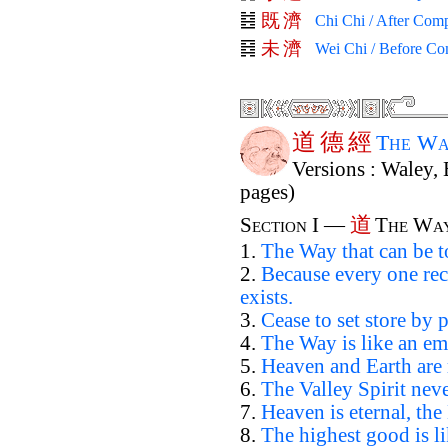
既
濟
Chi Chi / After Comp
未
濟
Wei Chi / Before Co
道
德
經
The Wa
Versions : Waley, 
pages)
道
Section I —
The Wa
1.
The Way that can be t
2.
Because every one rec
exists.
3.
Cease to set store by p
4.
The Way is like an em
5.
Heaven and Earth are 
6.
The Valley Spirit neve
7.
Heaven is eternal, the
8.
The highest good is li