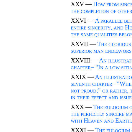
XXV —
How from since
the completion of other
XXVI —
A parallel be
entire sincerity, and H
the same qualities belo
XXVII —
The glorious 
superior man endeavors t
XXVIII —
An illustrat
chapter– "In a low situa
XXIX —
An illustratio
seventh chapter– "When 
not proud;" or rather, t
in their effect and issue
XXX —
The eulogium o
the perfectly sincere m
with Heaven and Earth
XXXI —
The eulogium 