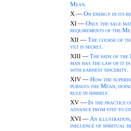
Mean.
X —
On energy in its r
XI —
Only the sage ma
requirements of the Me
XII —
The course of th
yet is secret.
XIII —
The path of the 
man has the law of it in
with earnest sincerity.
XIV —
How the superio
pursues the Mean, doing
rule in himself.
XV —
In the practice 
advance from step to st
XVI —
An illustration
influence of spiritual b