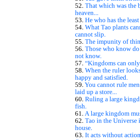
52.
That which was the b
heaven...
53.
He who has the least 
54.
What Tao plants cann
cannot slip.
55.
The impunity of thin
56.
Those who know do 
not know.
57.
“Kingdoms can only b
58.
When the ruler looks
happy and satisfied.
59.
You cannot rule men
laid up a store...
60.
Ruling a large kingd
fish.
61.
A large kingdom must
62.
Tao in the Universe i
house.
63.
It acts without actio