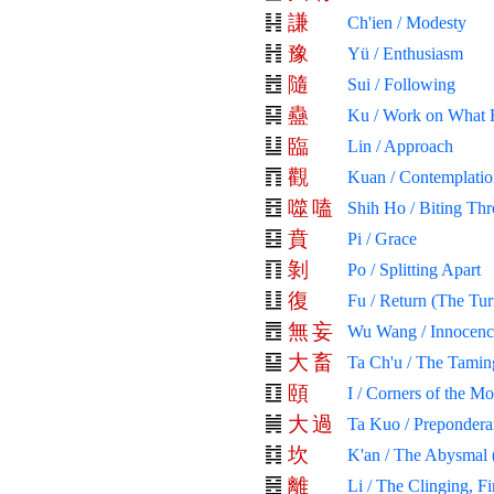
謙
Ch'ien / Modesty
豫
Yü / Enthusiasm
隨
Sui / Following
蠱
Ku / Work on What 
臨
Lin / Approach
觀
Kuan / Contemplatio
噬
嗑
Shih Ho / Biting Th
賁
Pi / Grace
剝
Po / Splitting Apart
復
Fu / Return (The Tur
無
妄
Wu Wang / Innocenc
大
畜
Ta Ch'u / The Tamin
頤
I / Corners of the M
大
過
Ta Kuo / Prepondera
坎
K'an / The Abysmal 
離
Li / The Clinging, Fi