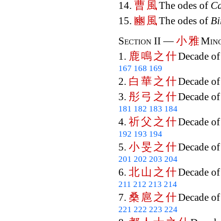
曹
風
14.
The odes of
C
豳
風
15.
The odes of
Bi
小
雅
Section II —
Mino
鹿
鳴
之
什
1.
Decade o
167
168
169
白
華
之
什
2.
Decade o
彤
弓
之
什
3.
Decade o
181
182
183
184
祈
父
之
什
4.
Decade o
192
193
194
小
旻
之
什
5.
Decade o
201
202
203
204
北
山
之
什
6.
Decade o
211
212
213
214
桑
扈
之
什
7.
Decade o
221
222
223
224