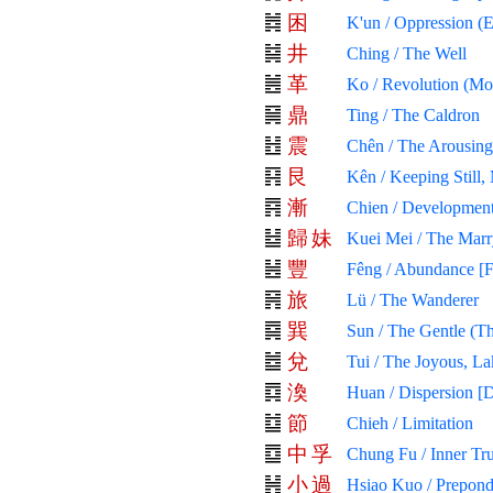
困
K'un / Oppression (
井
Ching / The Well
革
Ko / Revolution (Mol
鼎
Ting / The Caldron
震
Chên / The Arousing
艮
Kên / Keeping Still,
漸
Chien / Development
歸
妹
Kuei Mei / The Mar
豐
Fêng / Abundance [F
旅
Lü / The Wanderer
巽
Sun / The Gentle (Th
兌
Tui / The Joyous, La
渙
Huan / Dispersion [D
節
Chieh / Limitation
中
孚
Chung Fu / Inner Tr
小
過
Hsiao Kuo / Prepond