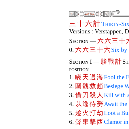
三
十
六
計
Thirty-Si
Versions : Verstappen, 
六
六
三
十
Section —
六
六
三
十
六
0.
Six by 
勝
戰
計
Section I —
St
position
瞞
天
過
海
1.
Fool the 
圍
魏
救
趙
2.
Besiege W
借
刀
殺
人
3.
Kill with
以
逸
待
勞
4.
Await the
趁
火
打
劫
5.
Loot a Bu
聲
東
擊
西
6.
Clamor in 