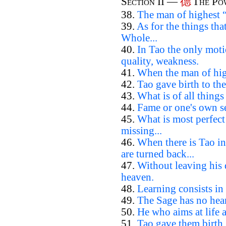
德
Section II —
The Po
38.
The man of highest “
39.
As for the things th
Whole...
40.
In Tao the only moti
quality, weakness.
41.
When the man of high
42.
Tao gave birth to the
43.
What is of all things
44.
Fame or one's own se
45.
What is most perfec
missing...
46.
When there is Tao in
are turned back...
47.
Without leaving his
heaven.
48.
Learning consists in 
49.
The Sage has no hear
50.
He who aims at life 
51.
Tao gave them birth.