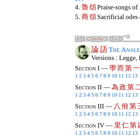
魯
頌
4.
Praise-songs of
商
頌
5.
Sacrificial odes
論
語
The Anale
Versions : Legge,
學
而
第
一
Section I —
1
2
3
4
5
6
7
8
9
10
11
12
13
為
政
第
Section II —
1
2
3
4
5
6
7
8
9
10
11
12
13
八
佾
第
Section III —
1
2
3
4
5
6
7
8
9
10
11
12
13
里
仁
第
Section IV —
1
2
3
4
5
6
7
8
9
10
11
12
13