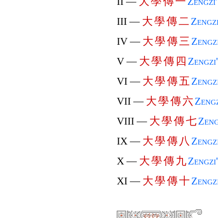
大
學
傳
一
II —
Zengzi
大
學
傳
二
III —
Zengz
大
學
傳
三
IV —
Zengz
大
學
傳
四
V —
Zengzi
大
學
傳
五
VI —
Zengz
大
學
傳
六
VII —
Zengz
大
學
傳
七
VIII —
Zeng
大
學
傳
八
IX —
Zengz
大
學
傳
九
X —
Zengzi
大
學
傳
十
XI —
Zengz