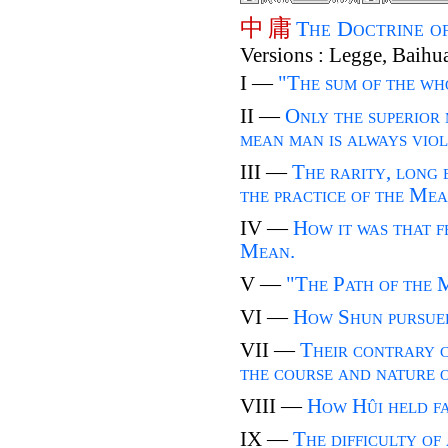
中
庸
The Doctrine o
Versions : Legge, Baihu
I —
"The sum of the w
II —
Only the superior
mean man is always viola
III —
The rarity, long e
the practice of the Mea
IV —
How it was that f
Mean.
V —
"The Path of the 
VI —
How Shun pursued
VII —
Their contrary 
the course and nature 
VIII —
How Hûi held fa
IX —
The difficulty of