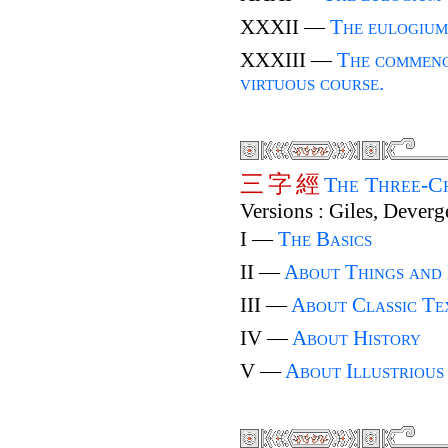
XXXII —
The eulogium
XXXIII —
The commenc
virtuous course.
三
字
經
The Three-C
Versions : Giles, Deverg
I —
The Basics
II —
About Things and
III —
About Classic Te
IV —
About History
V —
About Illustrious 