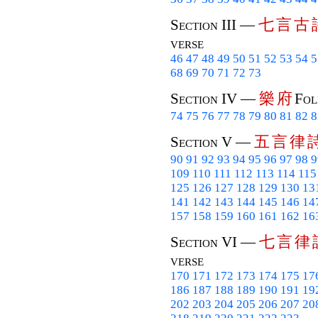
七
言
古
Section III —
verse
46
47
48
49
50
51
52
53
54
5
68
69
70
71
72
73
樂
府
Section IV —
Fol
74
75
76
77
78
79
80
81
82
8
五
言
律
Section V —
90
91
92
93
94
95
96
97
98
9
109
110
111
112
113
114
115
125
126
127
128
129
130
13
141
142
143
144
145
146
14
157
158
159
160
161
162
16
七
言
律
Section VI —
verse
170
171
172
173
174
175
17
186
187
188
189
190
191
19
202
203
204
205
206
207
20