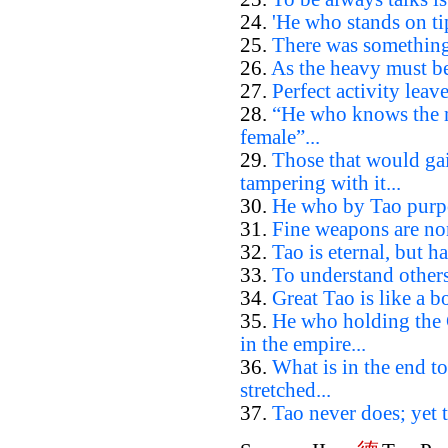
24.
'He who stands on tip
25.
There was something 
26.
As the heavy must be 
27.
Perfect activity leave
28.
“He who knows the ma
female”...
29.
Those that would ga
tampering with it...
30.
He who by Tao purpos
31.
Fine weapons are non
32.
Tao is eternal, but h
33.
To understand others
34.
Great Tao is like a boa
35.
He who holding the 
in the empire...
36.
What is in the end to
stretched...
37.
Tao never does; yet t