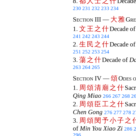
都
人
士
之
什
8.
Decade
230
231
232
233
234
大
雅
Section III —
Gre
文
王
之
什
1.
Decade o
241
242
243
244
生
民
之
什
2.
Decade o
251
252
253
254
蕩
之
什
3.
Decade of
D
263
264
265
頌
Section IV —
Odes o
周
頌
清
廟
之
什
1.
Sacr
Qing Miao
266
267
268
2
周
頌
臣
工
之
什
2.
Sacr
Chen Gong
276
277
278
2
周
頌
閔
予
小
子
之
3.
of
Min You Xiao Zi
286
296