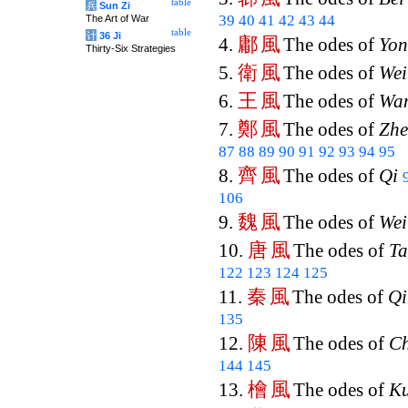
table
兵
Sun Zi
39
40
41
42
43
44
The Art of War
table
计
36 Ji
鄘
風
4.
The odes of
Yo
Thirty-Six Strategies
衛
風
5.
The odes of
Wei
王
風
6.
The odes of
Wa
鄭
風
7.
The odes of
Zh
87
88
89
90
91
92
93
94
95
齊
風
8.
The odes of
Qi
106
魏
風
9.
The odes of
Wei
唐
風
10.
The odes of
T
122
123
124
125
秦
風
11.
The odes of
Qi
135
陳
風
12.
The odes of
C
144
145
檜
風
13.
The odes of
Ku