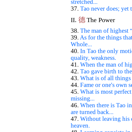
stretched...
37.
Tao never does; yet t
德
II.
The Power
38.
The man of highest “
39.
As for the things th
Whole...
40.
In Tao the only moti
quality, weakness.
41.
When the man of high
42.
Tao gave birth to the
43.
What is of all things
44.
Fame or one's own se
45.
What is most perfec
missing...
46.
When there is Tao in
are turned back...
47.
Without leaving his
heaven.