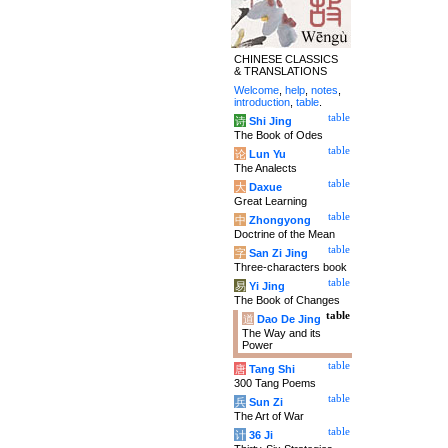
CHINESE CLASSICS
& TRANSLATIONS
Welcome
,
help
,
notes
,
introduction
,
table
.
table
诗
Shi Jing
The Book of Odes
table
论
Lun Yu
The Analects
table
大
Daxue
Great Learning
table
中
Zhongyong
Doctrine of the Mean
table
字
San Zi Jing
Three-characters book
table
易
Yi Jing
The Book of Changes
table
道
Dao De Jing
The Way and its
Power
table
唐
Tang Shi
300 Tang Poems
table
兵
Sun Zi
The Art of War
table
计
36 Ji