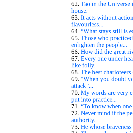
62.
Tao in the Universe i
house.
63.
It acts without actio
flavourless...
64.
“What stays still is e
65.
Those who practiced
enlighten the people...
66.
How did the great riv
67.
Every one under heav
like folly.
68.
The best charioteers 
69.
“When you doubt you
attack”...
70.
My words are very ea
put into practice...
71.
“To know when one d
72.
Never mind if the pe
authority.
73.
He whose braveness l