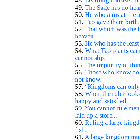
48.
Learning consists in 
49.
The Sage has no hear
50.
He who aims at life 
51.
Tao gave them birth.
52.
That which was the b
heaven...
53.
He who has the least 
54.
What Tao plants cann
cannot slip.
55.
The impunity of thin
56.
Those who know do 
not know.
57.
“Kingdoms can only b
58.
When the ruler looks
happy and satisfied.
59.
You cannot rule men
laid up a store...
60.
Ruling a large kingd
fish.
61.
A large kingdom must