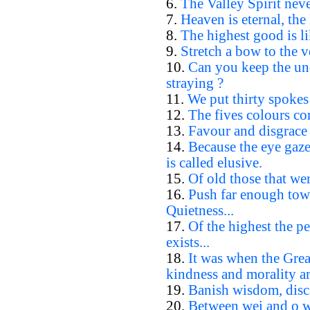
6.
The Valley Spirit neve
7.
Heaven is eternal, the
8.
The highest good is li
9.
Stretch a bow to the ve
10.
Can you keep the un
straying ?
11.
We put thirty spokes 
12.
The fives colours con
13.
Favour and disgrace 
14.
Because the eye gazes
is called elusive.
15.
Of old those that wer
16.
Push far enough towa
Quietness...
17.
Of the highest the p
exists...
18.
It was when the Gre
kindness and morality ar
19.
Banish wisdom, disc
20.
Between wei and o wha