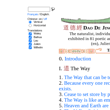
Français
/ English.
Chinese: on /
off
Vertical
Horizontal
道
德
經
Dao De Ji
Translations
The naturalist, individu
Waley
Baihua
exhibited in 81 poetic a
Lau
(en), Julie
Julien
Wilhelm
T
0.
Introduction
道
I.
The Way
1.
The Way that can be t
2.
Because every one rec
exists.
3.
Cease to set store by p
4.
The Way is like an em
5.
Heaven and Earth are 