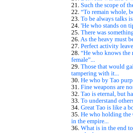
21.
Such the scope of th
22.
“To remain whole, be
23.
To be always talks is
24.
'He who stands on tip
25.
There was something 
26.
As the heavy must be 
27.
Perfect activity leave
28.
“He who knows the ma
female”...
29.
Those that would ga
tampering with it...
30.
He who by Tao purpos
31.
Fine weapons are non
32.
Tao is eternal, but h
33.
To understand others
34.
Great Tao is like a boa
35.
He who holding the 
in the empire...
36.
What is in the end to