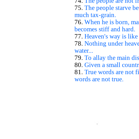
74.
The people are not fr
75.
The people starve be
much tax-grain.
76.
When he is born, man
becomes stiff and hard.
77.
Heaven's way is like
78.
Nothing under heaven
water...
79.
To allay the main dis
80.
Given a small countr
81.
True words are not 
words are not true.