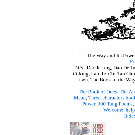
The Way and Its Power
Fr
Alias
Daode Jing, Dao De Jin
tö-king, Lao-Tzu Te-Tao Ching
tseu, The Book of the Way 
The Book of Odes
,
The An
Mean
,
Three-characters boo
Power
,
300 Tang Poems
,
Welcome
,
help
Inde