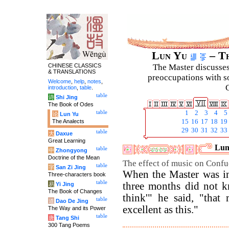
Lun Yu
– Th
CHINESE CLASSICS
The Master discusses 
& TRANSLATIONS
preoccupations with so
Welcome
,
help
,
notes
,
C
introduction
,
table
.
table
诗
Shi Jing
The Book of Odes
table
1
2
3
4
5
论
Lun Yu
The Analects
15
16
17
18
19
29
30
31
32
33
table
大
Daxue
Great Learning
Luny
table
中
Zhongyong
Doctrine of the Mean
The effect of music on Confu
table
字
San Zi Jing
When the Master was in
Three-characters book
table
three months did not kn
易
Yi Jing
The Book of Changes
think'" he said, "tha
table
道
Dao De Jing
excellent as this."
The Way and its Power
table
唐
Tang Shi
300 Tang Poems