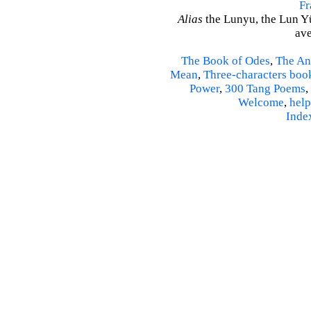
Fr
Alias
the Lunyu, the Lun Yü,
ave
The Book of Odes
,
The An
Mean
,
Three-characters boo
Power
,
300 Tang Poems
,
Welcome
,
help
Inde