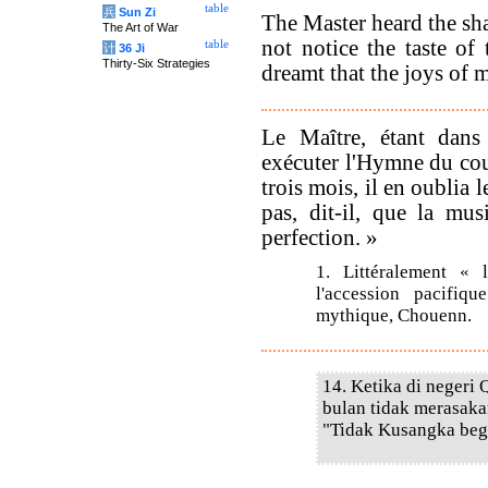
table
兵
Sun Zi
The Master heard the sha
The Art of War
not notice the taste of 
table
计
36 Ji
Thirty-Six Strategies
dreamt that the joys of 
Le Maître, étant dans 
exécuter l'Hymne du c
trois mois, il en oublia 
pas, dit-il, que la mu
perfection. »
1. Littéralement «
l'accession pacifi
mythique, Chouenn.
14. Ketika di negeri 
bulan tidak merasaka
"Tidak Kusangka begi