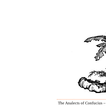
The Analects of Confucius – 