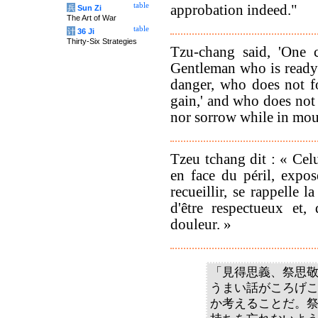
table
approbation indeed."
兵
Sun Zi
The Art of War
table
计
36 Ji
Thirty-Six Strategies
Tzu-chang said, 'One c
Gentleman who is ready t
danger, who does not fo
gain,' and who does not 
nor sorrow while in mou
Tzeu tchang dit : « Celu
en face du péril, expos
recueillir, se rappelle la
d'être respectueux et,
douleur. »
「見得思義、祭思
うまい話がころげ
か考えることだ。