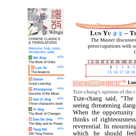
Lun Yu
– Th
CHINESE CLASSICS
The Master discusses 
& TRANSLATIONS
preoccupations with so
Welcome
,
help
,
notes
,
C
introduction
,
table
.
table
诗
Shi Jing
The Book of Odes
table
1
2
3
4
5
论
Lun Yu
The Analects
15
16
17
18
19
table
大
Daxue
Lun
Great Learning
table
中
Zhongyong
Tsze-chang's opinion of the ch
Doctrine of the Mean
Tsze-chang said, "The 
table
字
San Zi Jing
Three-characters book
seeing threatening danger
table
易
Yi Jing
When the opportunity 
The Book of Changes
thinks of righteousness
table
道
Dao De Jing
The Way and its Power
reverential. In mourning
table
唐
Tang Shi
which he should fe
300 Tang Poems