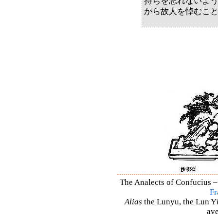
持ちを忘れないよ
から故人を悼むこ
The Analects of Confucius –
Fr
Alias
the Lunyu, the Lun Yü,
ave