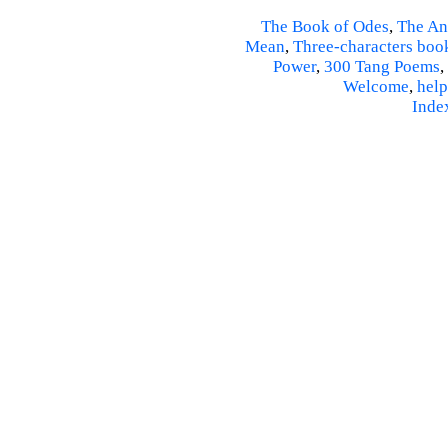
The Book of Odes
,
The An
Mean
,
Three-characters boo
Power
,
300 Tang Poems
,
Welcome
,
help
Inde