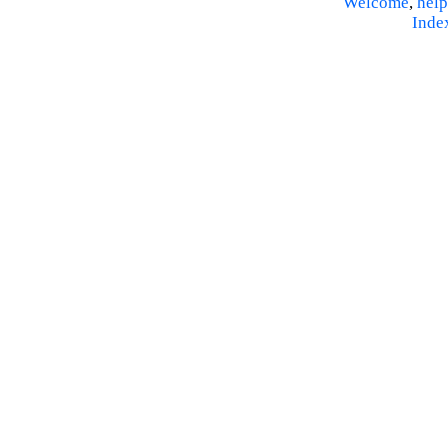
Welcome
,
help
Inde