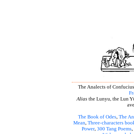
The Analects of Confucius 
Fr
Alias
the Lunyu, the Lun Yü,
ave
The Book of Odes
,
The An
Mean
,
Three-characters boo
Power
,
300 Tang Poems
,