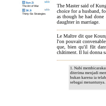
table
兵
Sun Zi
The Master said of Kung
The Art of War
table
choice for a husband, fo
计
36 Ji
Thirty-Six Strategies
as though he had done 
daughter in marriage.
Le Maître dit que Koun
l'on pouvait convenable
que, bien qu'il fût dans
châtiment. Il lui donna sa
1. Nabi membicarakan
diterima menjadi men
bukan karena ia telah
sebagai menantunya.