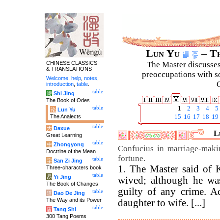
Lun Yu
– Th
CHINESE CLASSICS
The Master discusses 
& TRANSLATIONS
preoccupations with so
Welcome
,
help
,
notes
,
C
introduction
,
table
.
table
诗
Shi Jing
The Book of Odes
table
1
2
3
4
5
论
Lun Yu
The Analects
15
16
17
18
19
table
大
Daxue
L
Great Learning
table
中
Zhongyong
Confucius in marriage-maki
Doctrine of the Mean
fortune.
table
字
San Zi Jing
1. The Master said of 
Three-characters book
table
易
Yi Jing
wived; although he wa
The Book of Changes
guilty of any crime. A
table
道
Dao De Jing
The Way and its Power
daughter to wife. [...]
table
唐
Tang Shi
300 Tang Poems