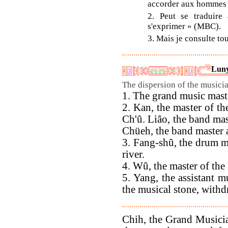
accorder aux hommes n
2. Peut se traduire
s'exprimer » (MBC).
3. Mais je consulte to
Luny
The dispersion of the musicia
1. The grand music maste
2. Kan, the master of th
Ch'û. Liâo, the band mast
Chüeh, the band master a
3. Fang-shû, the drum ma
river.
4. Wû, the master of th
5. Yang, the assistant m
the musical stone, withdr
Chih, the Grand Musician