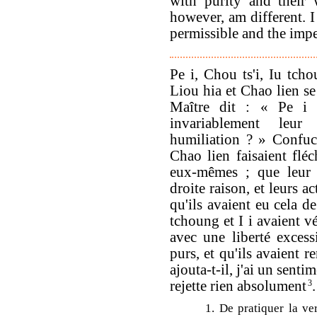
with purity and their 
however, am different. 
permissible and the impe
Pe i, Chou ts'i, Iu tch
Liou hia et Chao lien se
Maître dit : « Pe i e
invariablement leur 
humiliation ? » Confuc
Chao lien faisaient fléc
eux-mêmes ; que leur 
droite raison, et leurs a
qu'ils avaient eu cela de
tchoung et I i avaient v
avec une liberté excess
purs, et qu'ils avaient 
ajouta-t-il, j'ai un senti
rejette rien absolument
3
.
1. De pratiquer la ver