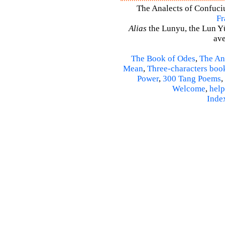
The Analects of Confuci
Fr
Alias
the Lunyu, the Lun Yü,
ave
The Book of Odes
,
The An
Mean
,
Three-characters boo
Power
,
300 Tang Poems
,
Welcome
,
help
Inde