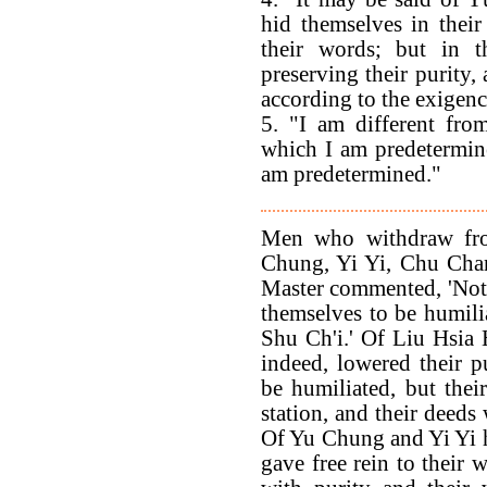
hid themselves in their
their words; but in t
preserving their purity, 
according to the exigenc
5. "I am different fro
which I am predetermin
am predetermined."
Men who withdraw fro
Chung, Yi Yi, Chu Chan
Master commented, 'Not 
themselves to be humili
Shu Ch'i.' Of Liu Hsia 
indeed, lowered their 
be humiliated, but thei
station, and their deeds
Of Yu Chung and Yi Yi he
gave free rein to their 