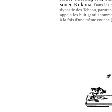
souei, Ki koua.
Dans les 
dynastie des Tcheou, parurent
appela les huit gentilshomme
à la fois d'une même couche.