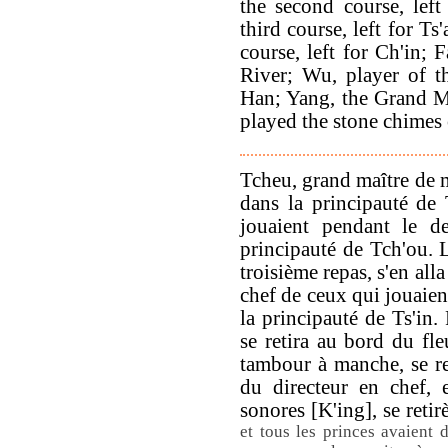
the second course, left
third course, left for Ts
course, left for Ch'in;
River; Wu, player of t
Han; Yang, the Grand M
played the stone chimes 
Tcheu, grand maître de m
dans la principauté de 
jouaient pendant le de
principauté de Tch'ou. 
troisième repas, s'en alla
chef de ceux qui jouaien
la principauté de Ts'in.
se retira au bord du fle
tambour à manche, se re
du directeur en chef, e
sonores [K'ing], se reti
et tous les princes avaient 