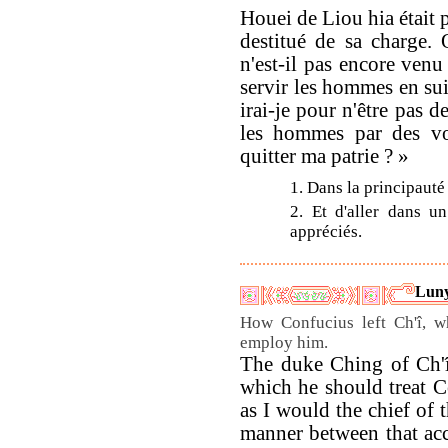
Houei de Liou hia était p
destitué de sa charge.
n'est-il pas encore venu
servir les hommes en sui
irai-je pour n'être pas de
les hommes par des voi
quitter ma patrie ? »
1. Dans la principauté
2. Et d'aller dans u
appréciés.
Luny
How Confucius left Ch'î, w
employ him.
The duke Ching of Ch'î
which he should treat Co
as I would the chief of t
manner between that acc