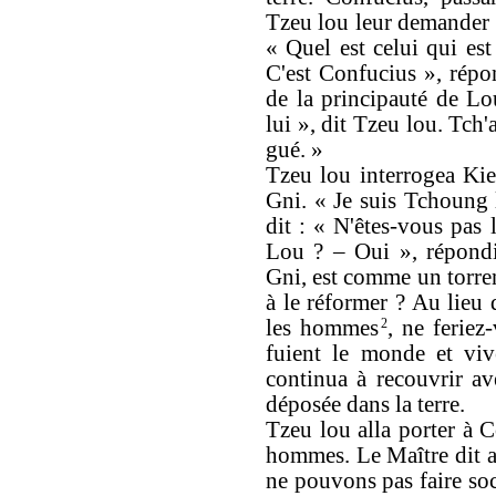
Tzeu lou leur demander o
« Quel est celui qui est
C'est Confucius », répo
de la principauté de Lou
lui », dit Tzeu lou. Tch'
gué. »
Tzeu lou interrogea Kie
Gni. « Je suis Tchoung 
dit : « N'êtes-vous pas 
Lou ? – Oui », répondi
Gni, est comme un torren
à le réformer ? Au lieu
les hommes
2
, ne feriez
fuient le monde et viv
continua à recouvrir av
déposée dans la terre.
Tzeu lou alla porter à 
hommes. Le Maître dit a
ne pouvons pas faire soc