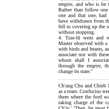
empire, and who is he t
Rather than follow one
one and that one, had 
have withdrawn from th
fell to covering up the 
without stopping.
4. Tsze-lû went and r
Master observed with a s
with birds and beasts, as
associate not with the
whom shall I associate
through the empire, t
change its state."
Ch'ang Chu and Chieh N
as a team. Confucius wen
them where the ford wa
taking charge of the ca
Ch'iu.' 'Then, he must b