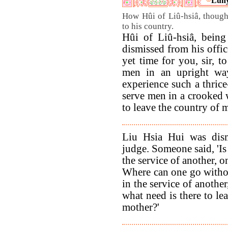
Luny
How Hûi of Liû-hsiâ, thought
to his country.
Hûi of Liû-hsiâ, being
dismissed from his offic
yet time for you, sir, t
men in an upright way
experience such a thrice
serve men in a crooked w
to leave the country of 
Liu Hsia Hui was dis
judge. Someone said, 'Is i
the service of another, 
Where can one go withou
in the service of anothe
what need is there to le
mother?'