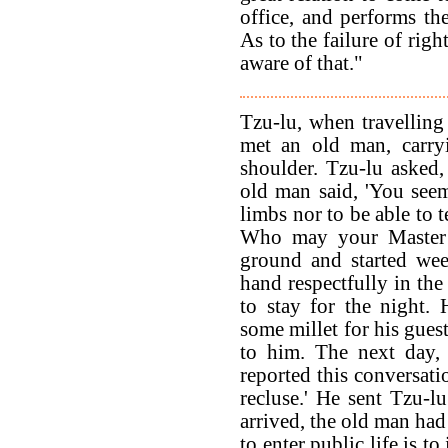
office, and performs the
As to the failure of righ
aware of that."
Tzu-lu, when travelling
met an old man, carryi
shoulder. Tzu-lu asked
old man said, 'You seem
limbs nor to be able to 
Who may your Master b
ground and started wee
hand respectfully in the
to stay for the night.
some millet for his gues
to him. The next day,
reported this conversati
recluse.' He sent Tzu-
arrived, the old man ha
to enter public life is t