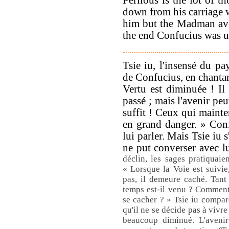
down from his carriage w
him but the Madman avo
the end Confucius was u
Tsie iu, l'insensé du pa
de Confucius, en chantan
Vertu est diminuée ! Il 
passé ; mais l'avenir peu
suffit ! Ceux qui mainten
en grand danger. » Con
lui parler. Mais Tsie iu 
ne put converser avec l
déclin, les sages pratiquaien
« Lorsque la Voie est suivie,
pas, il demeure caché. Tant
temps est-il venu ? Comment n
se cacher ? » Tsie iu compar
qu'il ne se décide pas à vivre
beaucoup diminué. L'avenir p