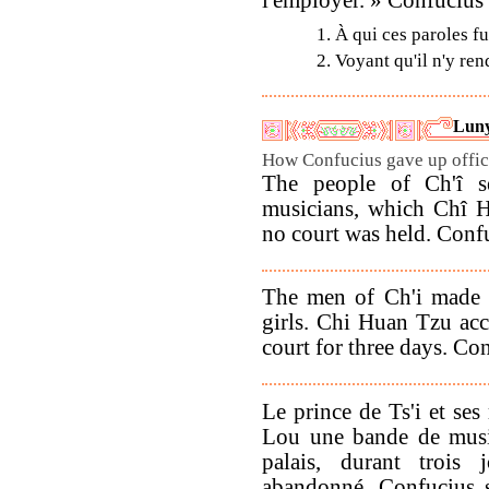
1. À qui ces paroles f
2. Voyant qu'il n'y ren
Luny
How Confucius gave up offici
The people of Ch'î s
musicians, which Chî H
no court was held. Confu
The men of Ch'i made a
girls. Chi Huan Tzu ac
court for three days. Co
Le prince de Ts'i et ses
Lou une bande de music
palais, durant trois 
abandonné. Confucius s