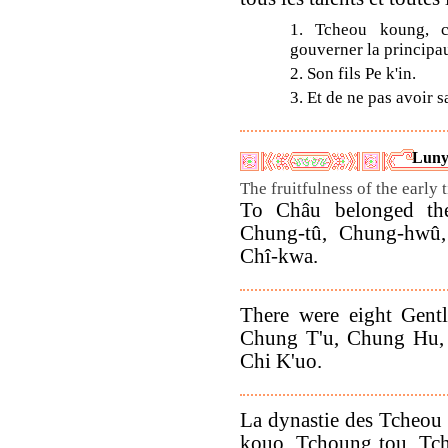
1. Tcheou koung, c
gouverner la principau
2. Son fils Pe k'in.
3. Et de ne pas avoir s
Luny
The fruitfulness of the early 
To Châu belonged the 
Chung-tû, Chung-hwû, 
Chî-kwa.
There were eight Gent
Chung T'u, Chung Hu, 
Chi K'uo.
La dynastie des Tcheou 
kouo, Tchoung tou, Tch