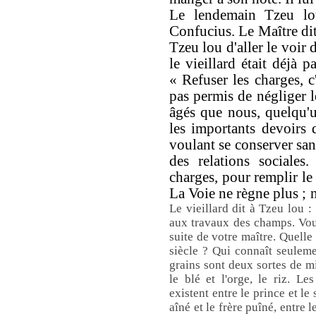
Le lendemain Tzeu lou
Confucius. Le Maître dit
Tzeu lou d'aller le voir
le vieillard était déjà p
« Refuser les charges, c'
pas permis de négliger l
âgés que nous, quelqu'un
les importants devoirs 
voulant se conserver sans
des relations sociales
charges, pour remplir le 
La Voie ne règne plus ; 
Le vieillard dit à Tzeu lou :
aux travaux des champs. Vou
suite de votre maître. Quelle
siècle ? Qui connaît seulem
grains sont deux sortes de mil
le blé et l'orge, le riz. Le
existent entre le prince et le s
aîné et le frère puîné, entre 