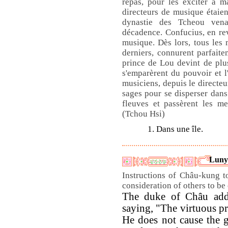
repas, pour les exciter à 
directeurs de musique étaient
dynastie des Tcheou ven
décadence. Confucius, en rev
musique. Dès lors, tous les 
derniers, connurent parfaitem
prince de Lou devint de plus
s'emparèrent du pouvoir et l'
musiciens, depuis le directeu
sages pour se disperser dans 
fleuves et passèrent les me
(Tchou Hsi)
1. Dans une île.
Luny
Instructions of Châu-kung t
consideration of others to be
The duke of Châu addr
saying, "The virtuous pr
He does not cause the gr