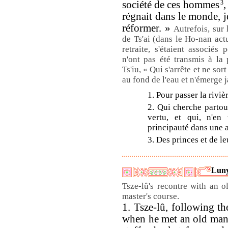
société de ces hommes
3
,
régnait dans le monde, je
réformer. »
Autrefois, sur 
de Ts'ai (dans le Ho-nan act
retraite, s'étaient associé
n'ont pas été transmis à la 
Ts'iu, « Qui s'arrête et ne sort
au fond de l'eau et n'émerge 
1. Pour passer la rivièr
2. Qui cherche partou
vertu, et qui, n'en
principauté dans une a
3. Des princes et de le
Luny
Tsze-lû's recontre with an o
master's course.
1. Tsze-lû, following th
when he met an old man,