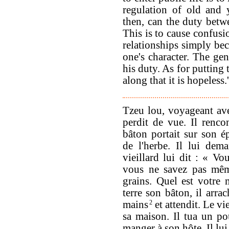
regulation of old and 
then, can the duty betwe
This is to cause confus
relationships simply bec
one's character. The gen
his duty. As for putting
along that it is hopeless.'
Tzeu lou, voyageant avec
perdit de vue. Il rencon
bâton portait sur son ép
de l'herbe. Il lui dem
vieillard lui dit : « V
vous ne savez pas même
grains. Quel est votre 
terre son bâton, il arra
mains
2
et attendit. Le vie
sa maison. Il tua un pou
manger à son hôte. Il lui