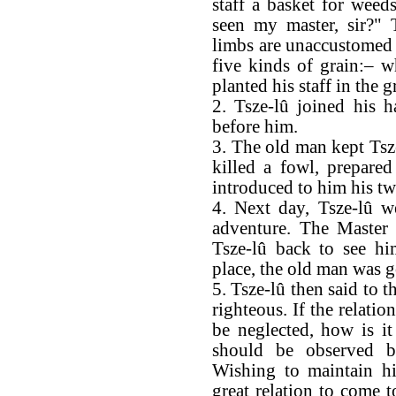
staff a basket for weed
seen my master, sir?" 
limbs are unaccustomed t
five kinds of grain:– w
planted his staff in the
2. Tsze-lû joined his h
before him.
3. The old man kept Tsze
killed a fowl, prepared
introduced to him his tw
4. Next day, Tsze-lû w
adventure. The Master 
Tsze-lû back to see hi
place, the old man was 
5. Tsze-lû then said to t
righteous. If the relat
be neglected, how is it 
should be observed b
Wishing to maintain hi
great relation to come 