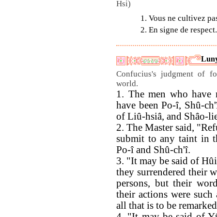
Hsi)
1. Vous ne cultivez pas
2. En signe de respect.
Luny
Confucius's judgment of f
world.
1. The men who have re
have been Po-î, Shû-ch'
of Liû-hsiâ, and Shâo-li
2. The Master said, "Refu
submit to any taint in t
Po-î and Shû-ch'î.
3. "It may be said of Hûi
they surrendered their wi
persons, but their wor
their actions were such 
all that is to be remarke
4. "It may be said of Y