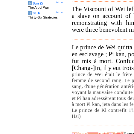
table
兵
Sun Zi
The Viscount of Wei lef
The Art of War
table
计
36 Ji
a slave on account of 
Thirty-Six Strategies
remonstrating with hi
were three benevolent me
Le prince de Wei quitta 
en esclavage ; Pi kan, p
fut mis à mort. Confuc
[Chang-]In, il y eut tro
prince de Wei était le frère
femme de second rang. Le pr
sang, d'une génération antéri
voyant la mauvaise conduite d
et Pi han adressèrent tous d
à mort Pi kan, jeta dans les fe
Le prince de Ki contrefit 1'
Hsi)