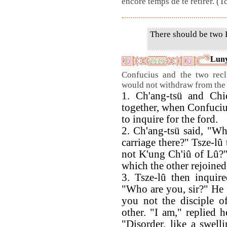
encore temps de te retirer. (
There should be two F
Luny
Confucius and the two recl
would not withdraw from the
1. Ch'ang-tsü and Chi
together, when Confuciu
to inquire for the ford.
2. Ch'ang-tsü said, "Who
carriage there?" Tsze-lû t
not K'ung Ch'iû of Lû?" 
which the other rejoined
3. Tsze-lû then inquir
"Who are you, sir?" He
you not the disciple o
other. "I am," replied 
"Disorder, like a swell