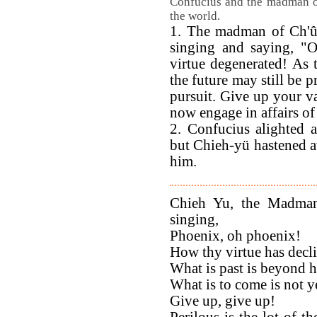
Confucius and the madman of
the world.
1. The madman of Ch'û,
singing and saying,
virtue degenerated! As t
the future may still be 
pursuit. Give up your va
now engage in affairs o
2. Confucius alighted 
but Chieh-yü hastened aw
him.
Chieh Yu, the Madman
singing,
Phoenix, oh phoenix!
How thy virtue has decl
What is past is beyond h
What is to come is not ye
Give up, give up!
Perilous is the lot of t