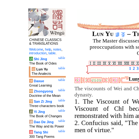
Lun Yu
– Th
CHINESE CLASSICS
The Master discusses 
& TRANSLATIONS
preoccupations with so
Welcome
,
help
,
notes
,
C
introduction
,
table
.
table
诗
Shi Jing
The Book of Odes
table
1
2
3
论
Lun Yu
The Analects
Luny
table
大
Daxue
Great Learning
The viscounts of Wei and Chî
table
中
Zhongyong
dynasty.
Doctrine of the Mean
1. The Viscount of We
table
字
San Zi Jing
Three-characters book
Viscount of Chî bec
table
易
Yi Jing
remonstrated with him a
The Book of Changes
table
2. Confucius said, "The
道
Dao De Jing
The Way and its Power
men of virtue."
table
唐
Tang Shi
300 Tang Poems