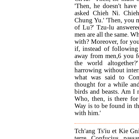
'Then, he doesn't have 
asked Chieh Ni. Chieh
Chung Yu.' 'Then, you m
of Lu?' Tzu-lu answere
men are all the same. Wh
with? Moreover, for you
if, instead of followi
away from men,6 you f
the world altogether?
harrowing without inter
what was said to Con
thought for a while and
birds and beasts. Am I
Who, then, is there fo
Way is to be found in th
with him.'
Tch'ang Ts'iu et Kie Gni
terre. Confucius, pass