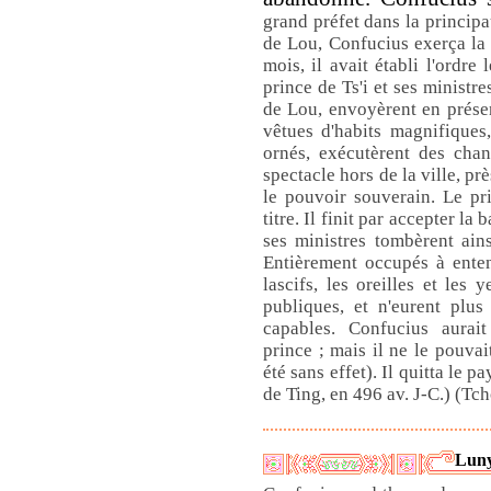
grand préfet dans la principa
de Lou, Confucius exerça la c
mois, il avait établi l'ordre
prince de Ts'i et ses ministre
de Lou, envoyèrent en présen
vêtues d'habits magnifiques
ornés, exécutèrent des cha
spectacle hors de la ville, p
le pouvoir souverain. Le pr
titre. Il finit par accepter l
ses ministres tombèrent ain
Entièrement occupés à enten
lascifs, les oreilles et les 
publiques, et n'eurent plu
capables. Confucius aurai
prince ; mais il ne le pouvai
été sans effet). Il quitta le 
de Ting, en 496 av. J-C.) (Tc
Luny