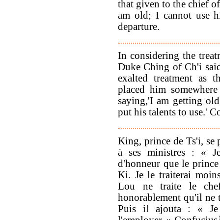
that given to the chief o
am old; I cannot use h
departure.
In considering the trea
Duke Ching of Ch'i said
exalted treatment as t
placed him somewhere
saying,'I am getting old
put his talents to use.' 
King, prince de Ts'i, se
à ses ministres : « Je
d'honneur que le prince 
Ki. Je le traiterai moi
Lou ne traite le che
honorablement qu'il ne t
Puis il ajouta : « J
l'employer. » Confucius