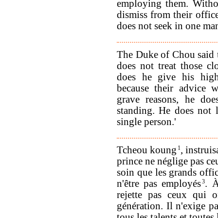
employing them. Withou
dismiss from their offic
does not seek in one ma
The Duke of Chou said 
does not treat those cl
does he give his high
because their advice w
grave reasons, he doe
standing. He does not l
single person.'
Tcheou koung
1
, instrui
prince ne néglige pas ceu
soin que les grands offi
n'être pas employés
3
. 
rejette pas ceux qui o
génération. Il n'exige 
tous les talents et toutes 