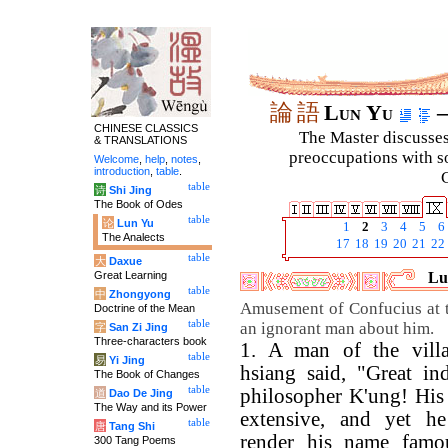
論
語
Lun Yu
–
CHINESE CLASSICS
The Master discusses 
& TRANSLATIONS
preoccupations with so
Welcome
,
help
,
notes
,
introduction
,
table
.
C
table
诗
Shi Jing
The Book of Odes
table
论
Lun Yu
1
2
3
4
5
6
The Analects
17
18
19
20
21
22
table
大
Daxue
Great Learning
Lu
table
中
Zhongyong
Amusement of Confucius at 
Doctrine of the Mean
table
an ignorant man about him.
字
San Zi Jing
Three-characters book
1. A man of the vill
table
易
Yi Jing
hsiang said, "Great in
The Book of Changes
table
philosopher K'ung! His 
道
Dao De Jing
The Way and its Power
extensive, and yet h
table
唐
Tang Shi
render his name fam
300 Tang Poems