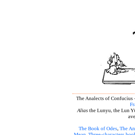
The Analects of Confucius –
Fr
Alias
the Lunyu, the Lun Yü,
ave
The Book of Odes
,
The An
Mean
,
Three-characters boo