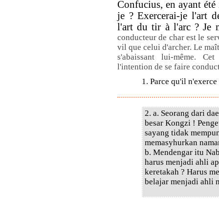
Confucius, en ayant été 
je ? Exercerai-je l'art 
l'art du tir à l'arc ? J
conducteur de char est le ser
vil que celui d'archer. Le maî
s'abaissant lui-même. Ce
l'intention de se faire conduc
1. Parce qu'il n'exerce
2. a. Seorang dari d
besar Kongzi ! Penge
sayang tidak mempuny
memasyhurkan nama
b. Mendengar itu Nab
harus menjadi ahli a
keretakah ? Harus m
belajar menjadi ahli 