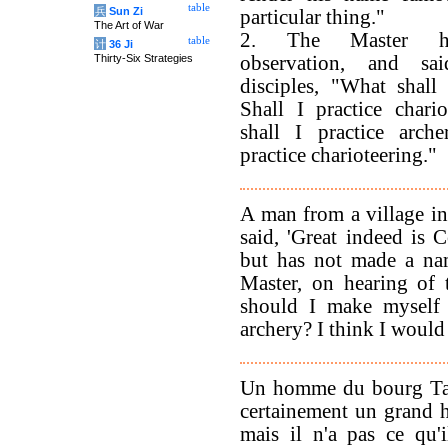
table
兵
Sun Zi
particular thing."
The Art of War
2. The Master h
table
计
36 Ji
Thirty-Six Strategies
observation, and sa
disciples, "What shall 
Shall I practice chario
shall I practice arche
practice charioteering."
A man from a village i
said, 'Great indeed is 
but has not made a nam
Master, on hearing of t
should I make myself p
archery? I think I would 
Un homme du bourg Ta h
certainement un grand 
mais il n'a pas ce qu'