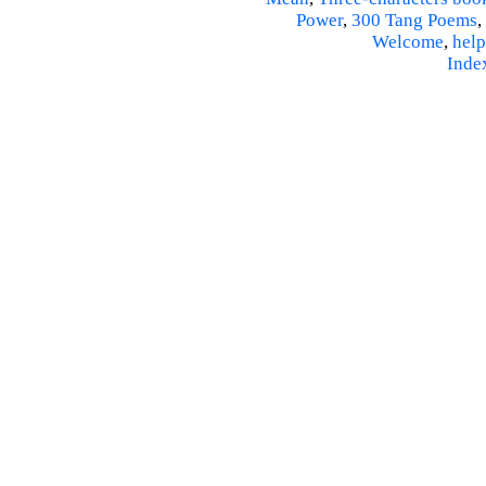
Power
,
300 Tang Poems
,
Welcome
,
help
Inde