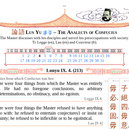
...
論
語
Lun Yu
– The Analects of Confucius
The Master discusses with his disciples and unveil his preoccupations with society.
Tr. Legge (en), Lau (en) and Couvreur (fr).
1
2
3
4
5
6
7
8
9
10
11
12
13
14
15
16
17
18
19
20
21
22
23
24
25
26
27
28
29
30
31
Lunyu IX. 4. (213)
lties from which Confucius was free.
re were four things from which the Master was entirely
毋
子
e. He had no foregone conclusions, no arbitrary
eterminations, no obstinacy, and no egoism.
必
絕
Legge IX.4.
毋
四
re were four things the Master refused to have anything
o with: he refused to entertain conjectures1 or insist on
固
毋
ainty; he refused to be inflexible or to be egotistical.
Lau [9:4]
毋
意