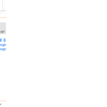
2/07
page
page
h