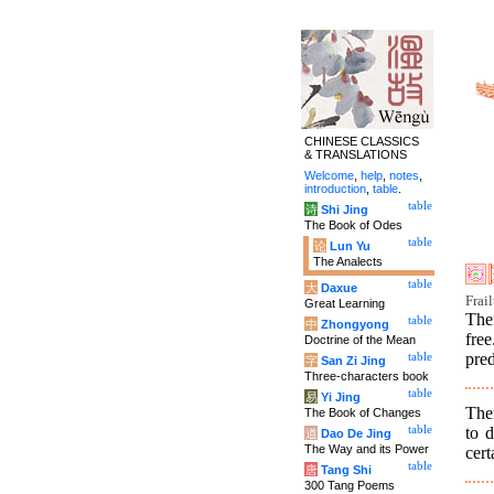
CHINESE CLASSICS
& TRANSLATIONS
Welcome
,
help
,
notes
,
introduction
,
table
.
table
诗
Shi Jing
The Book of Odes
table
论
Lun Yu
The Analects
table
大
Daxue
Frai
Great Learning
The
table
中
Zhongyong
fre
Doctrine of the Mean
pred
table
字
San Zi Jing
Three-characters book
table
易
Yi Jing
The
The Book of Changes
to d
table
道
Dao De Jing
The Way and its Power
cert
table
唐
Tang Shi
300 Tang Poems