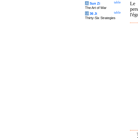
table
Le 
兵
Sun Zi
The Art of War
per
table
计
36 Ji
l'ég
Thirty-Six Strategies