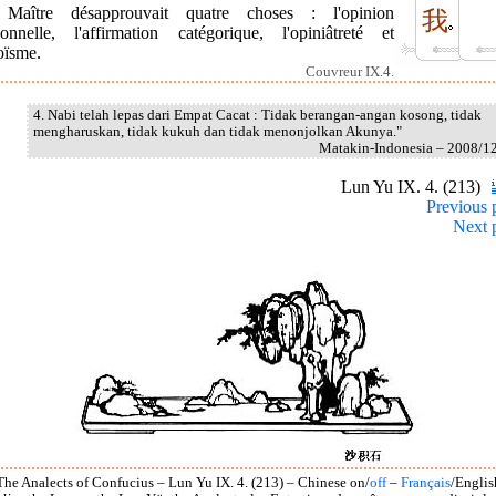
Maître désapprouvait quatre choses : l'opinion
我
sonnelle, l'affirmation catégorique, l'opiniâtreté et
oïsme.
Couvreur IX.4.
4. Nabi telah lepas dari Empat Cacat : Tidak berangan-angan kosong, tidak
mengharuskan, tidak kukuh dan tidak menonjolkan Akunya."
Matakin-Indonesia – 2008/1
Lun Yu IX. 4. (213)
Previous 
Next 
The Analects of Confucius – Lun Yu IX. 4. (213) – Chinese on/
off
–
Français
/Englis