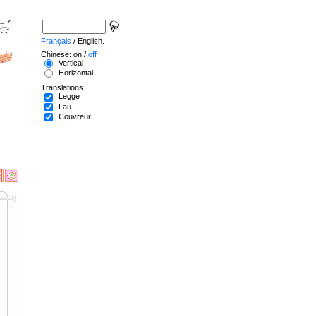
Français
/ English.
Chinese: on /
off
Vertical
Horizontal
Translations
Legge
Lau
Couvreur