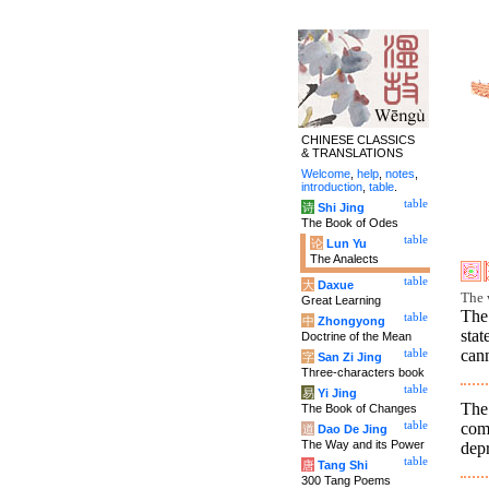
CHINESE CLASSICS
& TRANSLATIONS
Welcome
,
help
,
notes
,
introduction
,
table
.
table
诗
Shi Jing
The Book of Odes
table
论
Lun Yu
The Analects
table
大
Daxue
The 
Great Learning
The
table
中
Zhongyong
stat
Doctrine of the Mean
can
table
字
San Zi Jing
Three-characters book
table
易
Yi Jing
The 
The Book of Changes
com
table
道
Dao De Jing
The Way and its Power
depr
table
唐
Tang Shi
300 Tang Poems