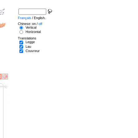
Français
/ English.
Chinese: on /
off
Vertical
Horizontal
Translations
Legge
Lau
Couvreur