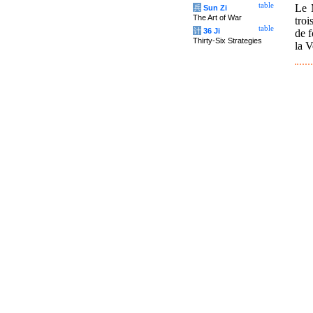
table
Le 
兵
Sun Zi
The Art of War
troi
table
计
36 Ji
de f
Thirty-Six Strategies
la V