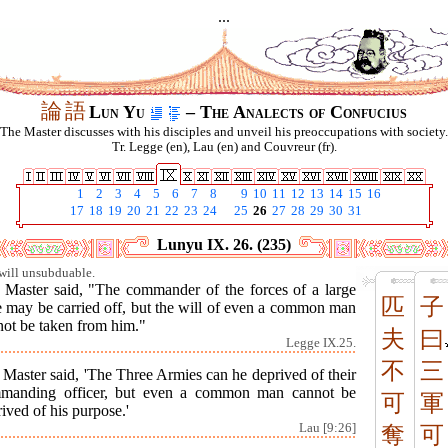
...
論
語
Lun Yu
– The Analects of Confucius
The Master discusses with his disciples and unveil his preoccupations with society.
Tr. Legge (en), Lau (en) and Couvreur (fr).
1
2
3
4
5
6
7
8
9
10
11
12
13
14
15
16
17
18
19
20
21
22
23
24
25
26
27
28
29
30
31
Lunyu IX. 26. (235)
will unsubduable.
 Master said, "The commander of the forces of a large
匹
子
e may be carried off, but the will of even a common man
not be taken from him."
夫
曰
Legge IX.25.
不
三
Master said, 'The Three Armies can he deprived of their
manding officer, but even a common man cannot be
可
軍
ived of his purpose.'
Lau [9:26]
奪
可