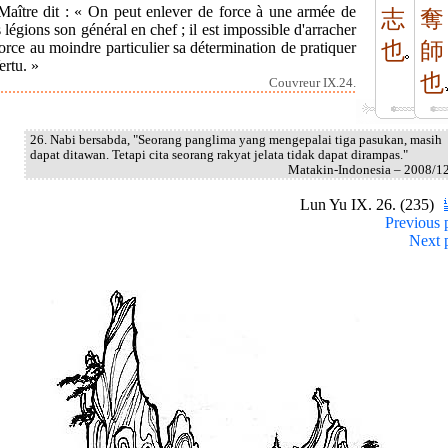
Maître dit : « On peut enlever de force à une armée de
志
奪
s légions son général en chef ; il est impossible d'arracher
也
師
orce au moindre particulier sa détermination de pratiquer
ertu. »
也
Couvreur IX.24.
26. Nabi bersabda, "Seorang panglima yang mengepalai tiga pasukan, masih
dapat ditawan. Tetapi cita seorang rakyat jelata tidak dapat dirampas."
Matakin-Indonesia – 2008/1
Lun Yu IX. 26. (235)
Previous 
Next 