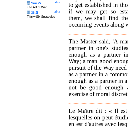
table
兵
Sun Zi
to get established in th
The Art of War
if we may get so esta
table
计
36 Ji
Thirty-Six Strategies
them, we shall find t
occurring events along w
The Master said, 'A m
partner in one's studi
enough as a partner in
Way; a man good enough
pursuit of the Way nee
as a partner in a comm
enough as a partner in
not be good enough a
exercise of moral discret
Le Maître dit : « Il es
lesquelles on peut étudi
en est d'autres avec les