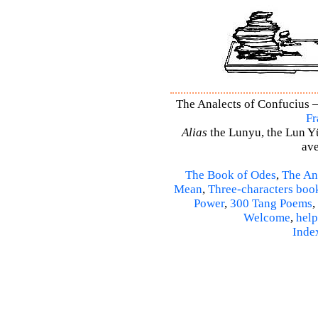
The Analects of Confucius –
Fr
Alias
the Lunyu, the Lun Yü,
ave
The Book of Odes
,
The An
Mean
,
Three-characters boo
Power
,
300 Tang Poems
,
Welcome
,
help
Inde