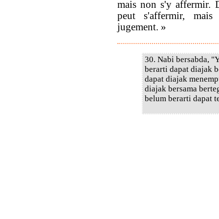
mais non s'y affermir. 
peut s'affermir, mai
jugement. »
30. Nabi bersabda, "
berarti dapat diajak
dapat diajak menempu
diajak bersama berte
belum berarti dapat 