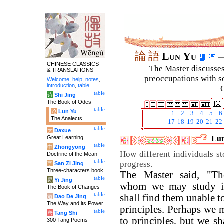
論
語
Lun Yu
–
CHINESE CLASSICS
The Master discusses 
& TRANSLATIONS
preoccupations with so
Welcome
,
help
,
notes
,
introduction
,
table
.
C
table
诗
Shi Jing
The Book of Odes
table
论
Lun Yu
1
2
3
4
5
6
The Analects
17
18
19
20
21
22
table
大
Daxue
Great Learning
Lun
table
中
Zhongyong
How different individuals st
Doctrine of the Mean
table
progress.
字
San Zi Jing
Three-characters book
The Master said, "Th
table
易
Yi Jing
whom we may study i
The Book of Changes
table
shall find them unable t
道
Dao De Jing
The Way and its Power
principles. Perhaps we
table
唐
Tang Shi
to principles, but we s
300 Tang Poems