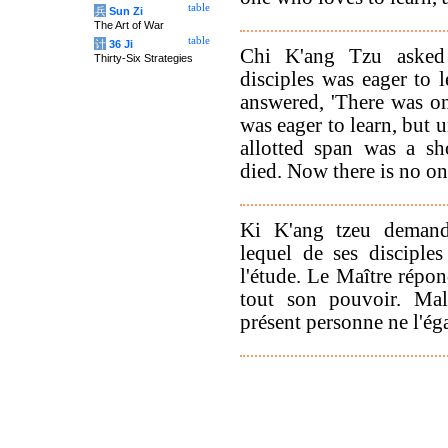
table
兵
Sun Zi
The Art of War
table
计
36 Ji
Chi K'ang Tzu asked
Thirty-Six Strategies
disciples was eager to 
answered, 'There was 
was eager to learn, but 
allotted span was a s
died. Now there is no on
Ki K'ang tzeu demand
lequel de ses disciple
l'étude. Le Maître répon
tout son pouvoir. Ma
présent personne ne l'éga