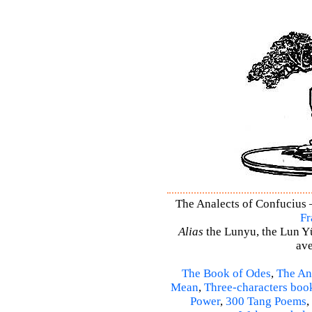
The Analects of Confucius –
Fr
Alias
the Lunyu, the Lun Yü,
ave
The Book of Odes
,
The An
Mean
,
Three-characters boo
Power
,
300 Tang Poems
,