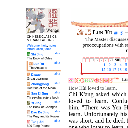
論
語
Lun Yu
–
CHINESE CLASSICS
The Master discusses 
& TRANSLATIONS
preoccupations with so
Welcome
,
help
,
notes
,
introduction
,
table
.
C
table
诗
Shi Jing
The Book of Odes
table
论
Lun Yu
1
2
3
4
5
The Analects
15
16
17
18
19
table
大
Daxue
Great Learning
Lun
table
中
Zhongyong
How Hûi loved to learn.
Doctrine of the Mean
table
Chî K'ang asked which o
字
San Zi Jing
Three-characters book
loved to learn. Confu
table
易
Yi Jing
him, "There was Yen H
The Book of Changes
table
道
Dao De Jing
learn. Unfortunately hi
The Way and its Power
was short, and he died.
table
唐
Tang Shi
300 Tang Poems
one who loves to learn, a