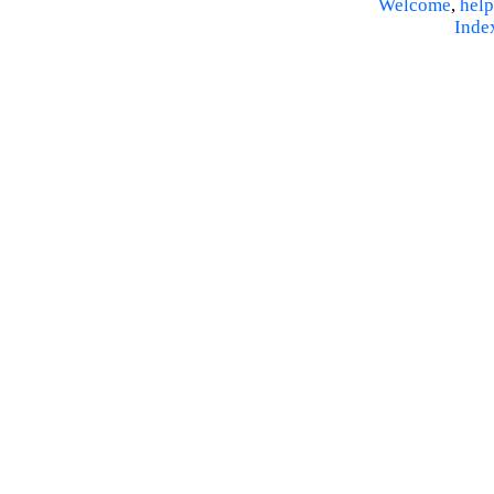
Welcome
,
help
Inde