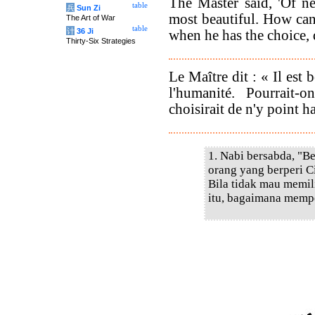
The Master said, 'Of n
table
兵
Sun Zi
most beautiful. How ca
The Art of War
table
计
36 Ji
when he has the choice, 
Thirty-Six Strategies
Le Maître dit : « Il est 
l'humanité. Pourrait
choisirait de n'y point ha
1. Nabi bersabda, "B
orang yang berperi Ci
Bila tidak mau memil
itu, bagaimana memp