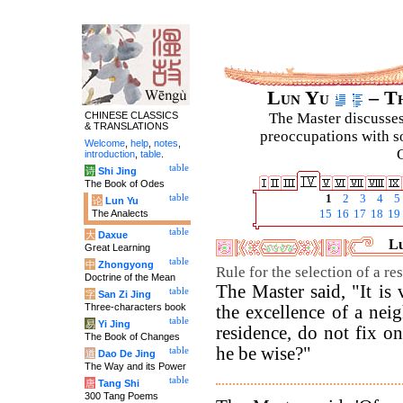
Lun Yu
– Th
CHINESE CLASSICS
The Master discusses 
& TRANSLATIONS
preoccupations with so
Welcome
,
help
,
notes
,
C
introduction
,
table
.
table
诗
Shi Jing
The Book of Odes
table
1
2
3
4
5
论
Lun Yu
The Analects
15
16
17
18
19
table
大
Daxue
Lu
Great Learning
table
中
Zhongyong
Rule for the selection of a re
Doctrine of the Mean
The Master said, "It is
table
字
San Zi Jing
Three-characters book
the excellence of a nei
table
易
Yi Jing
residence, do not fix o
The Book of Changes
he be wise?"
table
道
Dao De Jing
The Way and its Power
table
唐
Tang Shi
300 Tang Poems