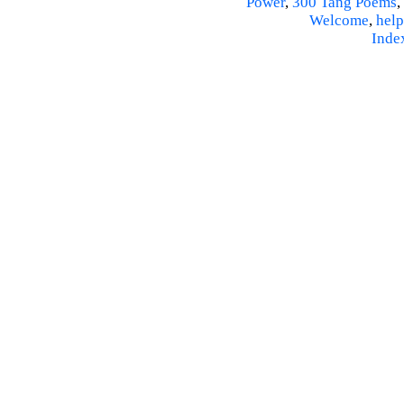
Power
,
300 Tang Poems
,
Welcome
,
help
Inde