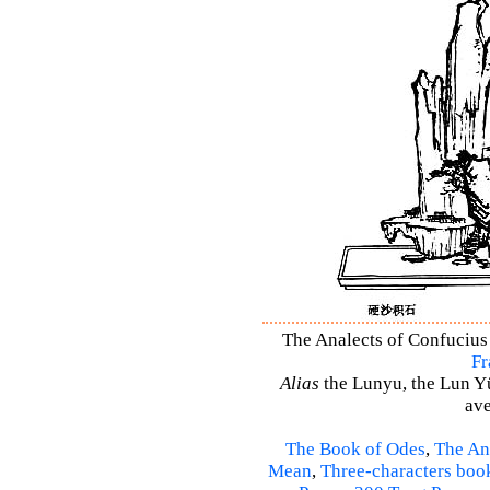
The Analects of Confucius 
Fr
Alias
the Lunyu, the Lun Yü,
ave
The Book of Odes
,
The An
Mean
,
Three-characters boo