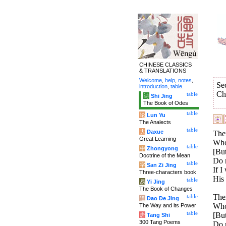
CHINESE CLASSICS
& TRANSLATIONS
Welcome
,
help
,
notes
,
Se
introduction
,
table
.
Ch
table
诗
Shi Jing
The Book of Odes
table
论
Lun Yu
The Analects
table
大
Daxue
Ther
Great Learning
Who 
table
中
Zhongyong
[But
Doctrine of the Mean
Do 
table
字
San Zi Jing
If I
Three-characters book
His
table
易
Yi Jing
The Book of Changes
Ther
table
道
Dao De Jing
Who 
The Way and its Power
table
[But
唐
Tang Shi
300 Tang Poems
Do n