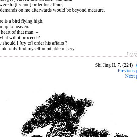
 were to [try and] order his affairs,
 demands on me afterwards would be beyond measure.
e is a bird flying high,
n up to heaven.
heart of that man, –
hat will it proceed ?
should I [try to] order his affairs ?
ould only find myself in pitiable misery.
Legg
Shi Jing II. 7. (224)
Previous 
Next 