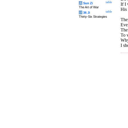
table
兵
Sun Zi
If I
The Art of War
His
table
计
36 Ji
Thirty-Six Strategies
Ther
Eve
The 
To w
Why 
I sh