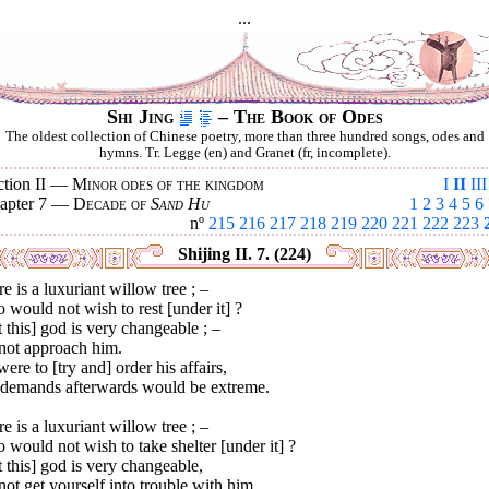
...
Shi Jing
– The Book of Odes
The oldest collection of Chinese poetry, more than three hundred songs, odes and
hymns. Tr. Legge (en) and Granet (fr, incomplete).
ction II —
Minor odes of the kingdom
I
II
III
apter 7 —
Decade of
Sand Hu
1
2
3
4
5
6
nº
215
216
217
218
219
220
221
222
223
Shijing II. 7. (224)
e is a luxuriant willow tree ; –
would not wish to rest [under it] ?
 this] god is very changeable ; –
not approach him.
 were to [try and] order his affairs,
 demands afterwards would be extreme.
e is a luxuriant willow tree ; –
would not wish to take shelter [under it] ?
 this] god is very changeable,
ot get yourself into trouble with him.