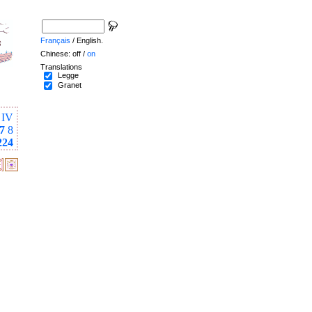
Français
/ English.
Chinese: off /
on
Translations
Legge
Granet
IV
7
8
224