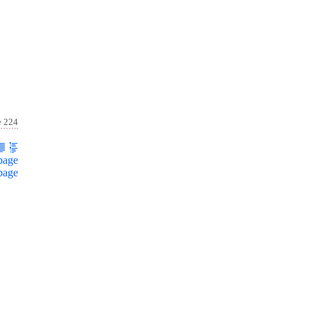
e 224
page
page