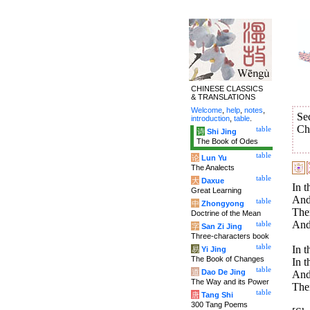
CHINESE CLASSICS
& TRANSLATIONS
Welcome
,
help
,
notes
,
Se
introduction
,
table
.
Ch
table
诗
Shi Jing
The Book of Odes
table
论
Lun Yu
The Analects
table
大
Daxue
In t
Great Learning
And 
table
中
Zhongyong
Ther
Doctrine of the Mean
And 
table
字
San Zi Jing
Three-characters book
table
In t
易
Yi Jing
The Book of Changes
In t
table
道
Dao De Jing
And 
The Way and its Power
Ther
table
唐
Tang Shi
300 Tang Poems