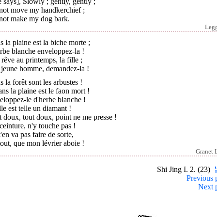
 says], Slowly ; gently, gently ;
not move my handkerchief ;
not make my dog bark.
Leg
 la plaine est la biche morte ;
rbe blanche enveloppez-la !
 rêve au printemps, la fille ;
 jeune homme, demandez-la !
 la forêt sont les arbustes !
ans la plaine est le faon mort !
eloppez-le d'herbe blanche !
ille est telle un diamant !
 doux, tout doux, point ne me presse !
einture, n'y touche pas !
'en va pas faire de sorte,
out, que mon lévrier aboie !
Granet 
Shi Jing I. 2. (23)
Previous 
Next 