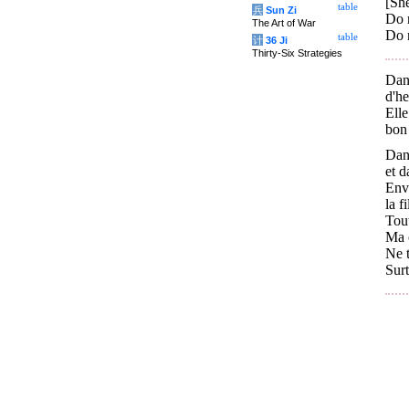
[She
table
兵
Sun Zi
Do 
The Art of War
Do 
table
计
36 Ji
Thirty-Six Strategies
Dans
d'he
Elle
bon
Dans
et d
Env
la f
Tout
Ma c
Ne t
Surt