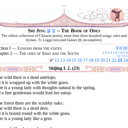
...
Shi Jing
– The Book of Odes
The oldest collection of Chinese poetry, more than three hundred songs, odes and
hymns. Tr. Legge (en) and Granet (fr, incomplete).
ction I —
Lessons from the states
I
II
III
apter 2 —
The odes of
Shao
and the South
1
2
3
4
5
6
7
8
9
1
12
13
1
nº
12
13
14
15
16
17
18
19
20
21
22
23
24
Shijing I. 2. (23)
he wild there is a dead antelope,
it is wrapped up with the white grass.
e is a young lady with thoughts natural to the spring,
a fine gentleman would lead her astray.
he forest there are the scrubby oaks ;
he wild there is a dead deer,
it is bound round with the white grass.
e is a young lady like a gem.