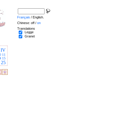
Français
/ English.
Chinese: off /
on
Translations
Legge
Granet
IV
0
11
4
15
25