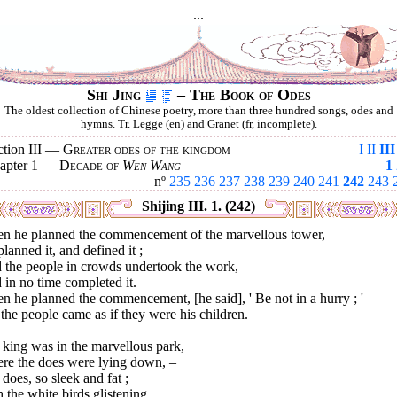
...
Shi Jing
– The Book of Odes
The oldest collection of Chinese poetry, more than three hundred songs, odes and
hymns. Tr. Legge (en) and Granet (fr, incomplete).
ction III —
Greater odes of the kingdom
I
II
III
apter 1 —
Decade of
Wen Wang
1
nº
235
236
237
238
239
240
241
242
243
Shijing III. 1. (242)
n he planned the commencement of the marvellous tower,
lanned it, and defined it ;
 the people in crowds undertook the work,
in no time completed it.
 he planned the commencement, [he said], ' Be not in a hurry ; '
the people came as if they were his children.
king was in the marvellous park,
re the does were lying down, –
does, so sleek and fat ;
 the white birds glistening.