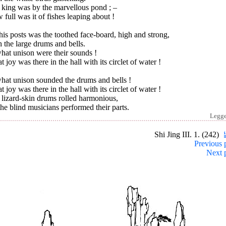
 king was by the marvellous pond ; –
full was it of fishes leaping about !
is posts was the toothed face-board, high and strong,
 the large drums and bells.
hat unison were their sounds !
 joy was there in the hall with its circlet of water !
hat unison sounded the drums and bells !
 joy was there in the hall with its circlet of water !
lizard-skin drums rolled harmonious,
he blind musicians performed their parts.
Legg
Shi Jing III. 1. (242)
Previous 
Next 