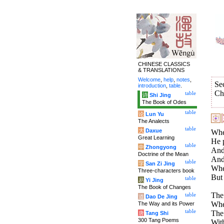
CHINESE CLASSICS
& TRANSLATIONS
Welcome
,
help
,
notes
,
Se
introduction
,
table
.
Ch
table
诗
Shi Jing
The Book of Odes
table
论
Lun Yu
The Analects
table
大
Daxue
Whe
Great Learning
He p
table
中
Zhongyong
And
Doctrine of the Mean
And 
table
字
San Zi Jing
When
Three-characters book
But 
table
易
Yi Jing
The Book of Changes
The 
table
道
Dao De Jing
Whe
The Way and its Power
table
The 
唐
Tang Shi
300 Tang Poems
With