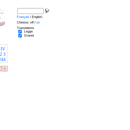
Français
/ English.
Chinese: off /
on
Translations
Legge
Granet
IV
2
3
244