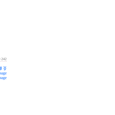
e 242
page
page