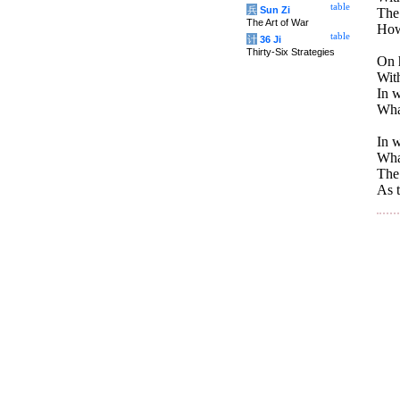
table
兵
Sun Zi
The
The Art of War
How 
table
计
36 Ji
Thirty-Six Strategies
On h
With
In w
What
In w
What
The 
As t