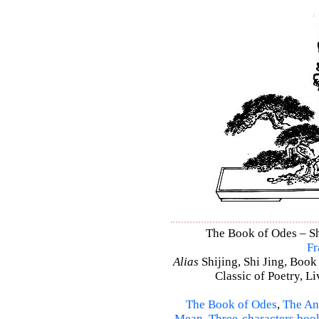
The Book of Odes – Shi
Fr
Alias
Shijing, Shi Jing, Book
Classic of Poetry, L
The Book of Odes
,
The An
Mean
,
Three-characters boo