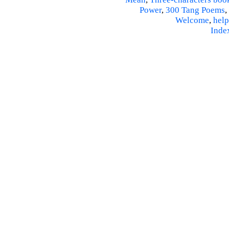
Power
,
300 Tang Poems
,
Welcome
,
help
Inde