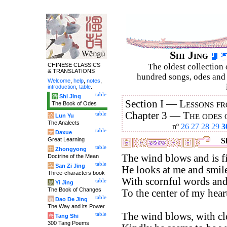
Shi Jing
CHINESE CLASSICS
The oldest collection 
& TRANSLATIONS
hundred songs, odes and 
Welcome
,
help
,
notes
,
introduction
,
table
.
table
诗
Shi Jing
Section I —
Lessons fr
The Book of Odes
Chapter 3 —
The odes 
table
论
Lun Yu
The Analects
nº
26
27
28
29
3
table
大
Daxue
Great Learning
Sh
table
中
Zhongyong
The wind blows and is fi
Doctrine of the Mean
table
字
San Zi Jing
He looks at me and smile
Three-characters book
With scornful words and 
table
易
Yi Jing
The Book of Changes
To the center of my hear
table
道
Dao De Jing
The Way and its Power
The wind blows, with cl
table
唐
Tang Shi
300 Tang Poems