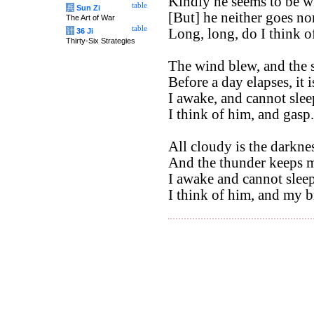
Kindly he seems to be wi
table
兵
Sun Zi
[But] he neither goes no
The Art of War
table
Long, long, do I think o
计
36 Ji
Thirty-Six Strategies
The wind blew, and the 
Before a day elapses, it 
I awake, and cannot slee
I think of him, and gasp.
All cloudy is the darkne
And the thunder keeps m
I awake and cannot sleep
I think of him, and my br