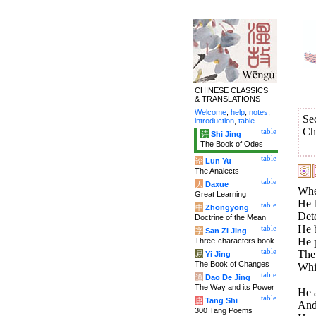
CHINESE CLASSICS
& TRANSLATIONS
Welcome
,
help
,
notes
,
Se
introduction
,
table
.
Ch
table
诗
Shi Jing
The Book of Odes
table
论
Lun Yu
The Analects
table
大
Daxue
When
Great Learning
He b
table
中
Zhongyong
Dete
Doctrine of the Mean
He b
table
字
San Zi Jing
He p
Three-characters book
table
The 
易
Yi Jing
The Book of Changes
Whic
table
道
Dao De Jing
The Way and its Power
He 
table
唐
Tang Shi
And 
300 Tang Poems