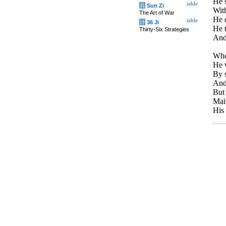
He 
table
兵
Sun Zi
With
The Art of War
He 
table
计
36 Ji
He t
Thirty-Six Strategies
And 
When
He 
By s
And
But
Main
His 