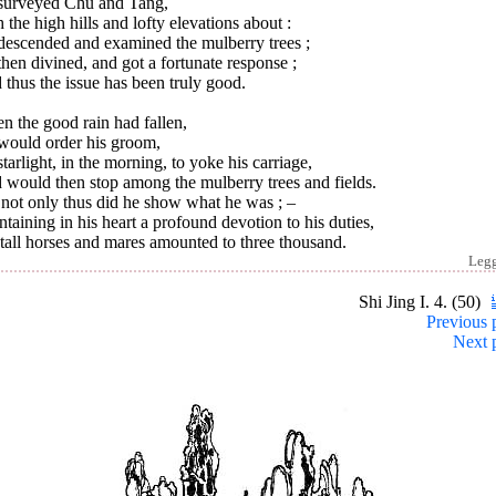
surveyed Chu and Tang,
 the high hills and lofty elevations about :
descended and examined the mulberry trees ;
hen divined, and got a fortunate response ;
thus the issue has been truly good.
 the good rain had fallen,
would order his groom,
tarlight, in the morning, to yoke his carriage,
 would then stop among the mulberry trees and fields.
 not only thus did he show what he was ; –
taining in his heart a profound devotion to his duties,
tall horses and mares amounted to three thousand.
Leg
Shi Jing I. 4. (50)
Previous 
Next 