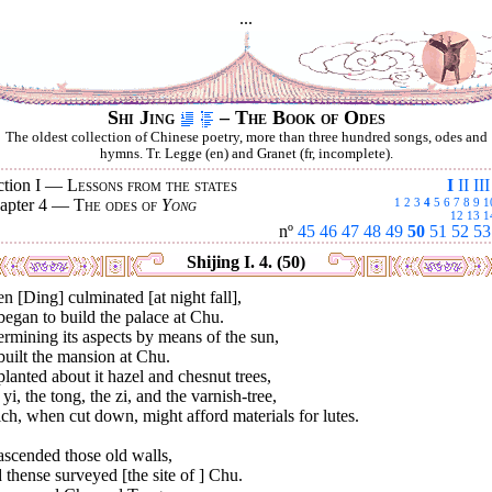
...
Shi Jing
– The Book of Odes
The oldest collection of Chinese poetry, more than three hundred songs, odes and
hymns. Tr. Legge (en) and Granet (fr, incomplete).
ction I —
Lessons from the states
I
II
III
apter 4 —
The odes of
Yong
1
2
3
4
5
6
7
8
9
1
12
13
1
nº
45
46
47
48
49
50
51
52
53
Shijing I. 4. (50)
 [Ding] culminated [at night fall],
egan to build the palace at Chu.
rmining its aspects by means of the sun,
uilt the mansion at Chu.
lanted about it hazel and chesnut trees,
yi, the tong, the zi, and the varnish-tree,
h, when cut down, might afford materials for lutes.
ascended those old walls,
thense surveyed [the site of ] Chu.