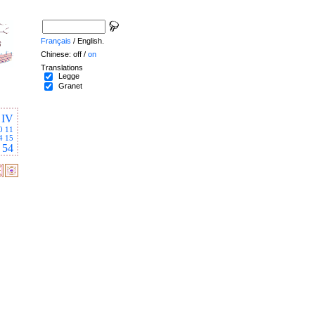
Français
/ English.
Chinese: off /
on
Translations
Legge
Granet
IV
0
11
4
15
54