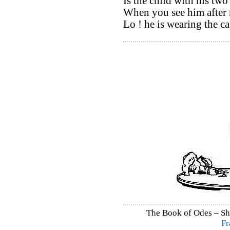
Is the child with his two 
When you see him after 
Lo ! he is wearing the ca
The Book of Odes – Shi
Fr