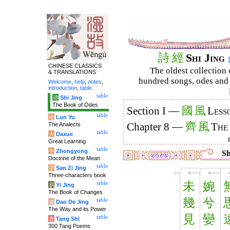
詩
經
Shi Jing
CHINESE CLASSICS
The oldest collection 
& TRANSLATIONS
hundred songs, odes and 
Welcome
,
help
,
notes
,
introduction
,
table
.
table
诗
Shi Jing
The Book of Odes
國
風
Section I —
Less
table
论
Lun Yu
齊
風
The Analects
Chapter 8 —
The
table
大
Daxue
Great Learning
table
中
Zhongyong
Sh
Doctrine of the Mean
table
字
San Zi Jing
Three-characters book
未
婉
table
易
Yi Jing
The Book of Changes
幾
兮
table
道
Dao De Jing
The Way and its Power
見
孌
table
唐
Tang Shi
300 Tang Poems