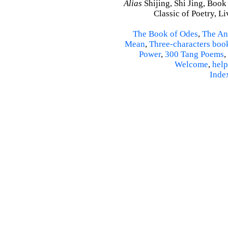
Alias
Shijing, Shi Jing, Book
Classic of Poetry, L
The Book of Odes
,
The An
Mean
,
Three-characters boo
Power
,
300 Tang Poems
,
Welcome
,
help
Inde