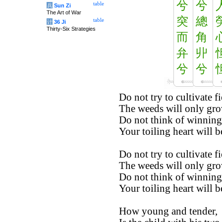
兮
兮
table
兵
Sun Zi
The Art of War
突
總
table
计
36 Ji
Thirty-Six Strategies
而
角
弁
丱
兮
兮
Do not try to cultivate fi
The weeds will only gro
Do not think of winning
Your toiling heart will b
Do not try to cultivate fi
The weeds will only gro
Do not think of winning
Your toiling heart will b
How young and tender,