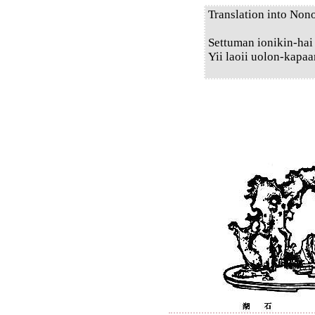
Translation into Non
Settuman ionikin-hai
Yii laoii uolon-kapaa