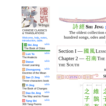
詩
經
Shi Jing
CHINESE CLASSICS
The oldest collection 
& TRANSLATIONS
hundred songs, odes and 
Welcome
,
help
,
notes
,
introduction
,
table
.
table
诗
Shi Jing
The Book of Odes
國
風
Section I —
Less
table
论
Lun Yu
召
南
The Analects
Chapter 2 —
The
table
大
Daxue
the South
Great Learning
table
中
Zhongyong
Doctrine of the Mean
Sh
table
字
San Zi Jing
Three-characters book
table
易
Yi Jing
The Book of Changes
之
維
table
道
Dao De Jing
The Way and its Power
子
鵲
table
唐
Tang Shi
300 Tang Poems