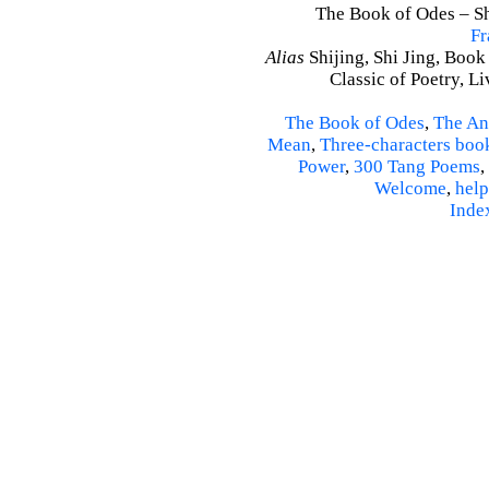
The Book of Odes – Shi
Fr
Alias
Shijing, Shi Jing, Book
Classic of Poetry, L
The Book of Odes
,
The An
Mean
,
Three-characters boo
Power
,
300 Tang Poems
,
Welcome
,
help
Inde