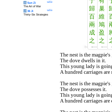
于
有
table
兵
Sun Zi
The Art of War
歸
巢
table
计
36 Ji
Thirty-Six Strategies
百
維
兩
鳩
成
盈
之
之
The nest is the magpie's 
The dove dwells in it.
This young lady is going
A hundred carriages are 
The nest is the magpie's 
The dove possesses it.
This young lady is going
A hundred carriages are 