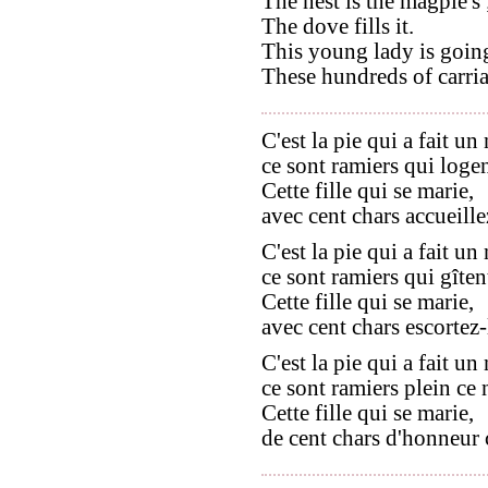
The nest is the magpie's 
The dove fills it.
This young lady is going
These hundreds of carria
C'est la pie qui a fait un 
ce sont ramiers qui logen
Cette fille qui se marie,
avec cent chars accueille
C'est la pie qui a fait un 
ce sont ramiers qui gîtent
Cette fille qui se marie,
avec cent chars escortez-
C'est la pie qui a fait un 
ce sont ramiers plein ce n
Cette fille qui se marie,
de cent chars d'honneur 