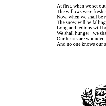
At first, when we set out
The willows were fresh 
Now, when we shall be r
The snow will be falling
Long and tedious will b
We shall hunger ; we shal
Our hearts are wounded 
And no one knows our s