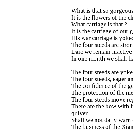
What is that so gorgeous
It is the flowers of the ch
What carriage is that ?
It is the carriage of our 
His war carriage is yoke
The four steeds are stron
Dare we remain inactive
In one month we shall ha
The four steeds are yoke
The four steeds, eager an
The confidence of the ge
The protection of the me
The four steeds move reg
There are the bow with i
quiver.
Shall we not daily warn 
The business of the Xian