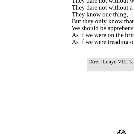
They dare not without we
They dare not without a 
They know one thing,
But they only know that
We should be apprehensi
As if we were on the bri
As if we were treading on
[Xref] Lunyu VIII. 3. 