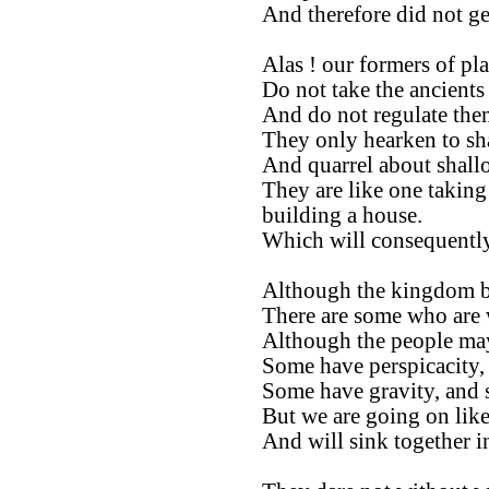
And therefore did not ge
Alas ! our formers of pla
Do not take the ancients 
And do not regulate them
They only hearken to sh
And quarrel about shall
They are like one taking
building a house.
Which will consequently
Although the kingdom be
There are some who are 
Although the people ma
Some have perspicacity,
Some have gravity, and 
But we are going on like
And will sink together 