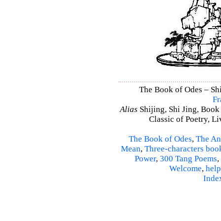
The Book of Odes – Shi 
Fr
Alias
Shijing, Shi Jing, Book
Classic of Poetry, L
The Book of Odes
,
The An
Mean
,
Three-characters boo
Power
,
300 Tang Poems
,
Welcome
,
help
Inde