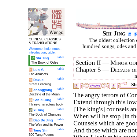
Shi Jing
CHINESE CLASSICS
The oldest collection 
& TRANSLATIONS
hundred songs, odes and 
Welcome
,
help
,
notes
,
introduction
,
table
.
table
诗
Shi Jing
Section II —
Minor ode
The Book of Odes
Chapter 5 —
Decade o
table
论
Lun Yu
The Analects
table
大
Daxue
Shi
Great Learning
table
中
Zhongyong
The angry terrors of Co
Doctrine of the Mean
table
字
San Zi Jing
Extend through this low
Three-characters book
[The king's] counsels an
table
易
Yi Jing
The Book of Changes
When will he stop [in th
table
道
Dao De Jing
Counsels which are good
The Way and its Power
And those which are no
table
唐
Tang Shi
300 Tang Poems