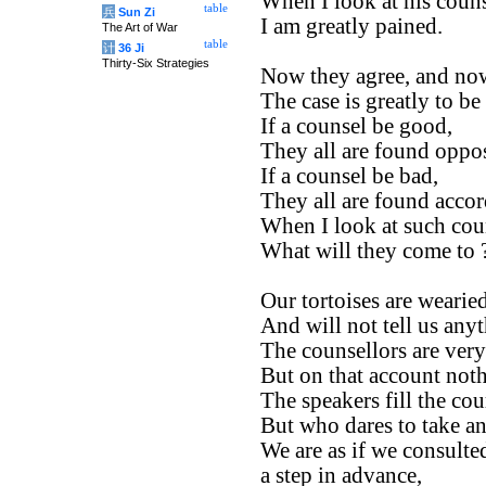
When I look at his couns
table
兵
Sun Zi
I am greatly pained.
The Art of War
table
计
36 Ji
Thirty-Six Strategies
Now they agree, and now
The case is greatly to be
If a counsel be good,
They all are found oppos
If a counsel be bad,
They all are found accor
When I look at such cou
What will they come to 
Our tortoises are wearied
And will not tell us any
The counsellors are ver
But on that account not
The speakers fill the cou
But who dares to take an
We are as if we consulte
a step in advance,