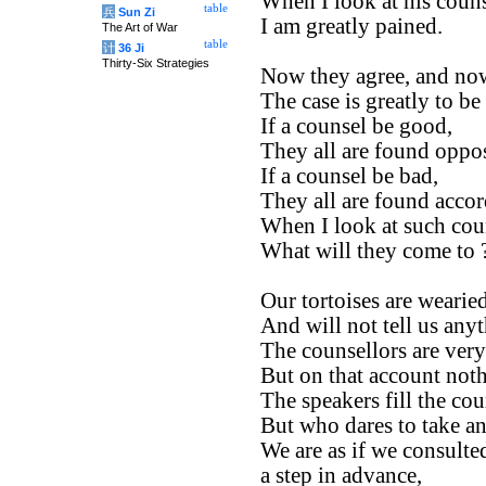
When I look at his couns
table
兵
Sun Zi
I am greatly pained.
The Art of War
table
计
36 Ji
Thirty-Six Strategies
Now they agree, and now
The case is greatly to be
If a counsel be good,
They all are found oppos
If a counsel be bad,
They all are found accor
When I look at such cou
What will they come to 
Our tortoises are wearied
And will not tell us any
The counsellors are ver
But on that account not
The speakers fill the cou
But who dares to take an
We are as if we consulte
a step in advance,