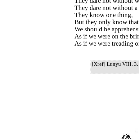
They dare not without we
They dare not without a 
They know one thing,
But they only know that
We should be apprehensi
As if we were on the bri
As if we were treading on
[Xref] Lunyu VIII. 3. 