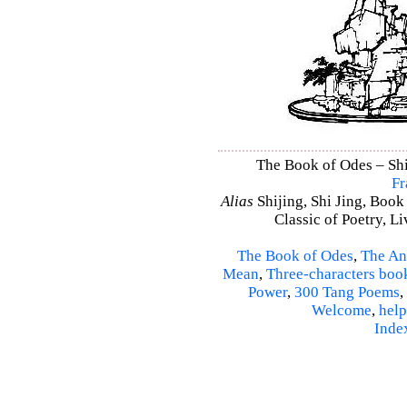
The Book of Odes – Shi 
Fr
Alias
Shijing, Shi Jing, Book
Classic of Poetry, L
The Book of Odes
,
The An
Mean
,
Three-characters boo
Power
,
300 Tang Poems
,
Welcome
,
help
Inde