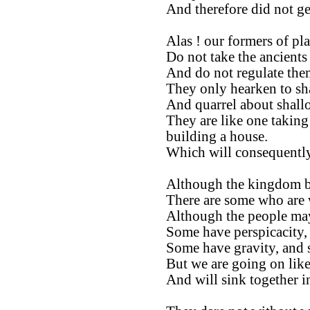
And therefore did not ge
Alas ! our formers of pla
Do not take the ancients 
And do not regulate them
They only hearken to sh
And quarrel about shall
They are like one taking
building a house.
Which will consequently
Although the kingdom be
There are some who are 
Although the people ma
Some have perspicacity,
Some have gravity, and 
But we are going on like
And will sink together 