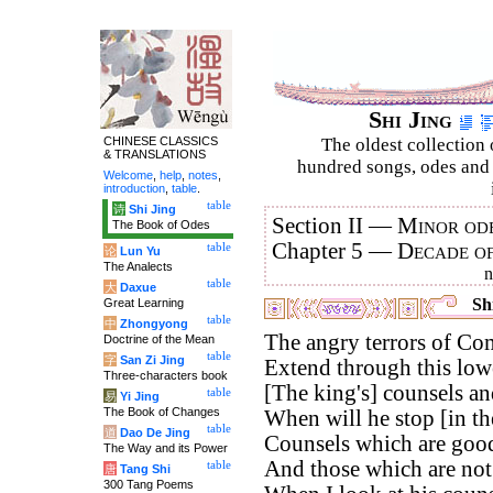
Shi Jing
CHINESE CLASSICS
The oldest collection 
& TRANSLATIONS
hundred songs, odes and 
Welcome
,
help
,
notes
,
introduction
,
table
.
table
诗
Shi Jing
Section II —
Minor ode
The Book of Odes
Chapter 5 —
Decade o
table
论
Lun Yu
The Analects
table
大
Daxue
Shi
Great Learning
table
中
Zhongyong
The angry terrors of Co
Doctrine of the Mean
table
字
San Zi Jing
Extend through this low
Three-characters book
[The king's] counsels an
table
易
Yi Jing
The Book of Changes
When will he stop [in th
table
道
Dao De Jing
Counsels which are good
The Way and its Power
And those which are no
table
唐
Tang Shi
300 Tang Poems