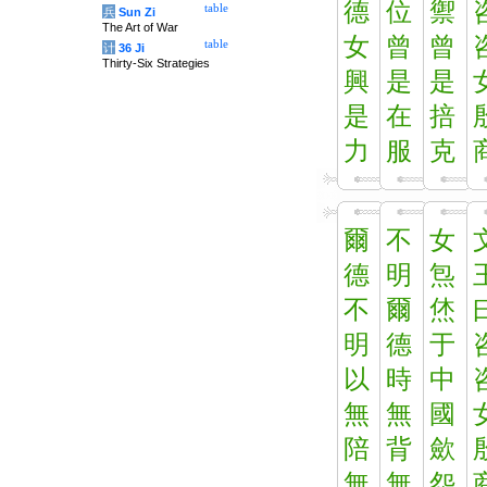
德
位
禦
table
兵
Sun Zi
The Art of War
女
曾
曾
table
计
36 Ji
Thirty-Six Strategies
興
是
是
是
在
掊
力
服
克
爾
不
女
德
明
炰
不
爾
烋
明
德
于
以
時
中
無
無
國
陪
背
歛
無
無
怨