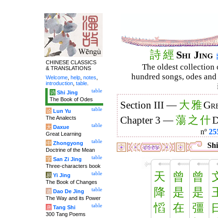
詩
經
Shi Jing
CHINESE CLASSICS
The oldest collection 
& TRANSLATIONS
hundred songs, odes and 
Welcome
,
help
,
notes
,
introduction
,
table
.
table
诗
Shi Jing
The Book of Odes
大
雅
Section III —
Gre
table
论
Lun Yu
蕩
之
什
The Analects
Chapter 3 —
D
table
大
Daxue
nº
25
Great Learning
table
中
Zhongyong
Shi
Doctrine of the Mean
table
字
San Zi Jing
Three-characters book
天
曾
曾
table
易
Yi Jing
The Book of Changes
降
是
是
table
道
Dao De Jing
The Way and its Power
慆
在
彊
table
唐
Tang Shi
300 Tang Poems