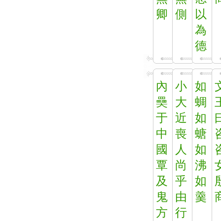
卿
側
以
為
德
內
小
如
奰
大
蜩
于
近
如
中
喪
螗
國
人
如
覃
尚
沸
及
乎
如
鬼
由
羹
方
行