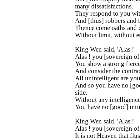
many dissatisfactions.
They respond to you with
And [thus] robbers and t
Thence come oaths and c
Without limit, without en
King Wen said, 'Alas !
Alas ! you [sovereign of
You show a strong fierce
And consider the contrac
All unintelligent are you
And so you have no [go
side.
Without any intelligence
You have no [good] intim
King Wen said, 'Alas !
Alas ! you [sovereign of
It is not Heaven that flu