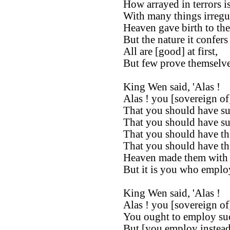
How arrayed in terrors i
With many things irregul
Heaven gave birth to the
But the nature it confers
All are [good] at first,
But few prove themselves 
King Wen said, 'Alas !
Alas ! you [sovereign of
That you should have suc
That you should have suc
That you should have th
That you should have the
Heaven made them with t
But it is you who employ
King Wen said, 'Alas !
Alas ! you [sovereign of
You ought to employ suc
But [you employ instead