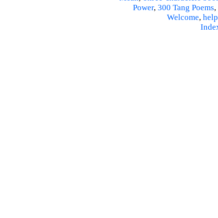
Power
,
300 Tang Poems
,
Welcome
,
help
Inde