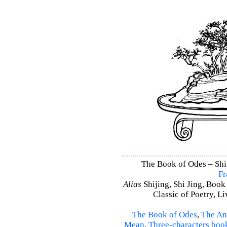
The Book of Odes – Shi 
Fr
Alias
Shijing, Shi Jing, Book
Classic of Poetry, L
The Book of Odes
,
The An
Mean
,
Three-characters boo