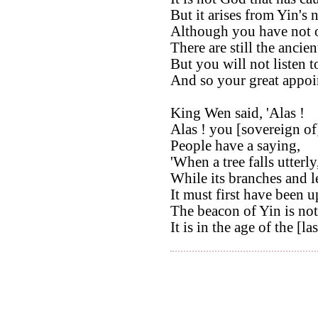
But it arises from Yin's 
Although you have not 
There are still the ancien
But you will not listen t
And so your great appoi
King Wen said, 'Alas !
Alas ! you [sovereign of
People have a saying,
'When a tree falls utterly
While its branches and l
It must first have been u
The beacon of Yin is not 
It is in the age of the [la