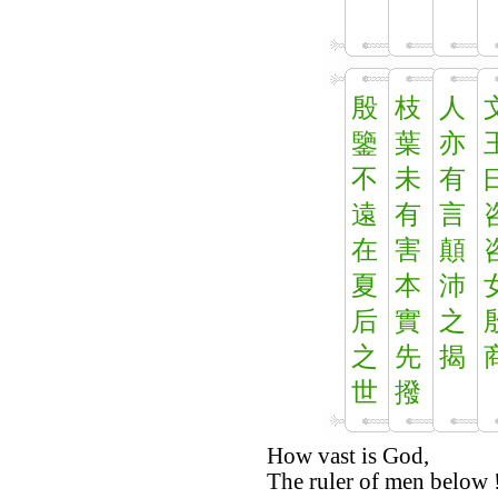
殷
枝
人
鑒
葉
亦
不
未
有
遠
有
言
在
害
顛
夏
本
沛
后
實
之
之
先
揭
世
撥
How vast is God,
The ruler of men below 