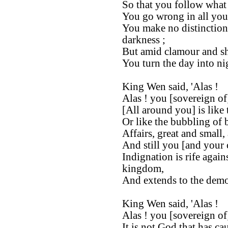
So that you follow what i
You go wrong in all you
You make no distinction
darkness ;
But amid clamour and s
You turn the day into nig
King Wen said, 'Alas !
Alas ! you [sovereign of
[All around you] is like 
Or like the bubbling of 
Affairs, great and small,
And still you [and your c
Indignation is rife agai
kingdom,
And extends to the demo
King Wen said, 'Alas !
Alas ! you [sovereign of
It is not God that has cau