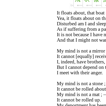
It floats about, that boa
Yea, it floats about on th
Disturbed am I and sleep
As if suffering from a p
It is not because I have 
And that I might not wa
My mind is not a mirror 
It cannot [equally] recei
I, indeed, have brothers,
But I cannot depend on 
I meet with their anger.
My mind is not a stone ;
It cannot be rolled about
My mind is not a mat ; –
It cannot be rolled up.
My deportment has been