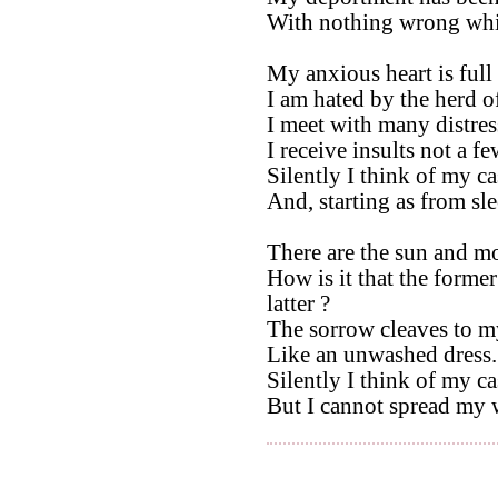
With nothing wrong whi
My anxious heart is full 
I am hated by the herd o
I meet with many distres
I receive insults not a fe
Silently I think of my ca
And, starting as from sle
There are the sun and m
How is it that the forme
latter ?
The sorrow cleaves to m
Like an unwashed dress.
Silently I think of my ca
But I cannot spread my 