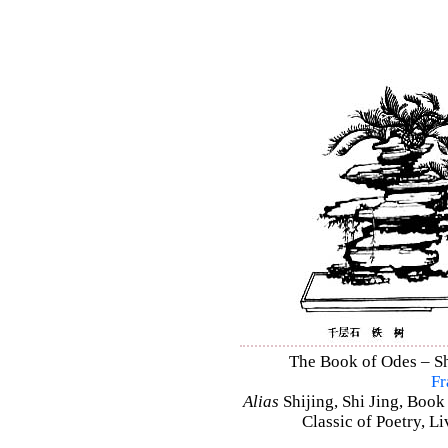
The Book of Odes – Shi
Fr
Alias
Shijing, Shi Jing, Book
Classic of Poetry, L