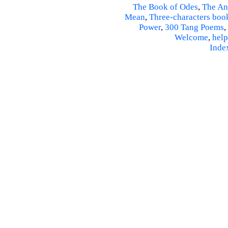
The Book of Odes
,
The An
Mean
,
Three-characters boo
Power
,
300 Tang Poems
,
Welcome
,
help
Inde