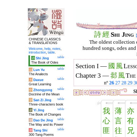
詩
經
Shi Jing
CHINESE CLASSICS
The oldest collection 
& TRANSLATIONS
hundred songs, odes and 
Welcome
,
help
,
notes
,
introduction
,
table
.
table
诗
Shi Jing
The Book of Odes
國
風
Section I —
Less
table
论
Lun Yu
邶
風
The Analects
Chapter 3 —
The
table
大
Daxue
nº
26
27
28
29
3
Great Learning
table
中
Zhongyong
Sh
Doctrine of the Mean
table
字
San Zi Jing
Three-characters book
我
薄
亦
table
易
Yi Jing
The Book of Changes
心
言
有
table
道
Dao De Jing
The Way and its Power
匪
往
兄
table
唐
Tang Shi
300 Tang Poems