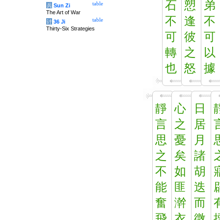
石
愬
弟
table
兵
Sun Zi
The Art of War
不
逢
不
table
计
36 Ji
Thirty-Six Strategies
可
彼
可
轉
之
以
也
怒
據
靜
心
日
言
之
居
思
憂
月
之
矣
諸
不
如
胡
能
匪
迭
奮
澣
而
飛
衣
微