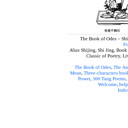
The Book of Odes – Shi 
Fr
Alias
Shijing, Shi Jing, Book
Classic of Poetry, L
The Book of Odes
,
The An
Mean
,
Three-characters boo
Power
,
300 Tang Poems
,
Welcome
,
help
Inde