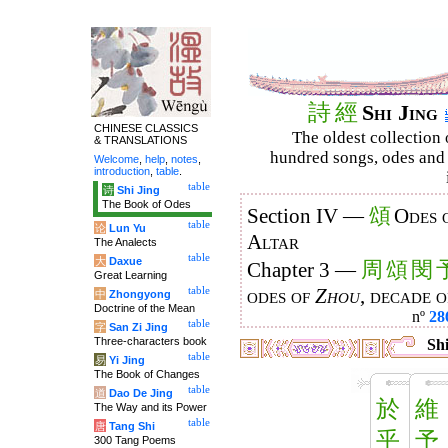
詩
經
Shi Jing
CHINESE CLASSICS
The oldest collection 
& TRANSLATIONS
hundred songs, odes and 
Welcome
,
help
,
notes
,
introduction
,
table
.
table
诗
Shi Jing
The Book of Odes
頌
Section IV —
Odes 
table
论
Lun Yu
Altar
The Analects
table
大
Daxue
周
頌
閔
Chapter 3 —
Great Learning
table
odes of
Zhou
, decade 
中
Zhongyong
Doctrine of the Mean
nº
28
table
字
San Zi Jing
Three-characters book
Shi
table
易
Yi Jing
The Book of Changes
table
道
Dao De Jing
於
維
The Way and its Power
table
唐
Tang Shi
乎
予
300 Tang Poems