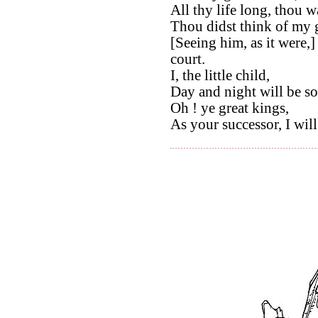
All thy life long, thou wa
Thou didst think of my g
[Seeing him, as it were,
court.
I, the little child,
Day and night will be so
Oh ! ye great kings,
As your successor, I will