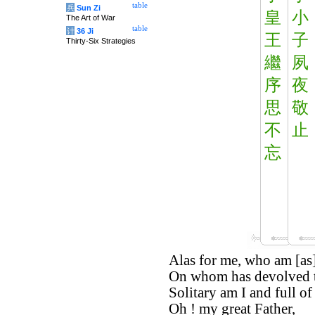
table
兵
Sun Zi
皇
小
The Art of War
table
计
36 Ji
王
子
Thirty-Six Strategies
繼
夙
序
夜
思
敬
不
止
忘
Alas for me, who am [as] 
On whom has devolved th
Solitary am I and full of 
Oh ! my great Father,