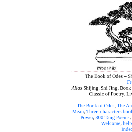
The Book of Odes – Shi
Fr
Alias
Shijing, Shi Jing, Book
Classic of Poetry, L
The Book of Odes
,
The An
Mean
,
Three-characters boo
Power
,
300 Tang Poems
,
Welcome
,
help
Inde