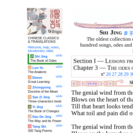
Shi Jing
CHINESE CLASSICS
The oldest collection 
& TRANSLATIONS
hundred songs, odes and 
Welcome
,
help
,
notes
,
introduction
,
table
.
table
诗
Shi Jing
Section I —
Lessons fr
The Book of Odes
Chapter 3 —
The odes 
table
论
Lun Yu
The Analects
nº
26
27
28
29
3
table
大
Daxue
Great Learning
Sh
table
中
Zhongyong
The genial wind from th
Doctrine of the Mean
table
字
San Zi Jing
Blows on the heart of tha
Three-characters book
Till that heart looks ten
table
易
Yi Jing
The Book of Changes
What toil and pain did 
table
道
Dao De Jing
The Way and its Power
The genial wind from th
table
唐
Tang Shi
300 Tang Poems