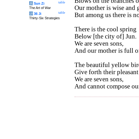
Blows on the branches of
table
兵
Sun Zi
Our mother is wise and 
The Art of War
table
But among us there is n
计
36 Ji
Thirty-Six Strategies
There is the cool spring
Below [the city of] Jun.
We are seven sons,
And our mother is full o
The beautiful yellow bir
Give forth their pleasant
We are seven sons,
And cannot compose our 