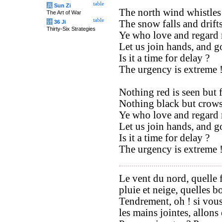
table
兵
Sun Zi
The north wind whistles
The Art of War
table
The snow falls and drift
计
36 Ji
Thirty-Six Strategies
Ye who love and regard
Let us join hands, and g
Is it a time for delay ?
The urgency is extreme 
Nothing red is seen but 
Nothing black but crows
Ye who love and regard
Let us join hands, and go
Is it a time for delay ?
The urgency is extreme 
Le vent du nord, quelle 
pluie et neige, quelles b
Tendrement, oh ! si vou
les mains jointes, allons