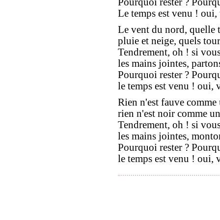
Pourquoi rester ? Pourqu
Le temps est venu ! oui,
Le vent du nord, quelle 
pluie et neige, quels tour
Tendrement, oh ! si vou
les mains jointes, parto
Pourquoi rester ? Pourqu
le temps est venu ! oui, 
Rien n'est fauve comme 
rien n'est noir comme un
Tendrement, oh ! si vou
les mains jointes, monto
Pourquoi rester ? Pourqu
le temps est venu ! oui, 