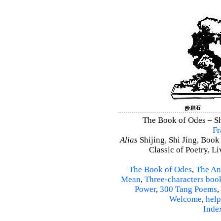
The Book of Odes – Shi
Fr
Alias
Shijing, Shi Jing, Book
Classic of Poetry, L
The Book of Odes
,
The An
Mean
,
Three-characters boo
Power
,
300 Tang Poems
,
Welcome
,
help
Inde