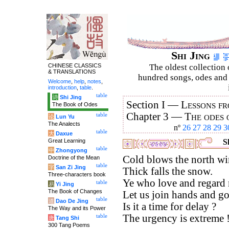
Shi Jing
CHINESE CLASSICS
The oldest collection 
& TRANSLATIONS
hundred songs, odes and 
Welcome
,
help
,
notes
,
introduction
,
table
.
table
诗
Shi Jing
Section I —
Lessons fr
The Book of Odes
Chapter 3 —
The odes 
table
论
Lun Yu
The Analects
nº
26
27
28
29
3
table
大
Daxue
Great Learning
Sh
table
中
Zhongyong
Cold blows the north wi
Doctrine of the Mean
table
字
San Zi Jing
Thick falls the snow.
Three-characters book
Ye who love and regard
table
易
Yi Jing
The Book of Changes
Let us join hands and go
table
道
Dao De Jing
Is it a time for delay ?
The Way and its Power
The urgency is extreme 
table
唐
Tang Shi
300 Tang Poems