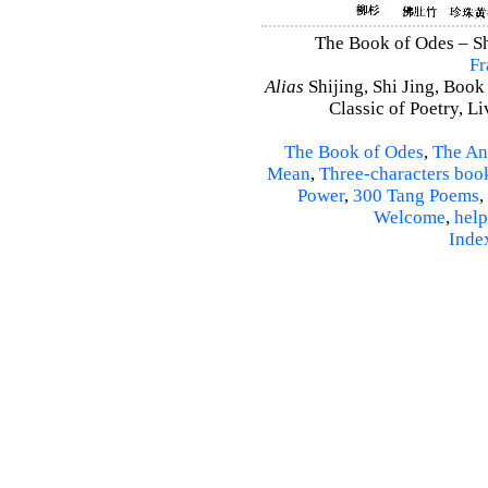
The Book of Odes – Shi
Fr
Alias
Shijing, Shi Jing, Book
Classic of Poetry, L
The Book of Odes
,
The An
Mean
,
Three-characters boo
Power
,
300 Tang Poems
,
Welcome
,
help
Inde