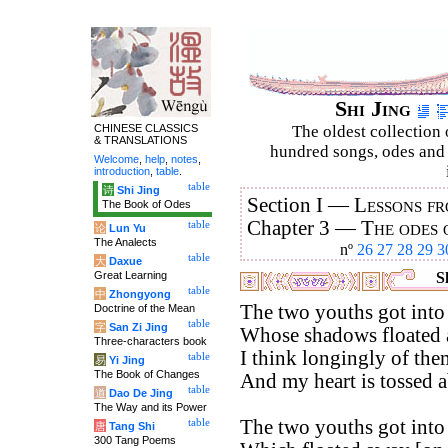
Shi Jing
CHINESE CLASSICS
The oldest collection 
& TRANSLATIONS
hundred songs, odes and 
Welcome
,
help
,
notes
,
introduction
,
table
.
table
诗
Shi Jing
Section I —
Lessons fr
The Book of Odes
Chapter 3 —
The odes 
table
论
Lun Yu
The Analects
nº
26
27
28
29
3
table
大
Daxue
Great Learning
Sh
table
中
Zhongyong
The two youths got into 
Doctrine of the Mean
table
字
San Zi Jing
Whose shadows floated a
Three-characters book
I think longingly of the
table
易
Yi Jing
The Book of Changes
And my heart is tossed a
table
道
Dao De Jing
The Way and its Power
The two youths got into 
table
唐
Tang Shi
300 Tang Poems