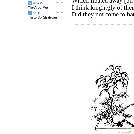
Which floated away [on 
table
兵
Sun Zi
I think longingly of the
The Art of War
table
Did they not come to ha
计
36 Ji
Thirty-Six Strategies