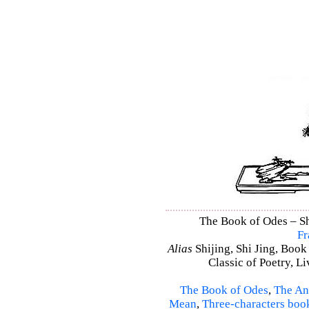
The Book of Odes – Shi
Fr
Alias
Shijing, Shi Jing, Book
Classic of Poetry, L
The Book of Odes
,
The An
Mean
,
Three-characters boo