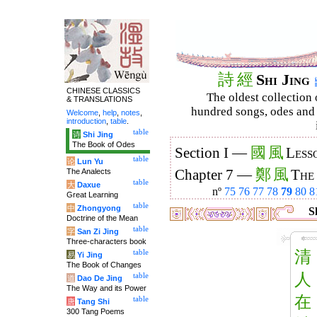
詩
經
Shi Jing
CHINESE CLASSICS
The oldest collection 
& TRANSLATIONS
hundred songs, odes and 
Welcome
,
help
,
notes
,
introduction
,
table
.
table
诗
Shi Jing
The Book of Odes
國
風
Section I —
Less
table
论
Lun Yu
鄭
風
The Analects
Chapter 7 —
The
table
大
Daxue
nº
75
76
77
78
79
80
8
Great Learning
table
中
Zhongyong
Sh
Doctrine of the Mean
table
字
San Zi Jing
Three-characters book
清
table
易
Yi Jing
The Book of Changes
人
table
道
Dao De Jing
The Way and its Power
在
table
唐
Tang Shi
300 Tang Poems