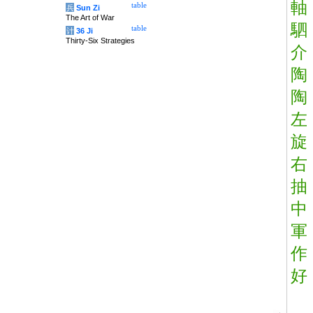
軸
table
兵
Sun Zi
The Art of War
駟
table
计
36 Ji
Thirty-Six Strategies
介
陶
陶
左
旋
右
抽
中
軍
作
好