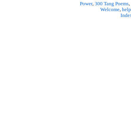
Power
,
300 Tang Poems
,
Welcome
,
help
Inde