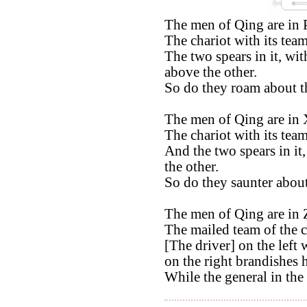
The men of Qing are in 
The chariot with its tea
The two spears in it, wit
above the other.
So do they roam about t
The men of Qing are in 
The chariot with its team
And the two spears in it,
the other.
So do they saunter about
The men of Qing are in 
The mailed team of the c
[The driver] on the left 
on the right brandishes 
While the general in the