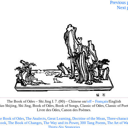
Previous 
Next 
The Book of Odes – Shi Jing I. 7. (90) – Chinese on/
off
–
Français
/English
ias
Shijing, Shi Jing, Book of Odes, Book of Songs, Classic of Odes, Classic of Poet
Livre des Odes, Canon des Poèmes.
e Book of Odes
,
The Analects
,
Great Learning
,
Doctrine of the Mean
,
Three-charact
book
,
The Book of Changes
,
The Way and its Power
,
300 Tang Poems
,
The Art of Wa
Thirty-Six Strategies