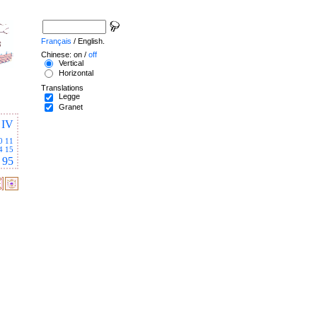
Français
/ English.
Chinese: on /
off
Vertical
Horizontal
Translations
Legge
Granet
IV
0
11
4
15
95