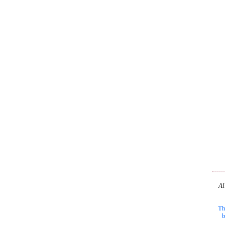
Al
Th