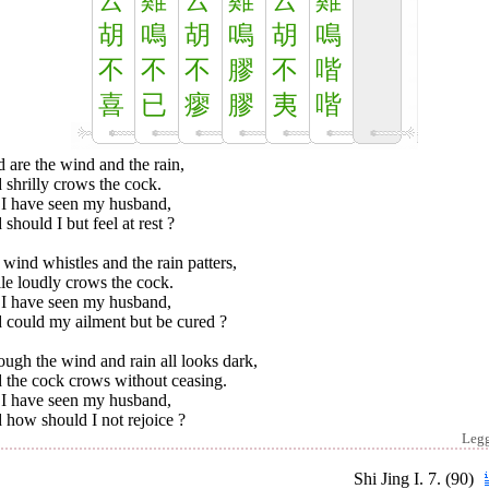
云
雞
云
雞
云
雞
胡
鳴
胡
鳴
胡
鳴
不
不
不
膠
不
喈
喜
已
瘳
膠
夷
喈
 are the wind and the rain,
shrilly crows the cock.
 I have seen my husband,
should I but feel at rest ?
wind whistles and the rain patters,
le loudly crows the cock.
 I have seen my husband,
 could my ailment but be cured ?
ugh the wind and rain all looks dark,
 the cock crows without ceasing.
 I have seen my husband,
 how should I not rejoice ?
Leg
Shi Jing I. 7. (90)