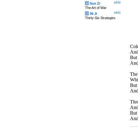
table
兵
Sun Zi
The Art of War
table
计
36 Ji
Thirty-Six Strategies
Cold
And 
But
And 
The 
Whi
But
And
Thro
And
But
And