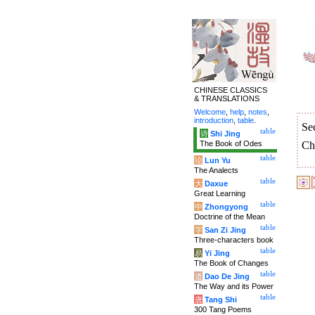
CHINESE CLASSICS
& TRANSLATIONS
Welcome
,
help
,
notes
,
introduction
,
table
.
Se
table
诗
Shi Jing
The Book of Odes
Ch
table
论
Lun Yu
The Analects
table
大
Daxue
Great Learning
table
中
Zhongyong
Doctrine of the Mean
table
字
San Zi Jing
Three-characters book
table
易
Yi Jing
The Book of Changes
table
道
Dao De Jing
The Way and its Power
table
唐
Tang Shi
300 Tang Poems