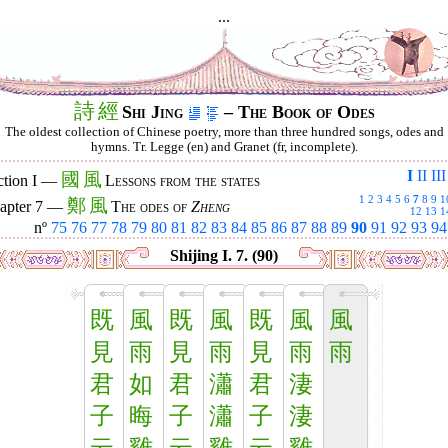
...
詩
經
Shi Jing
– The Book of Odes
The oldest collection of Chinese poetry, more than three hundred songs, odes and
hymns. Tr. Legge (en) and Granet (fr, incomplete).
I
II
III
國
風
ction I —
Lessons from the states
1
2
3
4
5
6
7
8
9
1
鄭
風
apter 7 —
The odes of
Zheng
12
13
1
nº
75
76
77
78
79
80
81
82
83
84
85
86
87
88
89
90
91
92
93
94
Shijing I. 7. (90)
既
風
既
風
既
風
風
見
雨
見
雨
見
雨
雨
君
如
君
瀟
君
淒
子
晦
子
瀟
子
淒