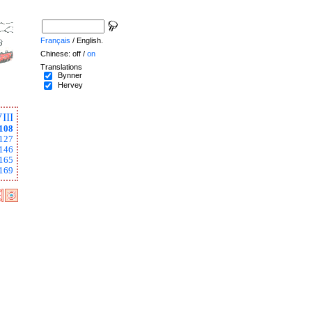
Français
/ English.
Chinese: off /
on
Translations
Bynner
Hervey
III
108
127
146
165
169