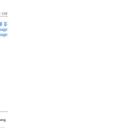
r 108
page
page
ang.