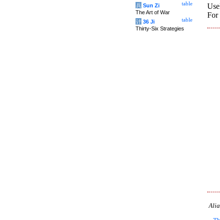
table
Usel
兵
Sun Zi
The Art of War
For 
table
计
36 Ji
Thirty-Six Strategies
Alia