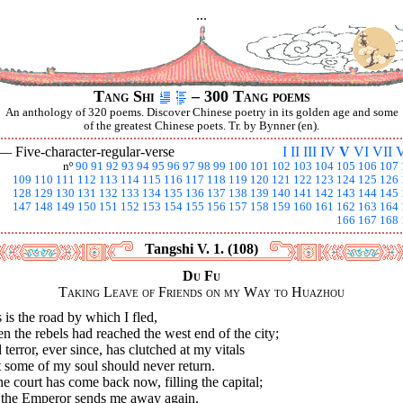
...
Tang Shi
– 300 Tang poems
An anthology of 320 poems. Discover Chinese poetry in its golden age and some
of the greatest Chinese poets. Tr. by Bynner (en).
 —
Five-character-regular-verse
I
II
III
IV
V
VI
VII
V
nº
90
91
92
93
94
95
96
97
98
99
100
101
102
103
104
105
106
107
109
110
111
112
113
114
115
116
117
118
119
120
121
122
123
124
125
126
128
129
130
131
132
133
134
135
136
137
138
139
140
141
142
143
144
145
147
148
149
150
151
152
153
154
155
156
157
158
159
160
161
162
163
164
166
167
168
Tangshi V. 1. (108)
Du Fu
Taking Leave of Friends on my Way to Huazhou
 is the road by which I fled,
 the rebels had reached the west end of the city;
terror, ever since, has clutched at my vitals
 some of my soul should never return.
he court has come back now, filling the capital;
 the Emperor sends me away again.