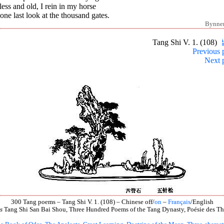
ess and old, I rein in my horse
one last look at the thousand gates.
Bynne
Tang Shi V. 1. (108)
Previous 
Next 
300 Tang poems – Tang Shi V. 1. (108) – Chinese off/
on
–
Français
/English
s
Tang Shi San Bai Shou, Three Hundred Poems of the Tang Dynasty, Poésie des Th