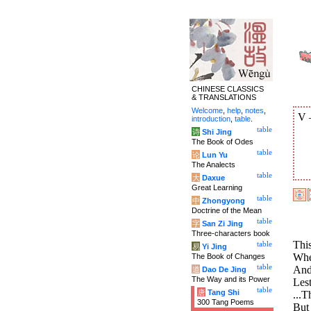
CHINESE CLASSICS
& TRANSLATIONS
Welcome
,
help
,
notes
,
V
introduction
,
table
.
table
诗
Shi Jing
The Book of Odes
table
论
Lun Yu
The Analects
table
大
Daxue
Great Learning
table
中
Zhongyong
Doctrine of the Mean
table
字
San Zi Jing
Three-characters book
This
table
易
Yi Jing
When
The Book of Changes
table
And 
道
Dao De Jing
The Way and its Power
Lest
table
唐
Tang Shi
...T
300 Tang Poems
But