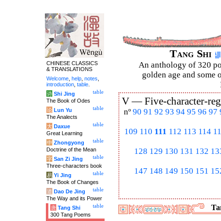
Tang Shi
CHINESE CLASSICS
An anthology of 320 po
& TRANSLATIONS
golden age and some of
Welcome
,
help
,
notes
,
introduction
,
table
.
table
诗
Shi Jing
V —
Five-character-reg
The Book of Odes
table
论
Lun Yu
nº
90
91
92
93
94
95
96
97
The Analects
table
大
Daxue
109
110
111
112
113
114
1
Great Learning
table
中
Zhongyong
Doctrine of the Mean
128
129
130
131
132
13
table
字
San Zi Jing
Three-characters book
147
148
149
150
151
15
table
易
Yi Jing
The Book of Changes
table
道
Dao De Jing
The Way and its Power
table
Tan
唐
Tang Shi
300 Tang Poems