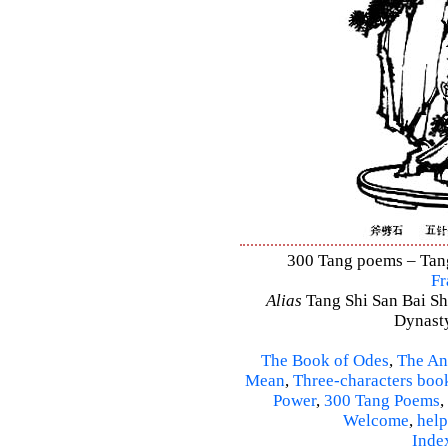
300 Tang poems – Tang 
Fr
Alias
Tang Shi San Bai Sh
Dynasty
The Book of Odes
,
The An
Mean
,
Three-characters boo
Power
,
300 Tang Poems
,
Welcome
,
help
Inde