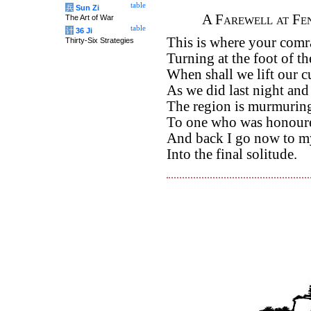
table
兵
Sun Zi
A Farewell at Fe
The Art of War
table
计
36 Ji
This is where your comr
Thirty-Six Strategies
Turning at the foot of th
When shall we lift our c
As we did last night an
The region is murmuring
To one who was honoure
And back I go now to my
Into the final solitude.