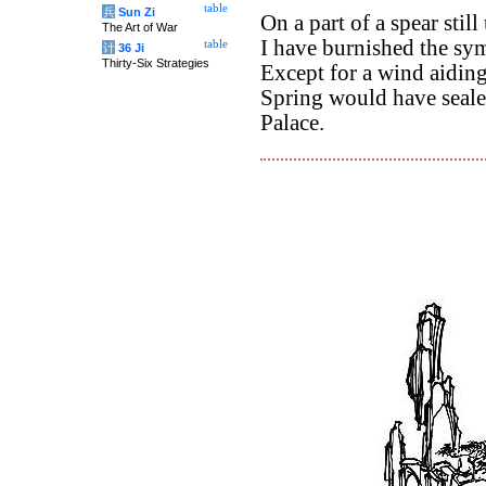
table
兵
Sun Zi
On a part of a spear stil
The Art of War
I have burnished the sym
table
计
36 Ji
Thirty-Six Strategies
Except for a wind aidin
Spring would have seale
Palace.