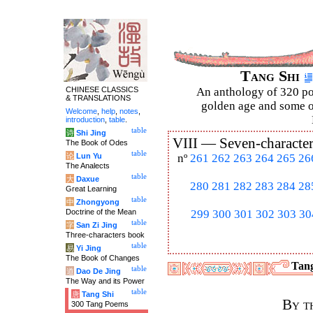
Tang Shi
CHINESE CLASSICS
An anthology of 320 po
& TRANSLATIONS
golden age and some of
Welcome
,
help
,
notes
,
introduction
,
table
.
table
诗
Shi Jing
VIII —
Seven-character
The Book of Odes
table
论
Lun Yu
nº
261
262
263
264
265
26
The Analects
table
大
Daxue
280
281
282
283
284
28
Great Learning
table
中
Zhongyong
Doctrine of the Mean
299
300
301
302
303
30
table
字
San Zi Jing
Three-characters book
table
易
Yi Jing
The Book of Changes
Tang
table
道
Dao De Jing
The Way and its Power
table
唐
Tang Shi
By t
300 Tang Poems