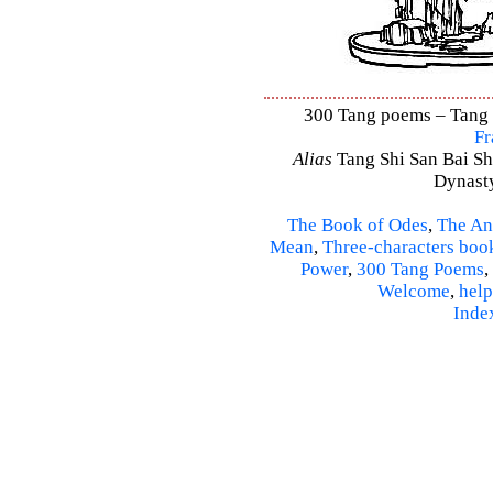
300 Tang poems – Tang S
Fr
Alias
Tang Shi San Bai Sh
Dynasty
The Book of Odes
,
The An
Mean
,
Three-characters boo
Power
,
300 Tang Poems
,
Welcome
,
help
Inde